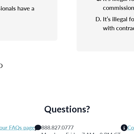
commission f
sionals have a
It’s illegal 
with contrac
 D
Questions?
 our FAQs page
888.827.0777
Co