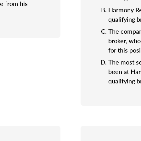
e from his
Harmony Rea
qualifying 
The company
broker, who
for this posi
The most se
been at Ha
qualifying b