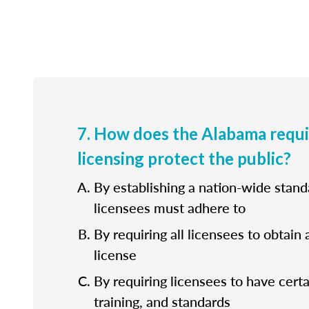
7. How does the Alabama requ
licensing protect the public?
By establishing a nation-wide standa
licensees must adhere to
By requiring all licensees to obtain 
license
By requiring licensees to have cert
training, and standards