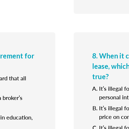
irement for
8. When it 
lease, whic
true?
rd that all
It’s illegal 
personal int
a broker’s
It’s illegal
price on con
ain education,
It’s illegal 