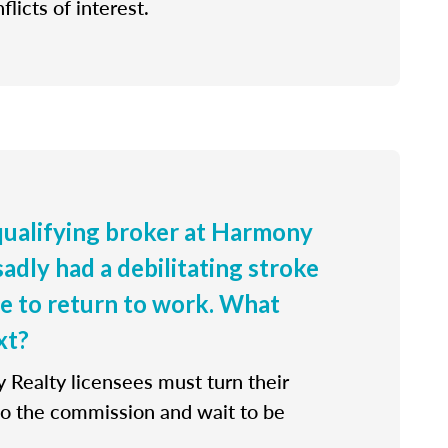
flicts of interest.
 qualifying broker at Harmony
sadly had a debilitating stroke
le to return to work. What
xt?
 Realty licensees must turn their
 to the commission and wait to be