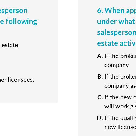
lesperson
6. When app
he following
under what 
salesperson
estate activ
 estate.
If the broke
company
If the broke
her licensees.
company as 
If the new 
will work gi
If the quali
new license