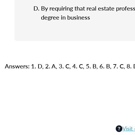
By requiring that real estate profes
degree in business
Answers: 1. D, 2. A, 3. C, 4. C, 5. B, 6. B, 7. C, 8.
Visit