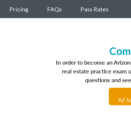
Pricing
FAQs
Pass Rates
Comp
In order to become an Arizona
real estate practice exam 
questions and see
AZ Sa