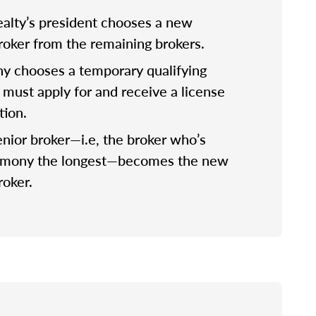
lty’s president chooses a new
broker from the remaining brokers.
 chooses a temporary qualifying
 must apply for and receive a license
tion.
nior broker—i.e, the broker who’s
rmony the longest—becomes the new
roker.