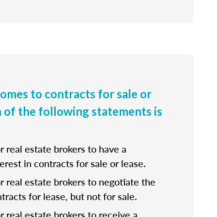
comes to contracts for sale or
h of the following statements is
for real estate brokers to have a
erest in contracts for sale or lease.
 for real estate brokers to negotiate the
tracts for lease, but not for sale.
for real estate brokers to receive a