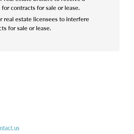
or contracts for sale or lease.
for real estate licensees to interfere
ts for sale or lease.
ntact us