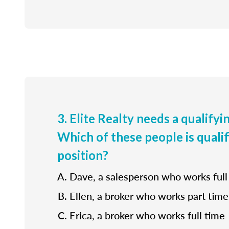
3. Elite Realty needs a qualifyi
Which of these people is qualif
position?
Dave, a salesperson who works full
Ellen, a broker who works part time
Erica, a broker who works full time