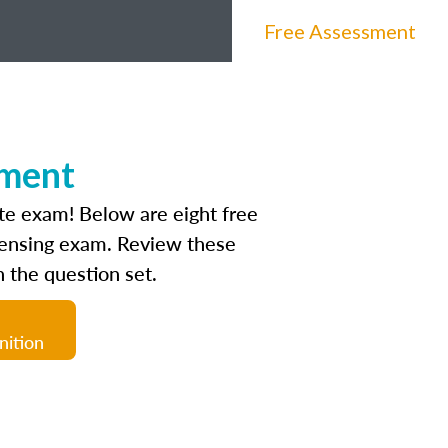
Free Assessment
sment
ate exam! Below are eight free
icensing exam. Review these
 the question set.
nition