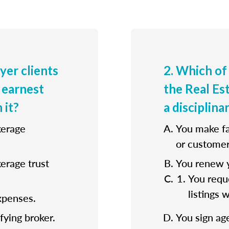
uyer clients
2. Which of
 earnest
the Real E
 it?
a disciplina
kerage
You make fa
or customer
kerage trust
You renew y
You reque
listings 
xpenses.
fying broker.
You sign ag