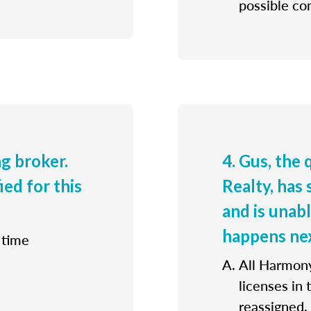
possible con
ng broker.
4. Gus, the
ied for this
Realty, has 
and is unab
happens ne
 time
All Harmony
licenses in
reassigned.