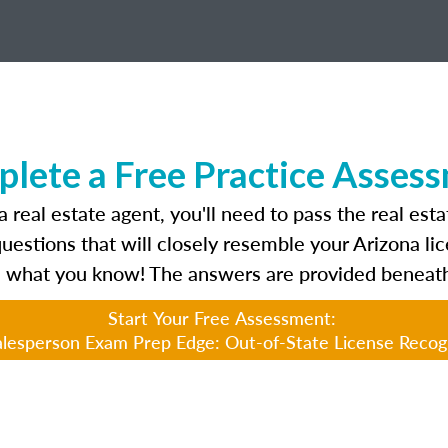
lete a Free Practice Asses
 real estate agent, you'll need to pass the real est
questions that will closely resemble your Arizona l
 what you know! The answers are provided beneath
Start Your Free Assessment:
lesperson Exam Prep Edge: Out-of-State License Recog