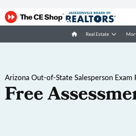
Real Estate
Mor
Arizona Out-of-State Salesperson Exam 
Free Assessme