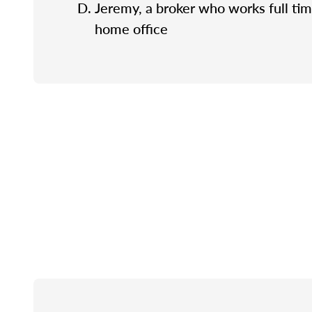
Jeremy, a broker who works full tim
home office