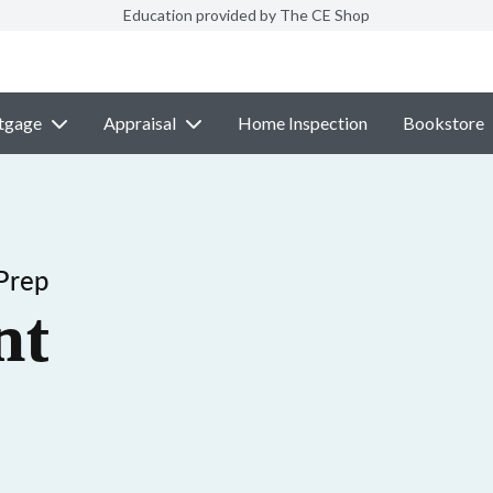
Education provided by The CE Shop
tgage
Appraisal
Home Inspection
Bookstore
Prep
nt