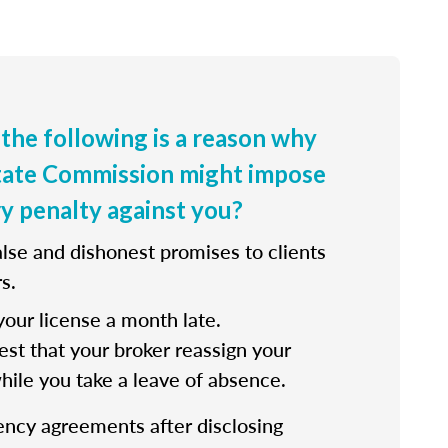
 the following is a reason why
state Commission might impose
ry penalty against you?
lse and dishonest promises to clients
s.
our license a month late.
st that your broker reassign your
while you take a leave of absence.
ency agreements after disclosing