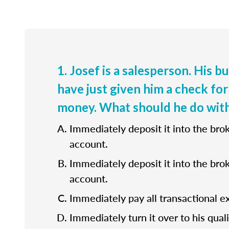
1. Josef is a salesperson. His b
have just given him a check for
money. What should he do with
Immediately deposit it into the bro
account.
Immediately deposit it into the bro
account.
Immediately pay all transactional e
Immediately turn it over to his quali