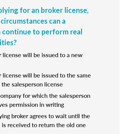
lying for an broker license,
circumstances can a
 continue to perform real
ities?
r license will be issued to a new
r license will be issued to the same
the salesperson license
company for which the salesperson
ves permission in writing
fying broker agrees to wait until the
 is received to return the old one