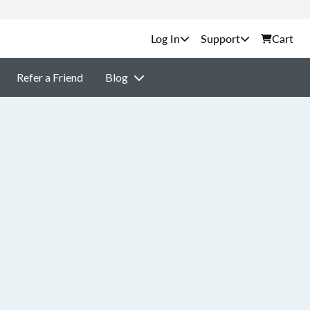
Support
Cart
Refer a Friend
Blog