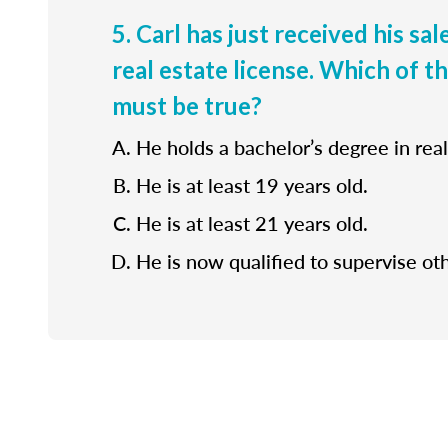
5. Carl has just received his sa
real estate license. Which of t
must be true?
He holds a bachelor’s degree in real
He is at least 19 years old.
He is at least 21 years old.
He is now qualified to supervise ot