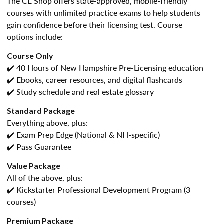
The CE Shop offers state-approved, mobile-friendly
courses with unlimited practice exams to help students
gain confidence before their licensing test. Course
options include:
Course Only
✔️ 40 Hours of New Hampshire Pre-Licensing education
✔️ Ebooks, career resources, and digital flashcards
✔️ Study schedule and real estate glossary
Standard Package
Everything above, plus:
✔️ Exam Prep Edge (National & NH-specific)
✔️ Pass Guarantee
Value Package
All of the above, plus:
✔️ Kickstarter Professional Development Program (3
courses)
Premium Package