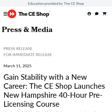
Education provided by The CE Shop
Press & Media
PRESS RELEASE
FOR IMMEDIATE RELEASE
March 11, 2025
Gain Stability with a New
Career: The CE Shop Launches
New Hampshire 40-Hour Pre-
Licensing Course