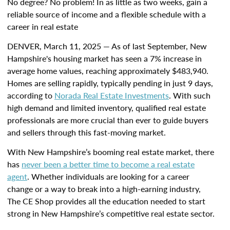
No degree? No problem! In as little as two weeks, gain a
reliable source of income and a flexible schedule with a
career in real estate
DENVER, March 11, 2025 — As of last September, New
Hampshire's housing market has seen a 7% increase in
average home values, reaching approximately $483,940.
Homes are selling rapidly, typically pending in just 9 days,
according to
Norada Real Estate Investments
. With such
high demand and limited inventory, qualified real estate
professionals are more crucial than ever to guide buyers
and sellers through this fast-moving market.
With New Hampshire’s booming real estate market, there
has
never been a better time to become a real estate
agent
. Whether individuals are looking for a career
change or a way to break into a high-earning industry,
The CE Shop provides all the education needed to start
strong in New Hampshire’s competitive real estate sector.