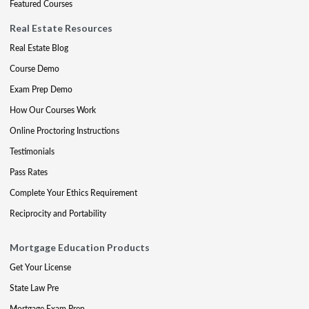
Featured Courses
Real Estate Resources
Real Estate Blog
Course Demo
Exam Prep Demo
How Our Courses Work
Online Proctoring Instructions
Testimonials
Pass Rates
Complete Your Ethics Requirement
Reciprocity and Portability
Mortgage Education Products
Get Your License
State Law Pre
Mortgage Exam Prep