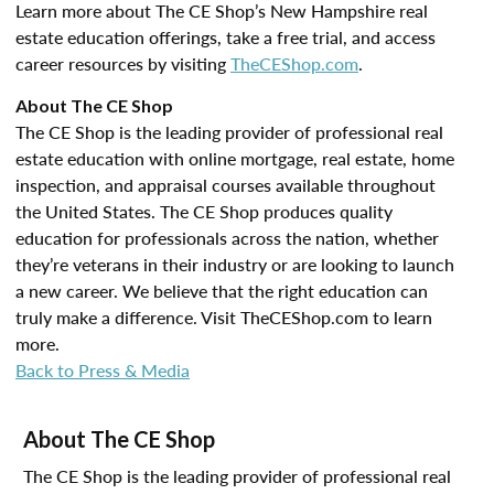
Learn more about The CE Shop’s New Hampshire real
estate education offerings, take a free trial, and access
career resources by visiting
TheCEShop.com
.
About The CE Shop
The CE Shop is the leading provider of professional real
estate education with online mortgage, real estate, home
inspection, and appraisal courses available throughout
the United States. The CE Shop produces quality
education for professionals across the nation, whether
they’re veterans in their industry or are looking to launch
a new career. We believe that the right education can
truly make a difference. Visit TheCEShop.com to learn
more.
Back to Press & Media
About The CE Shop
The CE Shop is the leading provider of professional real