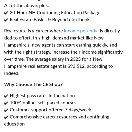
All of the above, plus:
✔️ 20-Hour NH Continuing Education Package
✔️ Real Estate Basics & Beyond eTextbook
Real estate is a career where
income potential
is directly
tied to effort. In a high-demand market like New
Hampshire’s, new agents can start earning quickly, and
with the right strategy, increase their income significantly
over time. The average salary in 2025 for a New
Hampshire real estate agent is $93,512, according to
Indeed.
Why Choose The CE Shop?
✔️ Highest pass rates in the nation
✔️ 100% online, self-paced courses
✔️ Customer support offered 7 days/week
✔️ Comprehensive career resources and continuing
education