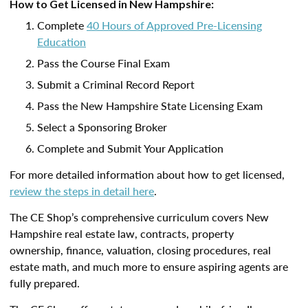
How to Get Licensed in New Hampshire:
Complete
40 Hours of Approved Pre-Licensing
Education
Pass the Course Final Exam
Submit a Criminal Record Report
Pass the New Hampshire State Licensing Exam
Select a Sponsoring Broker
Complete and Submit Your Application
For more detailed information about how to get licensed,
review the steps in detail here
.
The CE Shop’s comprehensive curriculum covers New
Hampshire real estate law, contracts, property
ownership, finance, valuation, closing procedures, real
estate math, and much more to ensure aspiring agents are
fully prepared.