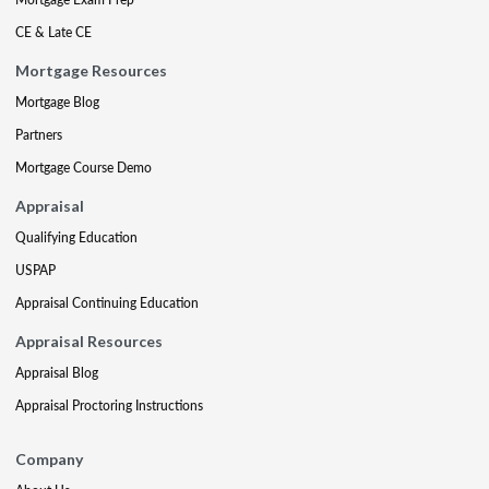
CE & Late CE
Mortgage Resources
Mortgage Blog
Partners
Mortgage Course Demo
Appraisal
Qualifying Education
USPAP
Appraisal Continuing Education
Appraisal Resources
Appraisal Blog
Appraisal Proctoring Instructions
Company