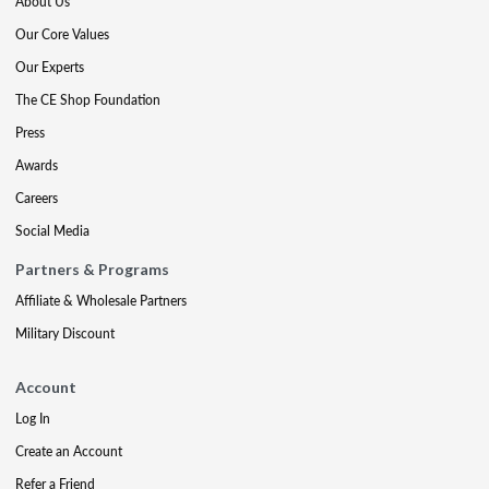
About Us
Our Core Values
Our Experts
The CE Shop Foundation
Press
Awards
Careers
Social Media
Partners & Programs
Affiliate & Wholesale Partners
Military Discount
Account
Log In
Create an Account
Refer a Friend