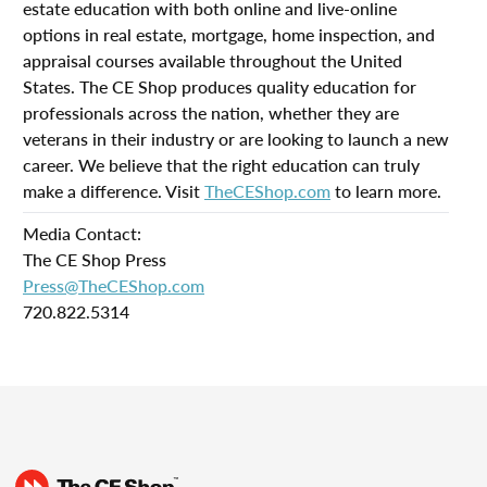
estate education with both online and live-online
options in real estate, mortgage, home inspection, and
appraisal courses available throughout the United
States. The CE Shop produces quality education for
professionals across the nation, whether they are
veterans in their industry or are looking to launch a new
career. We believe that the right education can truly
make a difference. Visit
TheCEShop.com
to learn more.
Media Contact:
The CE Shop Press
Press@TheCEShop.com
720.822.5314