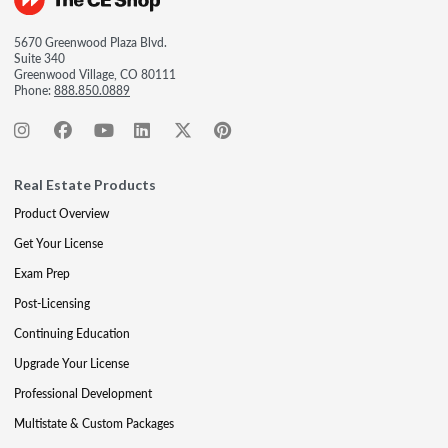
5670 Greenwood Plaza Blvd.
Suite 340
Greenwood Village, CO 80111
Phone:
888.850.0889
Real Estate Products
Product Overview
Get Your License
Exam Prep
Post-Licensing
Continuing Education
Upgrade Your License
Professional Development
Multistate & Custom Packages