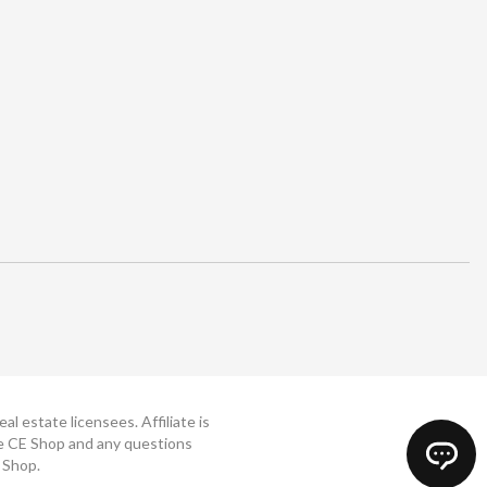
 estate licensees. Affiliate is
The CE Shop and any questions
 Shop.