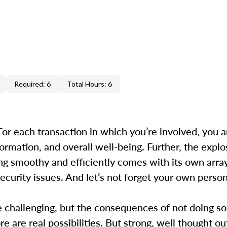
Required: 6
Total Hours: 6
 For each transaction in which you’re involved, you a
ormation, and overall well-being. Further, the explo
ng smoothy and efficiently comes with its own array 
ecurity issues. And let’s not forget your own perso
be challenging, but the consequences of not doing so
e are real possibilities. But strong, well thought out