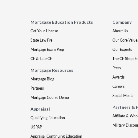
Mortgage Education Products
Company
Get Your License
About Us
State Law Pre
Our Core Value
Mortgage Exam Prep
Our Experts
CE & Late CE
The CE Shop F
Press
Mortgage Resources
Awards
Mortgage Blog
Careers
Partners
Social Media
Mortgage Course Demo
Partners & 
Appraisal
Affiliate & Who
Qualifying Education
Military Discou
USPAP
Appraisal Continuing Education