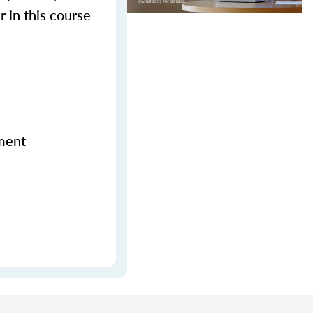
r in this course
ement