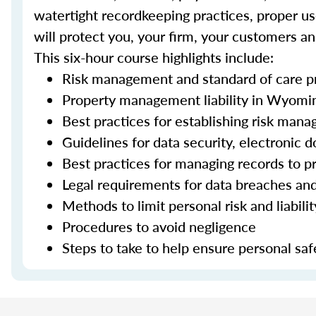
watertight recordkeeping practices, proper use
will protect you, your firm, your customers an
This six-hour course highlights include:
Risk management and standard of care pr
Property management liability in Wyomi
Best practices for establishing risk man
Guidelines for data security, electroni
Best practices for managing records to pr
Legal requirements for data breaches an
Methods to limit personal risk and liabili
Procedures to avoid negligence
Steps to take to help ensure personal saf