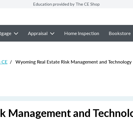
Education provided by The CE Shop
tgage
Appraisal
Home Inspection
Bookstore
e CE
/
Wyoming Real Estate Risk Management and Technology
sk Management and Technol