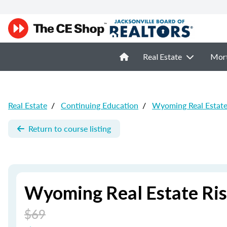
Real Estate
Mor
Real Estate
/
Continuing Education
/
Wyoming Real Estat
Return to course listing
Wyoming Real Estate Ri
$69