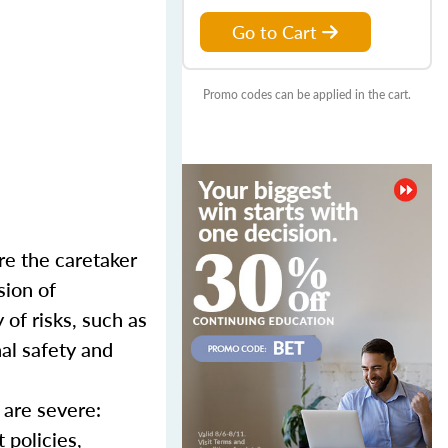
Go to Cart
Promo codes can be applied in the cart.
re the caretaker
sion of
of risks, such as
nal safety and
 are severe:
 policies,