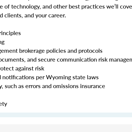
 of technology, and other best practices we’ll cove
d clients, and your career.
inciples
ng
agement brokerage policies and protocols
c documents, and secure communication risk manag
otect against risk
d notifications per Wyoming state laws
ty, such as errors and omissions insurance
ety