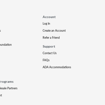
Account
Log In
s
Create an Account
Refer a Friend
oundation
Support
Contact Us
FAQs
ADA Accommodations
Programs
lesale Partners
nt