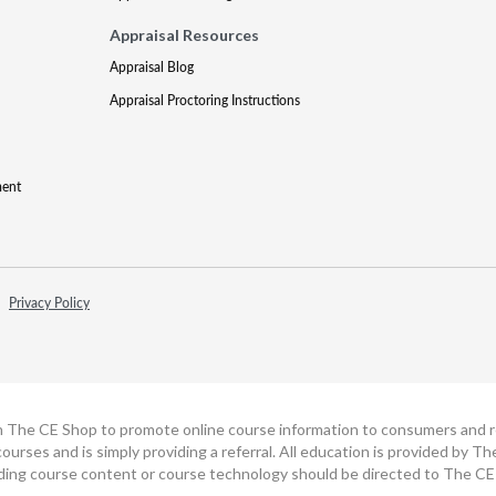
Appraisal Resources
Appraisal Blog
Appraisal Proctoring Instructions
ment
Privacy Policy
h The CE Shop to promote online course information to consumers and real
ourses and is simply providing a referral. All education is provided by 
ding course content or course technology should be directed to The CE