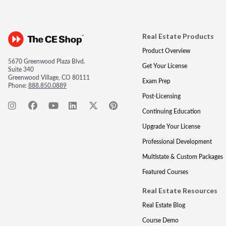
Real Estate Products
Product Overview
5670 Greenwood Plaza Blvd.
Get Your License
Suite 340
Greenwood Village, CO 80111
Exam Prep
Phone:
888.850.0889
Post-Licensing
Continuing Education
Upgrade Your License
Professional Development
Multistate & Custom Packages
Featured Courses
Real Estate Resources
Real Estate Blog
Course Demo