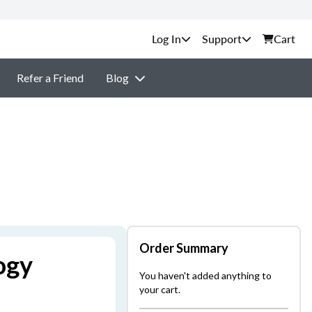
Support
Cart
Refer a Friend
Blog
Order Summary
ogy
You haven't added anything to
your cart.