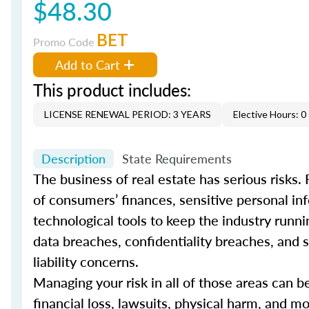
$48.30
BET
Promo Code
Add to Cart
This product includes:
LICENSE RENEWAL PERIOD: 3 YEARS
Elective Hours: 0
Description
State Requirements
The business of real estate has serious risks.
of consumers’ finances, sensitive personal inf
technological tools to keep the industry runni
data breaches, confidentiality breaches, and s
liability concerns.
Managing your risk in all of those areas can 
financial loss, lawsuits, physical harm, and mor