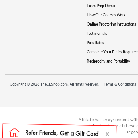
Exam Prep Demo
How Our Courses Work
Online Proctoring Instructions
Testimonials
Pass Rates
Complete Your Ethics Require
Reciprocity and Portability
Copyright © 2026 TheCEShop.com. All rights reserved.
Terms & Conditions
Affiliate has an agreement wit
not the developer of these c
regar