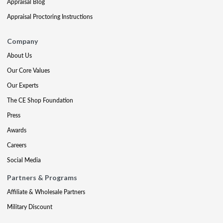
Appraisal Blog
Appraisal Proctoring Instructions
Company
About Us
Our Core Values
Our Experts
The CE Shop Foundation
Press
Awards
Careers
Social Media
Partners & Programs
Affiliate & Wholesale Partners
Military Discount