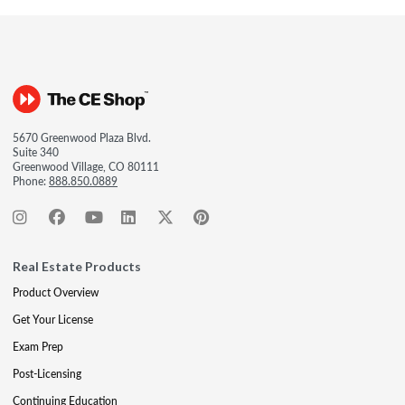
5670 Greenwood Plaza Blvd.
Suite 340
Greenwood Village, CO 80111
Phone:
888.850.0889
Real Estate Products
Product Overview
Get Your License
Exam Prep
Post-Licensing
Continuing Education