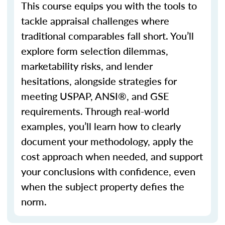
This course equips you with the tools to
tackle appraisal challenges where
traditional
comparables
fall short.
You’ll
explore form selection dilemmas,
marketability risks, and lender
hesitations, alongside strategies for
meeting USPAP, ANSI®, and GSE
requirements. Through real-world
examples,
you’ll
learn how to clearly
document your
methodology
, apply the
cost approach when needed, and support
your conclusions with confidence, even
when the subject property defies the
norm.