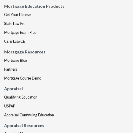
Mortgage Education Products
Get Your License
State Law Pre
Mortgage Exam Prep
CE & Late CE
Mortgage Resources
Mortgage Blog
Partners
Mortgage Course Demo
Appraisal
Qualifying Education
USPAP
Appraisal Continuing Education
Appraisal Resources