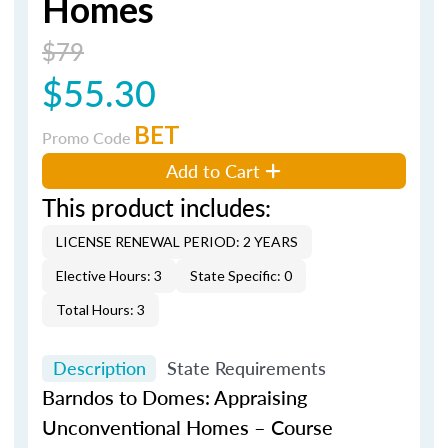
Homes
$79
$55.30
BET
Promo Code
Add to Cart
This product includes:
LICENSE RENEWAL PERIOD: 2 YEARS
Elective Hours: 3
State Specific: 0
Total Hours: 3
Description
State Requirements
Barndos
to Domes: Appraising
Unconventional Homes – Course