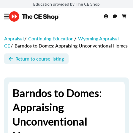
Education provided by The CE Shop
Appraisal
/
Continuing Education
/
Wyoming Appraisal
CE
/
Barndos to Domes: Appraising Unconventional Homes
Return to course listing
Barndos to Domes:
Appraising
Unconventional