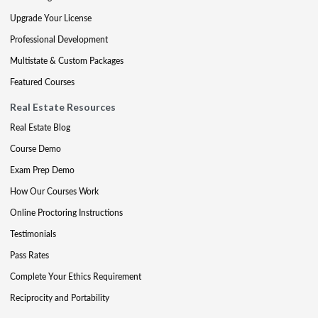
Upgrade Your License
Professional Development
Multistate & Custom Packages
Featured Courses
Real Estate Resources
Real Estate Blog
Course Demo
Exam Prep Demo
How Our Courses Work
Online Proctoring Instructions
Testimonials
Pass Rates
Complete Your Ethics Requirement
Reciprocity and Portability