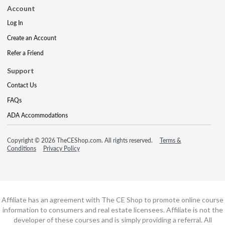
Account
Log In
Create an Account
Refer a Friend
Support
Contact Us
FAQs
ADA Accommodations
Copyright © 2026 TheCEShop.com. All rights reserved.
Terms &
Conditions
Privacy Policy
Affiliate has an agreement with The CE Shop to promote online course
information to consumers and real estate licensees. Affiliate is not the
developer of these courses and is simply providing a referral. All