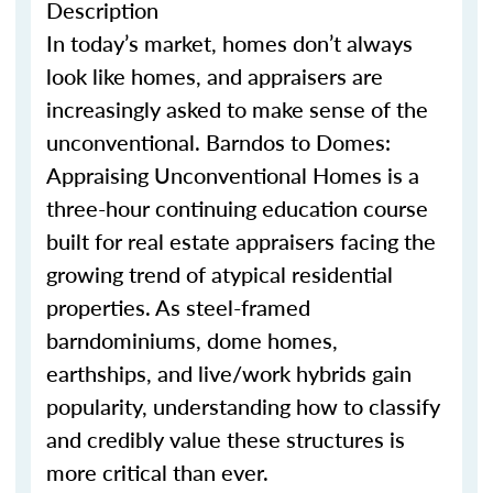
Description
In today’s market, homes
don’t
always
look like homes
,
and appraisers are
increasingly asked to make sense of the
unconventional.
Barndo
s
to Domes:
Appraising Unconventional Homes is a
three-hour continuing education course
built for real estate appraisers facing the
growing trend of atypical residential
properties. As steel-framed
barndominium
s
, dome homes,
earthship
s
, and live/work hybrids gain
popularity, understanding how to classify
and credibly value these structures is
more critical than ever.