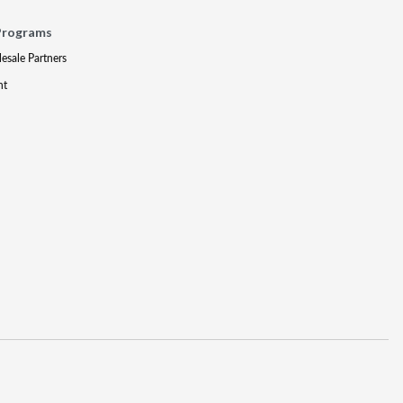
Programs
lesale Partners
nt