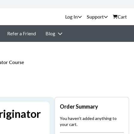
Support
Cart
Refer a Friend
Blog
ator Course
Order Summary
iginator
You haven't added anything to
your cart.