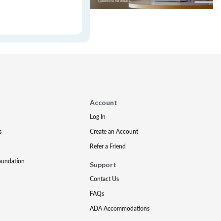
Account
Log In
s
Create an Account
Refer a Friend
oundation
Support
Contact Us
FAQs
ADA Accommodations