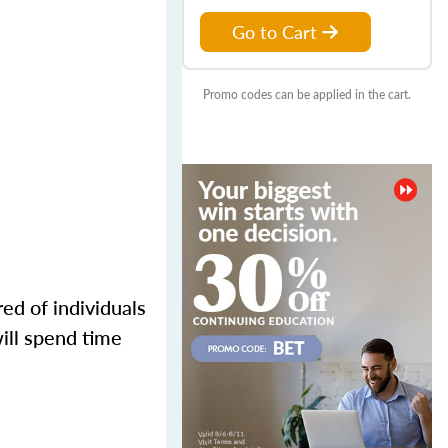
Go to Cart
Promo codes can be applied in the cart.
ed of individuals
ill spend time