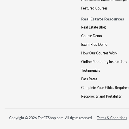
Featured Courses
Real Estate Resources
Real Estate Blog
Course Demo
Exam Prep Demo
How Our Courses Work
Online Proctoring Instructions
Testimonials
Pass Rates
Complete Your Ethics Require
Reciprocity and Portability
Copyright © 2026 TheCEShop.com. All rights reserved.
Terms & Conditions