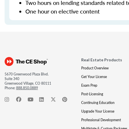
Two hours on lending standards related t
One hour on elective content
Real Estate Products
Product Overview
5670 Greenwood Plaza Blvd.
Get Your License
Suite 340
Greenwood Village, CO 80111
Exam Prep
Phone:
888.850.0889
Post-Licensing
Continuing Education
Upgrade Your License
Professional Development
Multistate & Custom Packages