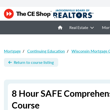
Real Estate
Mor
Mortgage
/
Continuing Education
/
Wisconsin Mortgage 
Return to course listing
8 Hour SAFE Comprehens
Course