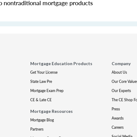
o nontraditional mortgage products
Mortgage Education Products
Company
Get Your License
About Us
State Law Pre
Our Core Value
Mortgage Exam Prep
Our Experts
CE & Late CE
The CE Shop F
Press
Mortgage Resources
Awards
Mortgage Blog
Careers
Partners
Social Media