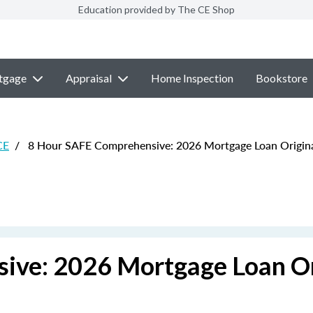
Education provided by The CE Shop
tgage
Appraisal
Home Inspection
Bookstore
CE
/
8 Hour SAFE Comprehensive: 2026 Mortgage Loan Origin
ive: 2026 Mortgage Loan Or