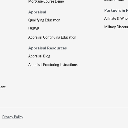
Mortgage Course Demo
Partners & 
Appraisal
Affiliate & Who
Qualifying Education
Military Discou
USPAP
Appraisal Continuing Education
Appraisal Resources
Appraisal Blog
Appraisal Proctoring Instructions
ment
Privacy Policy