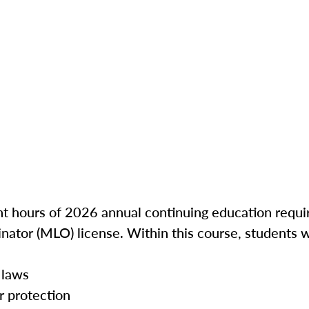
ght hours of 2026 annual continuing education requir
inator (MLO) license. Within this course, students w
 laws
r protection