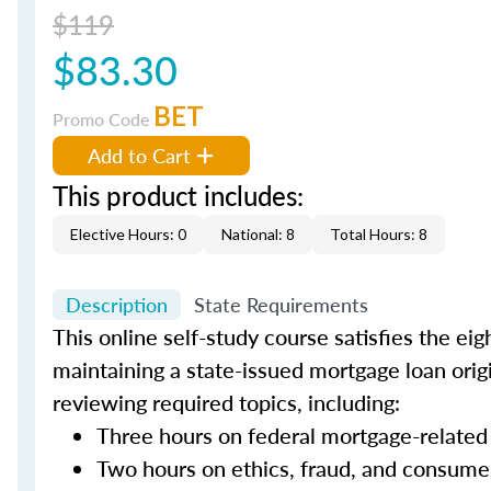
$119
$83.30
BET
Promo Code
Add to Cart
This product includes:
Elective Hours: 0
National: 8
Total Hours: 8
Description
State Requirements
This online self-study course satisfies the ei
maintaining a state-issued mortgage loan orig
reviewing required topics, including:
Three hours on federal mortgage-related
Two hours on ethics, fraud, and consume