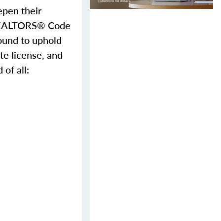
epen their
f REALTORS® Code
ound to uphold
te license, and
of all: