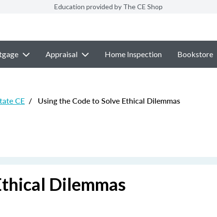
Education provided by The CE Shop
tgage
Appraisal
Home Inspection
Bookstore
state CE
/
Using the Code to Solve Ethical Dilemmas
Ethical Dilemmas