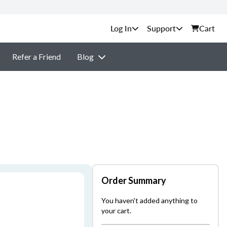
Support
Cart
Refer a Friend
Blog
Order Summary
You haven't added anything to
your cart.