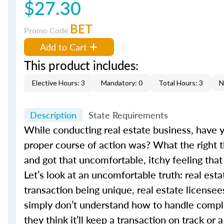
$27.30
BET
Promo Code
Add to Cart
This product includes:
Elective Hours: 3
Mandatory: 0
Total Hours: 3
N
Description
State Requirements
While conducting real estate business, have 
proper course of action was? What the right t
and got that uncomfortable, itchy feeling that
Let’s look at an uncomfortable truth: real es
transaction being unique, real estate licensee
simply don’t understand how to handle comple
they think it’ll keep a transaction on track o