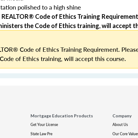
tation polished to a high shine
 REALTOR® Code of Ethics Training Requirement
nisters the Code of Ethics training, will accept th
TOR® Code of Ethics Training Requirement. Please
Code of Ethics training, will accept this course.
Mortgage Education Products
Company
Get Your License
About Us
State Law Pre
Our Core Value