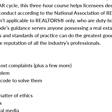
R cycle, this three-hour course helps licensees de
 conduct according to the National Association o
isn’t applicable to REALTORS® only, who are duty-b
de’s guidance serves anyone possessing a real esta
 and standards of practice can do the greatest good 
 reputation of all the industry’s professionals.
most complaints (plus a few more)
oblem
code to solve them
atter of ethics
s
ial media