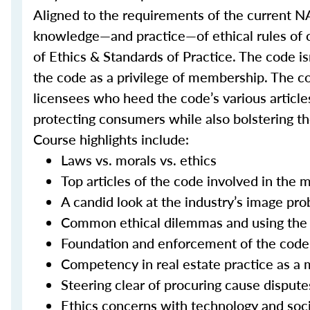
Aligned to the requirements of the current NA
knowledge—and practice—of ethical rules of
of Ethics & Standards of Practice. The code 
the code as a privilege of membership. The co
licensees who heed the code’s various articles
protecting consumers while also bolstering the
Course highlights include:
Laws vs. morals vs. ethics
Top articles of the code involved in the 
A candid look at the industry’s image pr
Common ethical dilemmas and using the 
Foundation and enforcement of the code
Competency in real estate practice as a m
Steering clear of procuring cause dispute
Ethics concerns with technology and soc