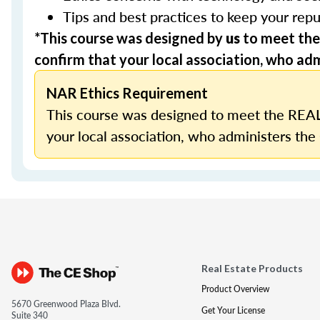
Tips and best practices to keep your repu
*This course was designed by
us
to meet the
confirm that your local association, who admi
NAR Ethics Requirement
This course was designed to meet the REAL
your local association, who administers the 
Real Estate Products
Product Overview
5670 Greenwood Plaza Blvd.
Get Your License
Suite 340