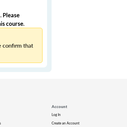
. Please
is course.
 confirm that
Account
Log In
s
Create an Account