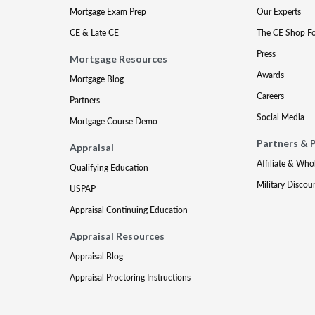
Mortgage Exam Prep
Our Experts
CE & Late CE
The CE Shop F
Press
Mortgage Resources
Awards
Mortgage Blog
Careers
Partners
Social Media
Mortgage Course Demo
Partners & 
Appraisal
Affiliate & Who
Qualifying Education
Military Discou
USPAP
Appraisal Continuing Education
Appraisal Resources
Appraisal Blog
Appraisal Proctoring Instructions