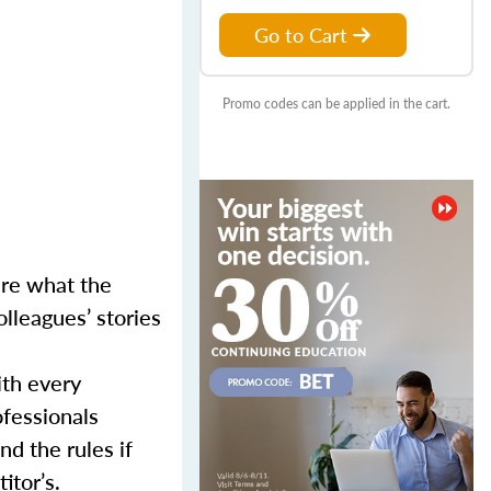
Go to Cart
Promo codes can be applied in the cart.
ure what the
lleagues’ stories
ith every
ofessionals
d the rules if
itor’s.