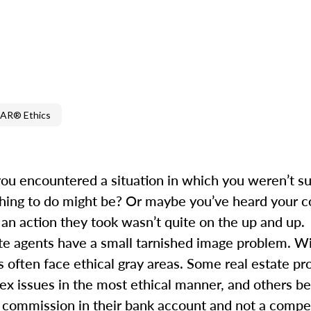
AR® Ethics
you encountered a situation in which you weren’t s
hing to do might be? Or maybe you’ve heard your co
 an action they took wasn’t quite on the up and up.
tate agents have a small tarnished image problem. W
s often face ethical gray areas. Some real estate pr
x issues in the most ethical manner, and others ben
r a commission in their bank account and not a compet