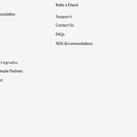
Refer a Friend
oundation
Support
Contact Us
FAQs
ADA Accommodations
Programs
lesale Partners
nt