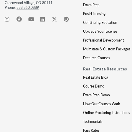
Greenwood Village, CO 80111
Exam Prep
Phone:
888.850.0889
Post-Licensing
Continuing Education
Upgrade Your License
Professional Development
Multistate & Custom Packages
Featured Courses
Real Estate Resources
Real Estate Blog
Course Demo
Exam Prep Demo
How Our Courses Work
Online Proctoring Instructions
Testimonials
Pass Rates