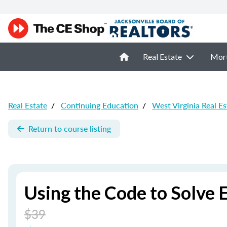
Real Estate
Mor
Real Estate
/
Continuing Education
/
West Virginia Real E
Return to course listing
Using the Code to Solve 
$39