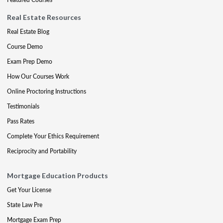
Real Estate Resources
Real Estate Blog
Course Demo
Exam Prep Demo
How Our Courses Work
Online Proctoring Instructions
Testimonials
Pass Rates
Complete Your Ethics Requirement
Reciprocity and Portability
Mortgage Education Products
Get Your License
State Law Pre
Mortgage Exam Prep