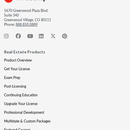
5670 Greenwood Plaza Blvd.
Suite 340
Greenwood Village, CO 80111
Phone:
888.850.0889
Real Estate Products
Product Overview
Get Your License
Exam Prep
Post-Licensing
Continuing Education
Upgrade Your License
Professional Development
Multistate & Custom Packages
Featured Courses