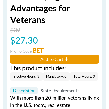
Advantages for
Veterans
$39
$27.30
BET
Promo Code
Add to Cart
This product includes:
Elective Hours: 3
Mandatory: 0
Total Hours: 3
Description
State Requirements
With more than 20 million veterans living
in the U.S. today, real estate