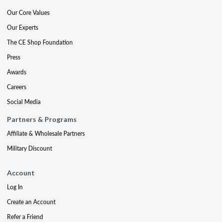
Our Core Values
Our Experts
The CE Shop Foundation
Press
Awards
Careers
Social Media
Partners & Programs
Affiliate & Wholesale Partners
Military Discount
Account
Log In
Create an Account
Refer a Friend