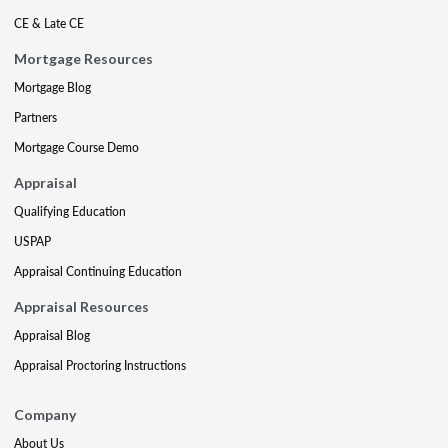
CE & Late CE
Mortgage Resources
Mortgage Blog
Partners
Mortgage Course Demo
Appraisal
Qualifying Education
USPAP
Appraisal Continuing Education
Appraisal Resources
Appraisal Blog
Appraisal Proctoring Instructions
Company
About Us