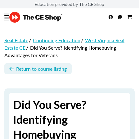
Education provided by The CE Shop
Real Estate
/
Continuing Education
/
West Virginia Real
Estate CE
/
Did You Serve? Identifying Homebuying
Advantages for Veterans
Return to course listing
Did You Serve?
Identifying
Homebuying