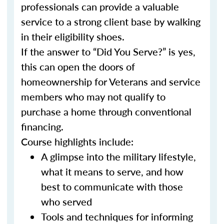
professionals can provide a valuable
service to a strong client base by walking
in their eligibility shoes.
If the answer to “Did You Serve?” is yes,
this can open the doors of
homeownership for Veterans and service
members who may not qualify to
purchase a home through conventional
financing.
Course highlights include:
A glimpse into the military lifestyle,
what it means to serve, and how
best to communicate with those
who served
Tools and techniques for informing