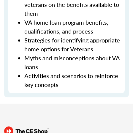
veterans on the benefits available to
them
VA home loan program benefits,
qualifications, and process
Strategies for identifying appropriate
home options for Veterans
Myths and misconceptions about VA
loans
Activities and scenarios to reinforce
key concepts