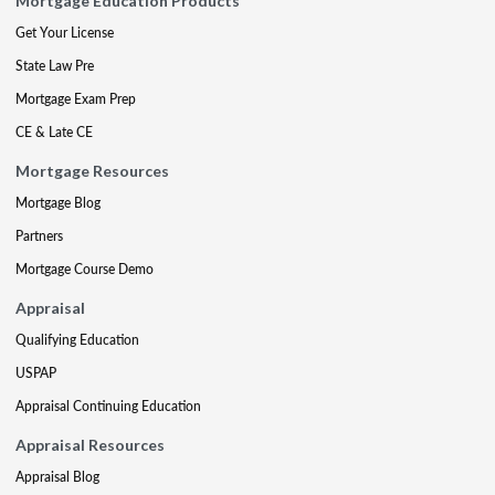
Mortgage Education Products
Get Your License
State Law Pre
Mortgage Exam Prep
CE & Late CE
Mortgage Resources
Mortgage Blog
Partners
Mortgage Course Demo
Appraisal
Qualifying Education
USPAP
Appraisal Continuing Education
Appraisal Resources
Appraisal Blog