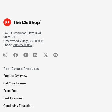
5670 Greenwood Plaza Blvd.
Suite 340
Greenwood Village, CO 80111
Phone:
888.850.0889
Real Estate Products
Product Overview
Get Your License
Exam Prep
Post-Licensing
Continuing Education