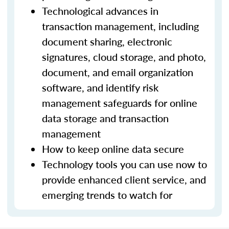
Technological advances in
transaction management, including
document sharing, electronic
signatures, cloud storage, and photo,
document, and email organization
software, and identify risk
management safeguards for online
data storage and transaction
management
How to keep online data secure
Technology tools you can use now to
provide enhanced client service, and
emerging trends to watch for