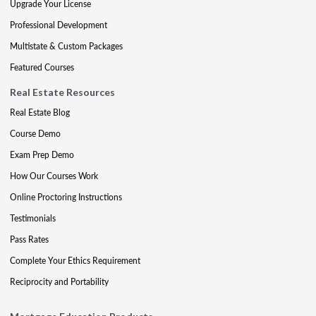
Upgrade Your License
Professional Development
Multistate & Custom Packages
Featured Courses
Real Estate Resources
Real Estate Blog
Course Demo
Exam Prep Demo
How Our Courses Work
Online Proctoring Instructions
Testimonials
Pass Rates
Complete Your Ethics Requirement
Reciprocity and Portability