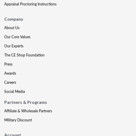
Appraisal Proctoring Instructions
Company
About Us
Our Core Values
Our Experts
The CE Shop Foundation
Press
Awards
Careers
Social Media
Partners & Programs
Affiliate & Wholesale Partners
Military Discount
Account