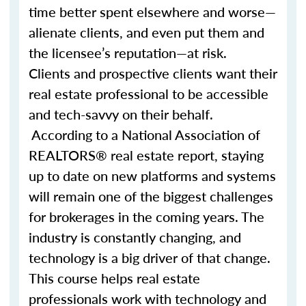
time better spent elsewhere and worse—
alienate clients, and even put them and
the licensee’s reputation—at risk.
Clients and prospective clients want their
real estate professional to be accessible
and tech-savvy on their behalf.
According to a National Association of
REALTORS® real estate report, staying
up to date on new platforms and systems
will remain one of the biggest challenges
for brokerages in the coming years. The
industry is constantly changing, and
technology is a big driver of that change.
This course helps real estate
professionals work with technology and