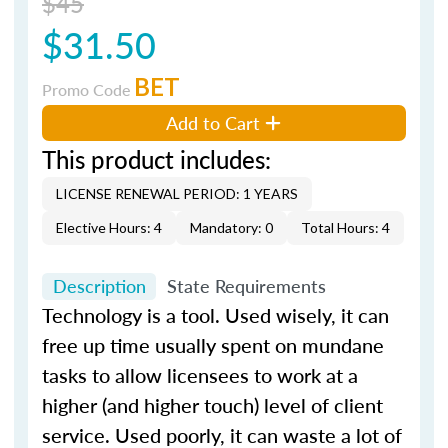
$45
$31.50
BET
Promo Code
Add to Cart
This product includes:
LICENSE RENEWAL PERIOD: 1 YEARS
Elective Hours: 4
Mandatory: 0
Total Hours: 4
Description
State Requirements
Technology is a tool. Used wisely, it can
free up time usually spent on mundane
tasks to allow licensees to work at a
higher (and higher touch) level of client
service. Used poorly, it can waste a lot of