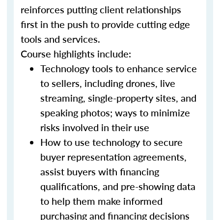
reinforces putting client relationships
first in the push to provide cutting edge
tools and services.
Course highlights include:
Technology tools to enhance service
to sellers, including drones, live
streaming, single-property sites, and
speaking photos; ways to minimize
risks involved in their use
How to use technology to secure
buyer representation agreements,
assist buyers with financing
qualifications, and pre-showing data
to help them make informed
purchasing and financing decisions