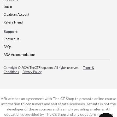
Log In
Create an Account
Refer a Friend
Support
Contact Us
FAQs
ADA Accommodations
Copyright © 2026 TheCEShop.com. All rights reserved.
Terms &
Conditions
Privacy Policy
Affiliate has an agreement with The CE Shop to promote online course
information to consumers and real estate licensees. Affiliate is not the
developer of these courses and is simply providing a referral. All
education is provided by The CE Shop and any questions regarding