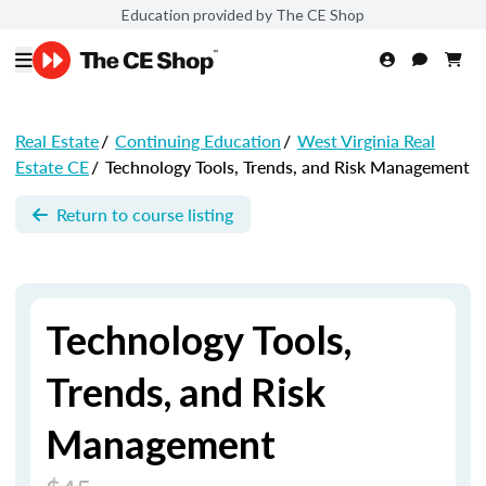
Education provided by The CE Shop
Real Estate
/
Continuing Education
/
West Virginia Real
Estate CE
/
Technology Tools, Trends, and Risk Management
Return to course listing
Technology Tools,
Trends, and Risk
Management