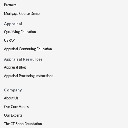
Partners
Mortgage Course Demo
Appraisal
Qualifying Education
USPAP
Appraisal Continuing Education
Appraisal Resources
Appraisal Blog
Appraisal Proctoring Instructions
Company
About Us
Our Core Values
Our Experts
The CE Shop Foundation