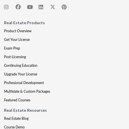
Real Estate Products
Product Overview
Get Your License
Exam Prep
Post-Licensing
Continuing Education
Upgrade Your License
Professional Development
Multistate & Custom Packages
Featured Courses
Real Estate Resources
Real Estate Blog
Course Demo