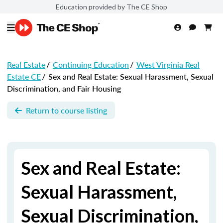
Education provided by The CE Shop
Real Estate
/
Continuing Education
/
West Virginia Real
Estate CE
/
Sex and Real Estate: Sexual Harassment, Sexual
Discrimination, and Fair Housing
Return to course listing
Sex and Real Estate:
Sexual Harassment,
Sexual Discrimination,