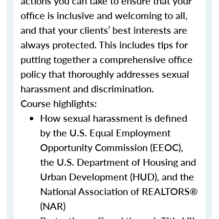
actions you can take to ensure that your
office is inclusive and welcoming to all,
and that your clients’ best interests are
always protected. This includes tips for
putting together a comprehensive office
policy that thoroughly addresses sexual
harassment and discrimination.
Course highlights:
How sexual harassment is defined
by the U.S. Equal Employment
Opportunity Commission (EEOC),
the U.S. Department of Housing and
Urban Development (HUD), and the
National Association of REALTORS®
(NAR)