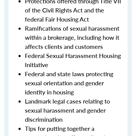
Protections offered through Title VII
of the Civil Rights Act and the
federal Fair Housing Act
Ramifications of sexual harassment
within a brokerage, including how it
affects clients and customers
Federal Sexual Harassment Housing
Initiative
Federal and state laws protecting
sexual orientation and gender
identity in housing
Landmark legal cases relating to
sexual harassment and gender
discrimination
Tips for putting together a