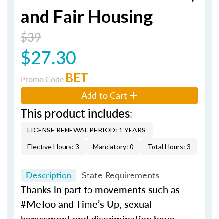
and Fair Housing
$39
$27.30
BET
Promo Code
Add to Cart
This product includes:
LICENSE RENEWAL PERIOD: 1 YEARS
Elective Hours: 3
Mandatory: 0
Total Hours: 3
Description
State Requirements
Thanks in part to movements such as
#MeToo and Time’s Up, sexual
harassment and discrimination have