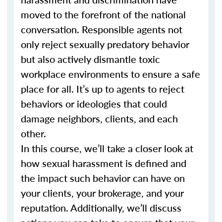
moved to the forefront of the national
conversation. Responsible agents not
only reject sexually predatory behavior
but also actively dismantle toxic
workplace environments to ensure a safe
place for all. It’s up to agents to reject
behaviors or ideologies that could
damage neighbors, clients, and each
other.
In this course, we’ll take a closer look at
how sexual harassment is defined and
the impact such behavior can have on
your clients, your brokerage, and your
reputation. Additionally, we’ll discuss