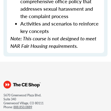
comprehensive office policy that
addresses sexual harassment and
the complaint process
Activities and scenarios to reinforce
key concepts
Note: This course is not designed to meet
NAR Fair Housing requirements.
5670 Greenwood Plaza Blvd.
Suite 340
Greenwood Village, CO 80111
Phone:
888.850.0889