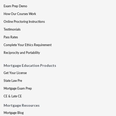
Exam Prep Demo
How Our Courses Work
Online Proctoring Instructions
Testimonials
Pass Rates
Complete Your Ethics Requirement
Reciprocity and Portability
Mortgage Education Products
Get Your License
State Law Pre
Mortgage Exam Prep
CE & Late CE
Mortgage Resources
Mortgage Blog