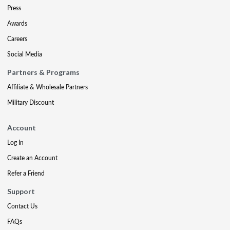
Press
Awards
Careers
Social Media
Partners & Programs
Affiliate & Wholesale Partners
Military Discount
Account
Log In
Create an Account
Refer a Friend
Support
Contact Us
FAQs