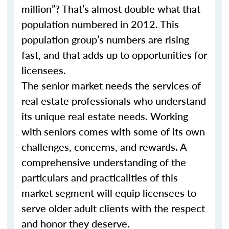
million”? That’s almost double what that
population numbered in 2012. This
population group’s numbers are rising
fast, and that adds up to opportunities for
licensees.
The senior market needs the services of
real estate professionals who understand
its unique real estate needs. Working
with seniors comes with some of its own
challenges, concerns, and rewards. A
comprehensive understanding of the
particulars and practicalities of this
market segment will equip licensees to
serve older adult clients with the respect
and honor they deserve.