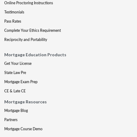
Online Proctoring Instructions
Testimonials
Pass Rates
Complete Your Ethics Requirement
Reciprocity and Portability
Mortgage Education Products
Get Your License
State Law Pre
Mortgage Exam Prep
CE & Late CE
Mortgage Resources
Mortgage Blog
Partners
Mortgage Course Demo