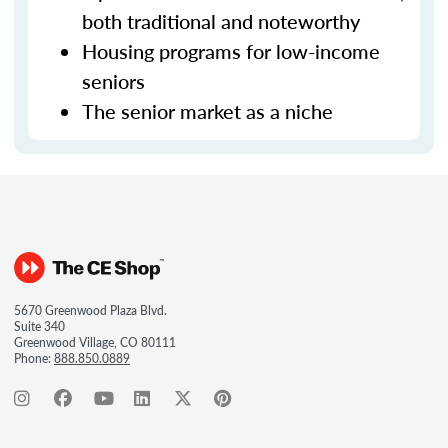
both traditional and noteworthy
Housing programs for low-income
seniors
The senior market as a niche
5670 Greenwood Plaza Blvd.
Suite 340
Greenwood Village, CO 80111
Phone:
888.850.0889