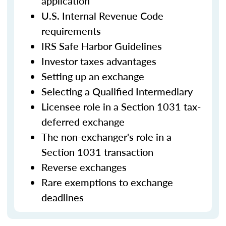
application
U.S. Internal Revenue Code
requirements
IRS Safe Harbor Guidelines
Investor taxes advantages
Setting up an exchange
Selecting a Qualified Intermediary
Licensee role in a Section 1031 tax-
deferred exchange
The non-exchanger's role in a
Section 1031 transaction
Reverse exchanges
Rare exemptions to exchange
deadlines