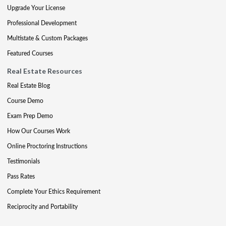
Upgrade Your License
Professional Development
Multistate & Custom Packages
Featured Courses
Real Estate Resources
Real Estate Blog
Course Demo
Exam Prep Demo
How Our Courses Work
Online Proctoring Instructions
Testimonials
Pass Rates
Complete Your Ethics Requirement
Reciprocity and Portability