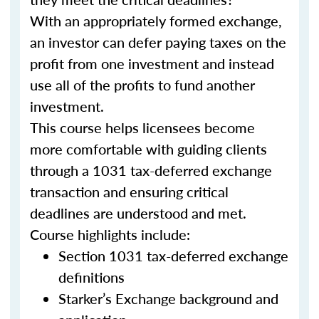
With an appropriately formed exchange,
an investor can defer paying taxes on the
profit from one investment and instead
use all of the profits to fund another
investment.
This course helps licensees become
more comfortable with guiding clients
through a 1031 tax-deferred exchange
transaction and ensuring critical
deadlines are understood and met.
Course highlights include:
Section 1031 tax-deferred exchange
definitions
Starker’s Exchange background and