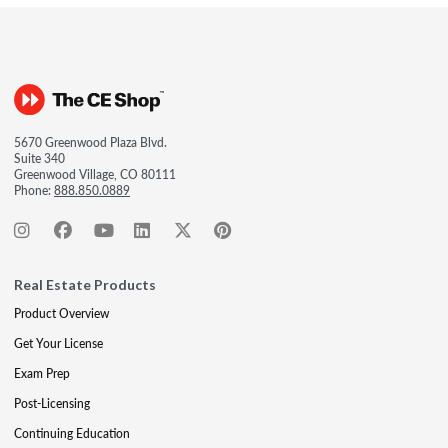
5670 Greenwood Plaza Blvd.
Suite 340
Greenwood Village, CO 80111
Phone:
888.850.0889
Real Estate Products
Product Overview
Get Your License
Exam Prep
Post-Licensing
Continuing Education