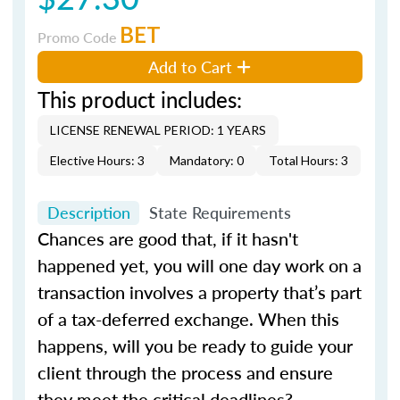
BET
Promo Code
Add to Cart
This product includes:
LICENSE RENEWAL PERIOD: 1 YEARS
Elective Hours: 3
Mandatory: 0
Total Hours: 3
Description
State Requirements
Chances are good that, if it hasn't
happened yet, you will one day work on a
transaction involves a property that’s part
of a tax-deferred exchange. When this
happens, will you be ready to guide your
client through the process and ensure
they meet the critical deadlines?