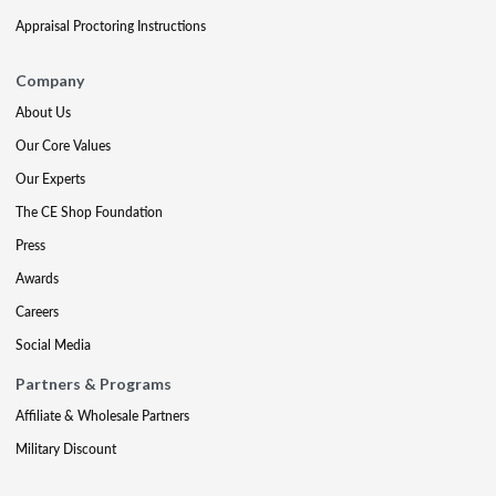
Appraisal Proctoring Instructions
Company
About Us
Our Core Values
Our Experts
The CE Shop Foundation
Press
Awards
Careers
Social Media
Partners & Programs
Affiliate & Wholesale Partners
Military Discount