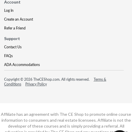
Account
Log In
Create an Account
Refer a Friend
Support
Contact Us
FAQs
ADA Accommodations
Copyright © 2026 TheCEShop.com. All rights reserved.
Terms &
Conditions
Privacy Policy
Affiliate has an agreement with The CE Shop to promote online course
information to consumers and real estate licensees. Affiliate is not the
developer of these courses and is simply providing a referral. All
education is provided by The CE Shop and any questions regarding