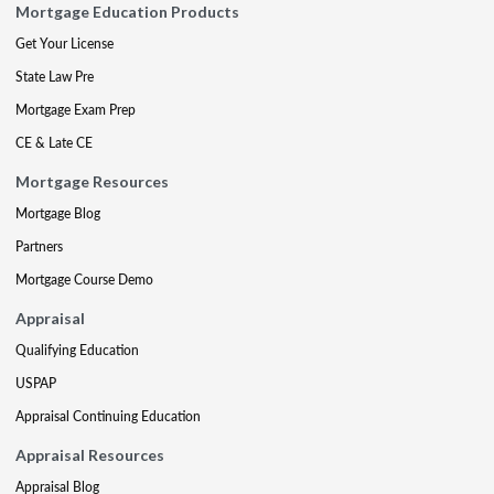
Mortgage Education Products
Get Your License
State Law Pre
Mortgage Exam Prep
CE & Late CE
Mortgage Resources
Mortgage Blog
Partners
Mortgage Course Demo
Appraisal
Qualifying Education
USPAP
Appraisal Continuing Education
Appraisal Resources
Appraisal Blog