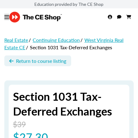
Education provided by The CE Shop
Real Estate
/
Continuing Education
/
West Virginia Real
Estate CE
/
Section 1031 Tax-Deferred Exchanges
Return to course listing
Section 1031 Tax-
Deferred Exchanges
$39
$27.30