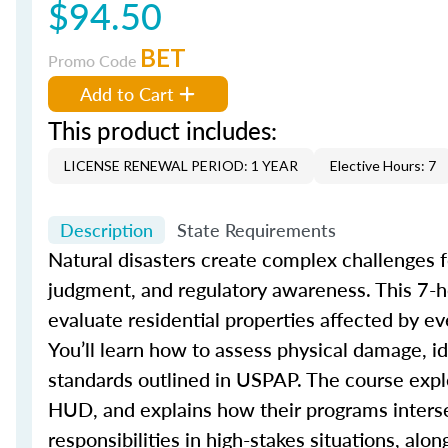
$94.50
BET
Promo Code
Add to Cart
This product includes:
LICENSE RENEWAL PERIOD: 1 YEAR
Elective Hours: 7
Description
State Requirements
Natural disasters create complex challenges fo
judgment, and regulatory awareness. This 7-h
evaluate residential properties affected by ev
You’ll learn how to assess physical damage, i
standards outlined in USPAP. The course expl
HUD, and explains how their programs intersec
responsibilities in high-stakes situations, al