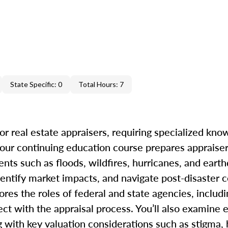
State Specific: 0
Total Hours: 7
r real estate appraisers, requiring specialized kno
our continuing education course prepares appraiser
ents such as floods, wildfires, hurricanes, and eart
dentify market impacts, and navigate post-disaster c
ores the roles of federal and state agencies, inclu
t with the appraisal process. You’ll also examine e
ong with key valuation considerations such as stigma,