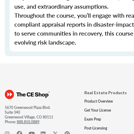
use, and extraordinary assumptions.
Throughout the course, you’ll engage with real
compliant appraisal reports in disaster-impa
to serve communities in recovery, this course 
evolving risk landscape.
Real Estate Products
Product Overview
5670 Greenwood Plaza Blvd.
Get Your License
Suite 340
Greenwood Village, CO 80111
Exam Prep
Phone:
888.850.0889
Post-Licensing