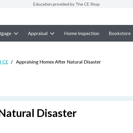
Education provided by The CE Shop
tgage
Appraisal
Home Inspection
Bookstore
l CE
/
Appraising Homes After Natural Disaster
Natural Disaster