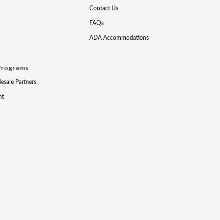
Contact Us
FAQs
ADA Accommodations
Programs
lesale Partners
nt