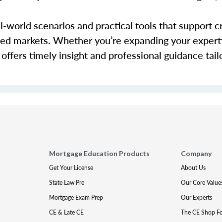
-world scenarios and practical tools that support c
cted markets. Whether you’re expanding your expert
offers timely insight and professional guidance tail
Mortgage Education Products
Company
Get Your License
About Us
State Law Pre
Our Core Value
Mortgage Exam Prep
Our Experts
CE & Late CE
The CE Shop F