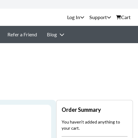
Support
Cart
Refer a Friend
Blog
Order Summary
You haven't added anything to
your cart.