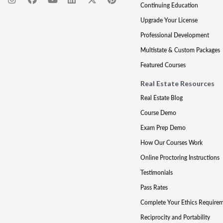
Continuing Education
Upgrade Your License
Professional Development
Multistate & Custom Packages
Featured Courses
Real Estate Resources
Real Estate Blog
Course Demo
Exam Prep Demo
How Our Courses Work
Online Proctoring Instructions
Testimonials
Pass Rates
Complete Your Ethics Require
Reciprocity and Portability