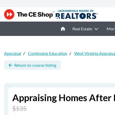
Real Estate
Mor
Appraisal
/
Continuing Education
/
West Virginia Appraisa
Return to course listing
Appraising Homes After 
$135