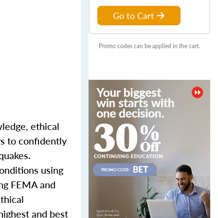
Go to Cart
Promo codes can be applied in the cart.
wledge, ethical
s to confidently
hquakes.
onditions using
ding FEMA and
thical
 highest and best