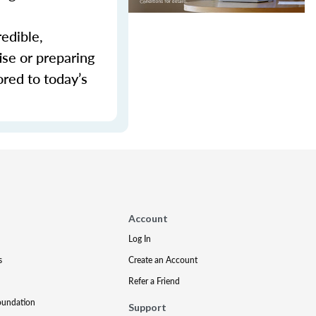
redible,
ise or preparing
ored to today’s
Account
Log In
s
Create an Account
Refer a Friend
oundation
Support