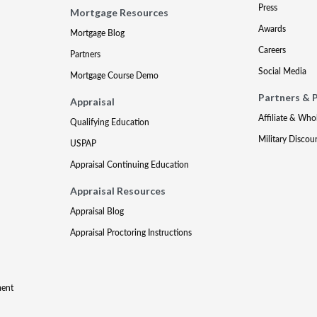
Press
Mortgage Resources
Awards
Mortgage Blog
Careers
Partners
Social Media
Mortgage Course Demo
Partners & 
Appraisal
Affiliate & Who
Qualifying Education
Military Discou
USPAP
Appraisal Continuing Education
Appraisal Resources
Appraisal Blog
Appraisal Proctoring Instructions
ment