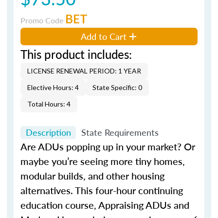
BET
Promo Code
Add to Cart
This product includes:
LICENSE RENEWAL PERIOD: 1 YEAR
Elective Hours: 4
State Specific: 0
Total Hours: 4
Description
State Requirements
Are ADUs popping up in your market? Or
maybe you’re seeing more tiny homes,
modular builds, and other housing
alternatives. This four-hour continuing
education course, Appraising ADUs and