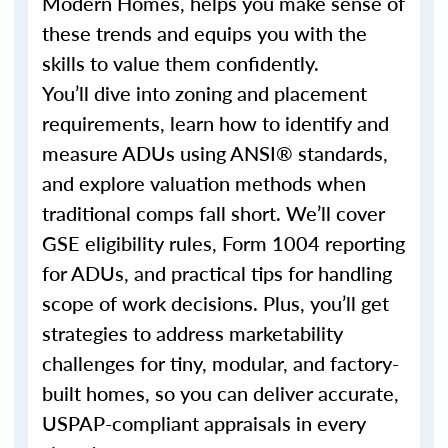
Modern Homes, helps you make sense of
these trends and equips you with the
skills to value them confidently.
You’ll dive into zoning and placement
requirements, learn how to identify and
measure ADUs using ANSI® standards,
and explore valuation methods when
traditional comps fall short. We’ll cover
GSE eligibility rules, Form 1004 reporting
for ADUs, and practical tips for handling
scope of work decisions. Plus, you’ll get
strategies to address marketability
challenges for tiny, modular, and factory-
built homes, so you can deliver accurate,
USPAP-compliant appraisals in every