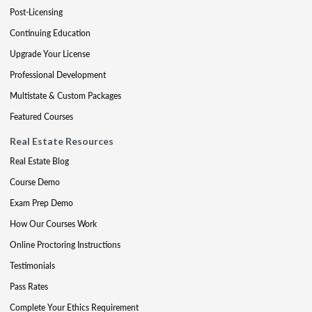
Post-Licensing
Continuing Education
Upgrade Your License
Professional Development
Multistate & Custom Packages
Featured Courses
Real Estate Resources
Real Estate Blog
Course Demo
Exam Prep Demo
How Our Courses Work
Online Proctoring Instructions
Testimonials
Pass Rates
Complete Your Ethics Requirement