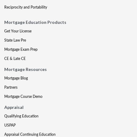
Reciprocity and Portability
Mortgage Education Products
Get Your License
State Law Pre
Mortgage Exam Prep
CE & Late CE
Mortgage Resources
Mortgage Blog
Partners
Mortgage Course Demo
Appraisal
Qualifying Education
USPAP
Appraisal Continuing Education