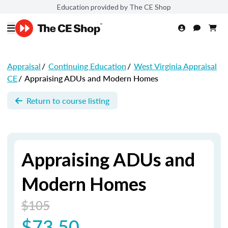
Education provided by The CE Shop
Appraisal
/
Continuing Education
/
West Virginia Appraisal
CE
/
Appraising ADUs and Modern Homes
Return to course listing
Appraising ADUs and
Modern Homes
$105
$73.50