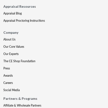
Appraisal Resources
Appraisal Blog
Appraisal Proctoring Instructions
Company
About Us
Our Core Values
Our Experts
The CE Shop Foundation
Press
Awards
Careers
Social Media
Partners & Programs
Affiliate & Wholesale Partners