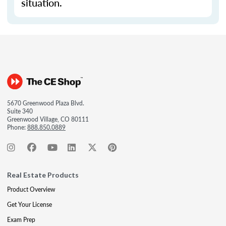
situation.
5670 Greenwood Plaza Blvd.
Suite 340
Greenwood Village, CO 80111
Phone:
888.850.0889
Real Estate Products
Product Overview
Get Your License
Exam Prep