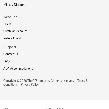
Military Discount
Account
Log In
Create an Account
Refer a Friend
Support
Contact Us
FAQs
ADA Accommodations
Copyright © 2026 TheCEShop.com. All rights reserved.
Terms &
Conditions
Privacy Policy