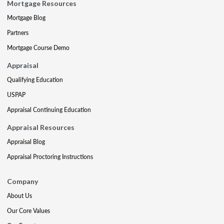
Mortgage Resources
Mortgage Blog
Partners
Mortgage Course Demo
Appraisal
Qualifying Education
USPAP
Appraisal Continuing Education
Appraisal Resources
Appraisal Blog
Appraisal Proctoring Instructions
Company
About Us
Our Core Values