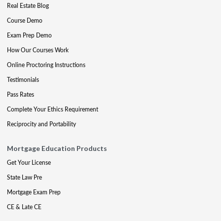
Real Estate Blog
Course Demo
Exam Prep Demo
How Our Courses Work
Online Proctoring Instructions
Testimonials
Pass Rates
Complete Your Ethics Requirement
Reciprocity and Portability
Mortgage Education Products
Get Your License
State Law Pre
Mortgage Exam Prep
CE & Late CE