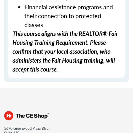
Financial assistance programs and
their connection to protected
classes
This course aligns with the REALTOR® Fair
Housing Training Requirement. Please
confirm that your local association, who
administers the Fair Housing training, will
accept this course.
5670 Greenwood Plaza Blvd.