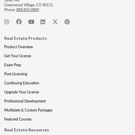
Suite 340
Greenwood Village, CO 80111
Phone:
888.850.0889
Real Estate Products
Product Overview
Get Your License
Exam Prep
Post-Licensing
Continuing Education
Upgrade Your License
Professional Development
Multistate & Custom Packages
Featured Courses
Real Estate Resources