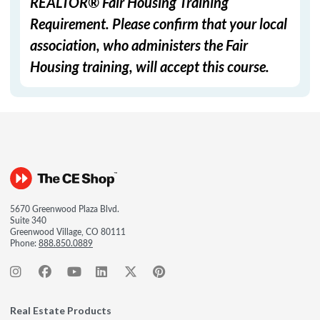
REALTOR® Fair Housing Training
Requirement. Please confirm that your local
association, who administers the Fair
Housing training, will accept this course.
5670 Greenwood Plaza Blvd.
Suite 340
Greenwood Village, CO 80111
Phone:
888.850.0889
Real Estate Products