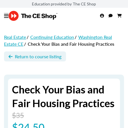
Education provided by The CE Shop
Real Estate
/
Continuing Education
/
Washington Real
Estate CE
/
Check Your Bias and Fair Housing Practices
Return to course listing
Check Your Bias and
Fair Housing Practices
$35
$24.50