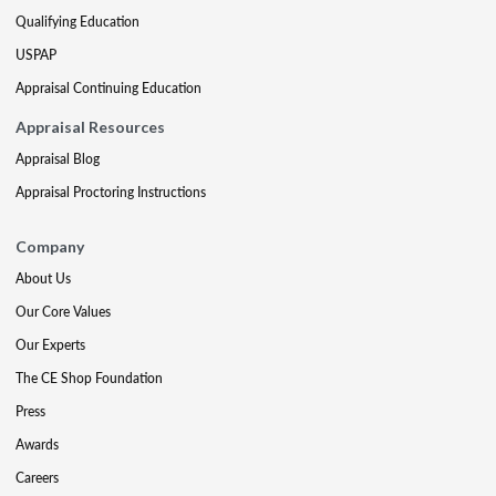
Qualifying Education
USPAP
Appraisal Continuing Education
Appraisal Resources
Appraisal Blog
Appraisal Proctoring Instructions
Company
About Us
Our Core Values
Our Experts
The CE Shop Foundation
Press
Awards
Careers