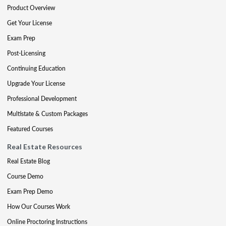
Product Overview
Get Your License
Exam Prep
Post-Licensing
Continuing Education
Upgrade Your License
Professional Development
Multistate & Custom Packages
Featured Courses
Real Estate Resources
Real Estate Blog
Course Demo
Exam Prep Demo
How Our Courses Work
Online Proctoring Instructions