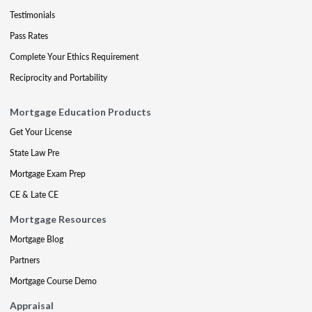
Testimonials
Pass Rates
Complete Your Ethics Requirement
Reciprocity and Portability
Mortgage Education Products
Get Your License
State Law Pre
Mortgage Exam Prep
CE & Late CE
Mortgage Resources
Mortgage Blog
Partners
Mortgage Course Demo
Appraisal