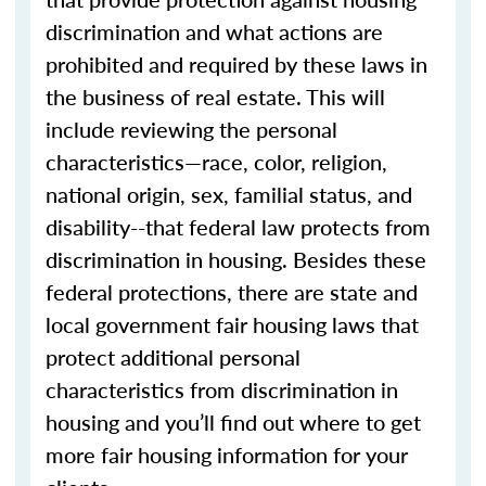
discrimination and what actions are
prohibited and required by these laws in
the business of real estate. This will
include reviewing the personal
characteristics—race, color, religion,
national origin, sex, familial status, and
disability--that federal law protects from
discrimination in housing. Besides these
federal protections, there are state and
local government fair housing laws that
protect additional personal
characteristics from discrimination in
housing and you’ll find out where to get
more fair housing information for your