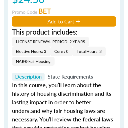
BET
Promo Code
Add to Cart
This product includes:
LICENSE RENEWAL PERIOD: 2 YEARS
Elective Hours: 3
Core : 0
Total Hours: 3
NAR® Fair Housing
Description
State Requirements
In this course, you’ll learn about the
history of housing discrimination and its
lasting impact in order to better
understand why fair housing laws are
necessary. You’ll review the federal laws
that provide protection against housing