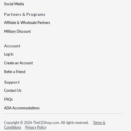
Social Media
Partners & Programs
Affiliate & Wholesale Partners
Military Discount
Account
Log In
Create an Account
Refer a Friend
Support
Contact Us
FAQs
ADA Accommodations
Copyright © 2026 TheCEShop.com. All rights reserved.
Terms &
Conditions
Privacy Policy