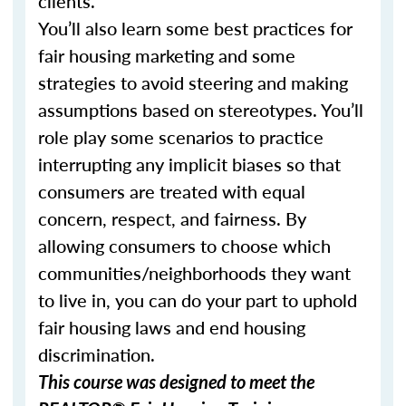
clients.
You’ll also learn some best practices for
fair housing marketing and some
strategies to avoid steering and making
assumptions based on stereotypes. You’ll
role play some scenarios to practice
interrupting any implicit biases so that
consumers are treated with equal
concern, respect, and fairness. By
allowing consumers to choose which
communities/neighborhoods they want
to live in, you can do your part to uphold
fair housing laws and end housing
discrimination.
This course was designed to meet the