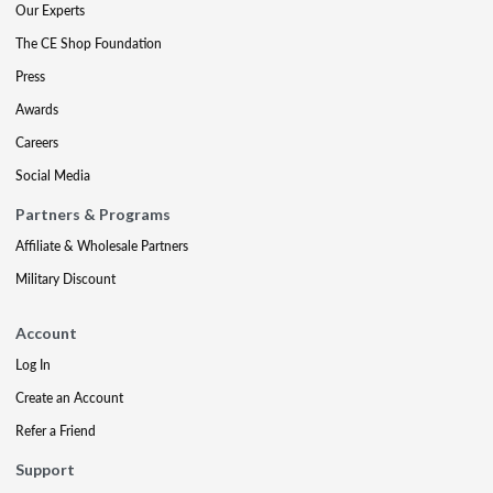
Our Experts
The CE Shop Foundation
Press
Awards
Careers
Social Media
Partners & Programs
Affiliate & Wholesale Partners
Military Discount
Account
Log In
Create an Account
Refer a Friend
Support