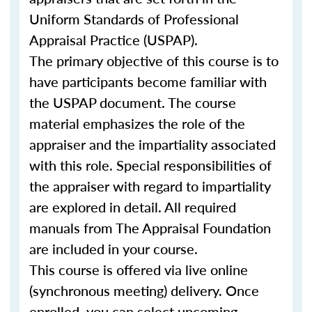
Uniform Standards of Professional
Appraisal Practice (USPAP).
The primary objective of this course is to
have participants become familiar with
the USPAP document. The course
material emphasizes the role of the
appraiser and the impartiality associated
with this role. Special responsibilities of
the appraiser with regard to impartiality
are explored in detail. All required
manuals from The Appraisal Foundation
are included in your course.
This course is offered via live online
(synchronous meeting) delivery. Once
enrolled, you can select upcoming