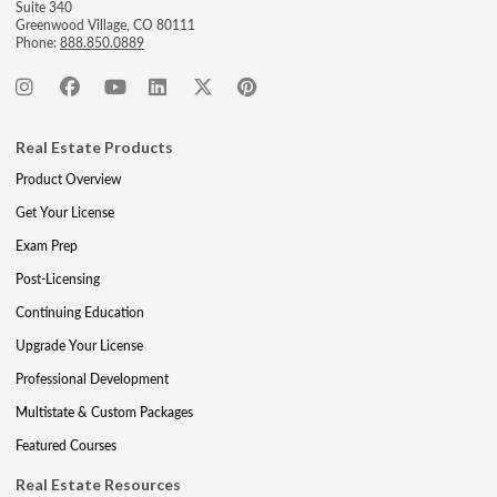
Suite 340
Greenwood Village, CO 80111
Phone:
888.850.0889
Real Estate Products
Product Overview
Get Your License
Exam Prep
Post-Licensing
Continuing Education
Upgrade Your License
Professional Development
Multistate & Custom Packages
Featured Courses
Real Estate Resources