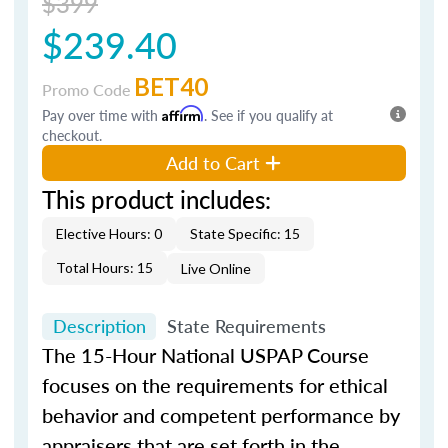
$399
$239.40
BET40
Promo Code
Pay over time with
Affirm
. See if you qualify at
checkout.
Add to Cart
This product includes:
Elective Hours: 0
State Specific: 15
Total Hours: 15
Live Online
Description
State Requirements
The 15-Hour National USPAP Course
focuses on the requirements for ethical
behavior and competent performance by
appraisers that are set forth in the