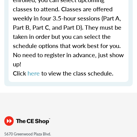
classes to attend. Classes are offered
weekly in four 3.5-hour sessions (Part A,
Part B, Part C, and Part D). They must be
taken in order but you can select the
schedule options that work best for you.
No need to register in advance, just show
up!
Click
here
to view the class schedule.
5670 Greenwood Plaza Blvd.