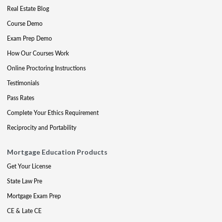
Real Estate Blog
Course Demo
Exam Prep Demo
How Our Courses Work
Online Proctoring Instructions
Testimonials
Pass Rates
Complete Your Ethics Requirement
Reciprocity and Portability
Mortgage Education Products
Get Your License
State Law Pre
Mortgage Exam Prep
CE & Late CE