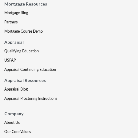
Mortgage Resources
Mortgage Blog
Partners
Mortgage Course Demo
Appraisal
Qualifying Education
USPAP
Appraisal Continuing Education
Appraisal Resources
Appraisal Blog
Appraisal Proctoring Instructions
Company
About Us
Our Core Values