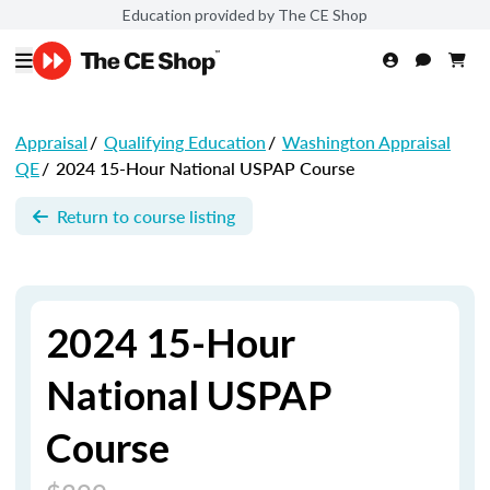
Education provided by The CE Shop
Appraisal
/
Qualifying Education
/
Washington Appraisal
QE
/
2024 15-Hour National USPAP Course
Return to course listing
2024 15-Hour
National USPAP
Course