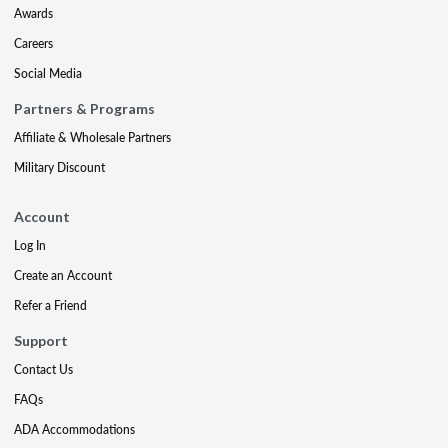
Awards
Careers
Social Media
Partners & Programs
Affiliate & Wholesale Partners
Military Discount
Account
Log In
Create an Account
Refer a Friend
Support
Contact Us
FAQs
ADA Accommodations