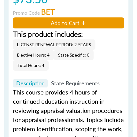
BET
Promo Code
Add to Cart
This product includes:
LICENSE RENEWAL PERIOD: 2 YEARS
Elective Hours: 4
State Specific: 0
Total Hours: 4
Description
State Requirements
This course provides 4 hours of
continued education instruction in
reviewing appraisal valuation procedures
for appraisal professionals. Topics include
problem identification, scoping the work,