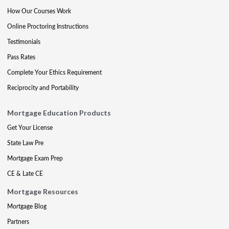
How Our Courses Work
Online Proctoring Instructions
Testimonials
Pass Rates
Complete Your Ethics Requirement
Reciprocity and Portability
Mortgage Education Products
Get Your License
State Law Pre
Mortgage Exam Prep
CE & Late CE
Mortgage Resources
Mortgage Blog
Partners