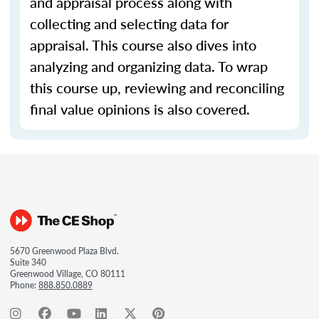
and appraisal process along with
collecting and selecting data for
appraisal. This course also dives into
analyzing and organizing data. To wrap
this course up, reviewing and reconciling
final value opinions is also covered.
5670 Greenwood Plaza Blvd.
Suite 340
Greenwood Village, CO 80111
Phone:
888.850.0889