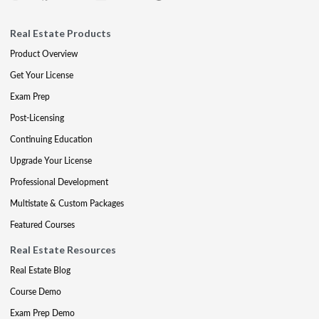
Real Estate Products
Product Overview
Get Your License
Exam Prep
Post-Licensing
Continuing Education
Upgrade Your License
Professional Development
Multistate & Custom Packages
Featured Courses
Real Estate Resources
Real Estate Blog
Course Demo
Exam Prep Demo