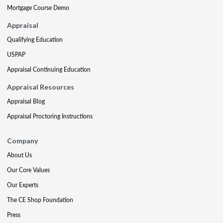
Mortgage Course Demo
Appraisal
Qualifying Education
USPAP
Appraisal Continuing Education
Appraisal Resources
Appraisal Blog
Appraisal Proctoring Instructions
Company
About Us
Our Core Values
Our Experts
The CE Shop Foundation
Press