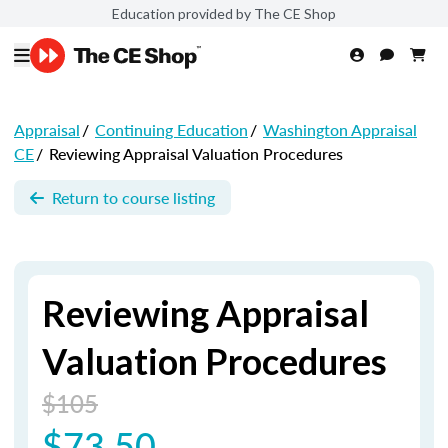
Education provided by The CE Shop
Appraisal
/
Continuing Education
/
Washington Appraisal
CE
/
Reviewing Appraisal Valuation Procedures
Return to course listing
Reviewing Appraisal
Valuation Procedures
$105
$73.50