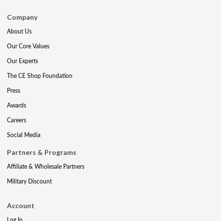
Company
About Us
Our Core Values
Our Experts
The CE Shop Foundation
Press
Awards
Careers
Social Media
Partners & Programs
Affiliate & Wholesale Partners
Military Discount
Account
Log In