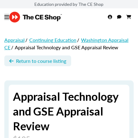
Education provided by The CE Shop
Appraisal
/
Continuing Education
/
Washington Appraisal
CE
/
Appraisal Technology and GSE Appraisal Review
Return to course listing
Appraisal Technology
and GSE Appraisal
Review