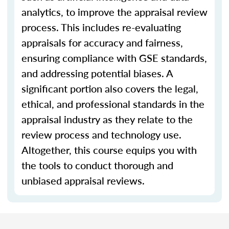
analytics, to improve the appraisal review
process. This includes re-evaluating
appraisals for accuracy and fairness,
ensuring compliance with GSE standards,
and addressing potential biases. A
significant portion also covers the legal,
ethical, and professional standards in the
appraisal industry as they relate to the
review process and technology use.
Altogether, this course equips you with
the tools to conduct thorough and
unbiased appraisal reviews.