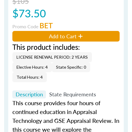
$105
$73.50
BET
Promo Code
Add to Cart
This product includes:
LICENSE RENEWAL PERIOD: 2 YEARS
Elective Hours: 4
State Specific: 0
Total Hours: 4
Description
State Requirements
This course provides four hours of
continued education in Appraisal
Technology and GSE Appraisal Review. In
this course we will explore the