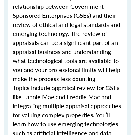
relationship between Government-
Sponsored Enterprises (GSEs) and their
review of ethical and legal standards and
emerging technology. The review of
appraisals can be a significant part of an
appraisal business and understanding
what technological tools are available to
you and your professional limits will help
make the process less daunting.
Topics include appraisal review for GSEs
like Fannie Mae and Freddie Mac and
integrating multiple appraisal approaches
for valuing complex properties. You’ll
learn how to use emerging technologies,
such as artificial intelligence and data