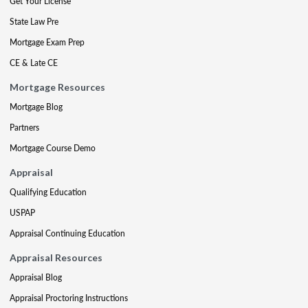
Get Your License
State Law Pre
Mortgage Exam Prep
CE & Late CE
Mortgage Resources
Mortgage Blog
Partners
Mortgage Course Demo
Appraisal
Qualifying Education
USPAP
Appraisal Continuing Education
Appraisal Resources
Appraisal Blog
Appraisal Proctoring Instructions