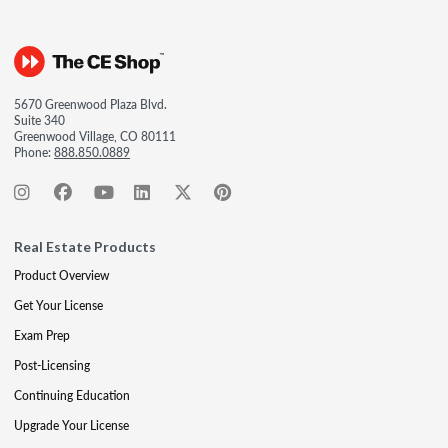
5670 Greenwood Plaza Blvd.
Suite 340
Greenwood Village, CO 80111
Phone:
888.850.0889
Real Estate Products
Product Overview
Get Your License
Exam Prep
Post-Licensing
Continuing Education
Upgrade Your License