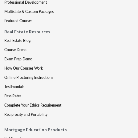
Professional Development
Multistate & Custom Packages
Featured Courses
Real Estate Resources
Real Estate Blog
Course Demo
Exam Prep Demo
How Our Courses Work
Online Proctoring Instructions
Testimonials
Pass Rates
Complete Your Ethics Requirement
Reciprocity and Portability
Mortgage Education Products