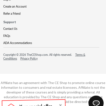
Create an Account
Refer a Friend
Support
Contact Us
FAQs
ADA Accommodations
Copyright © 2026 TheCEShop.com. All rights reserved.
Terms &
Conditions
Privacy Policy
Affiliate has an agreement with The CE Shop to promote online course
information to consumers and real estate licensees. Affiliate is not the
developer of these courses and is simply providing a referral. All
education is provided by The CE Shop and any questions regarding
course content or course technology should be directed to The CE