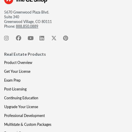
5670 Greenwood Plaza Blvd.
Suite 340
Greenwood Village, CO 80111
Phone:
888.850.0889
Real Estate Products
Product Overview
Get Your License
Exam Prep
Post-Licensing
Continuing Education
Upgrade Your License
Professional Development
Multistate & Custom Packages