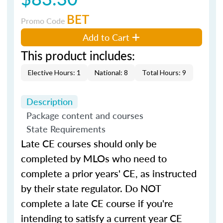
BET
Promo Code
Add to Cart
This product includes:
Elective Hours: 1
National: 8
Total Hours: 9
Description
Package content and courses
State Requirements
Late CE courses should only be
completed by MLOs who need to
complete a prior years' CE, as instructed
by their state regulator. Do NOT
complete a late CE course if you're
intending to satisfy a current year CE