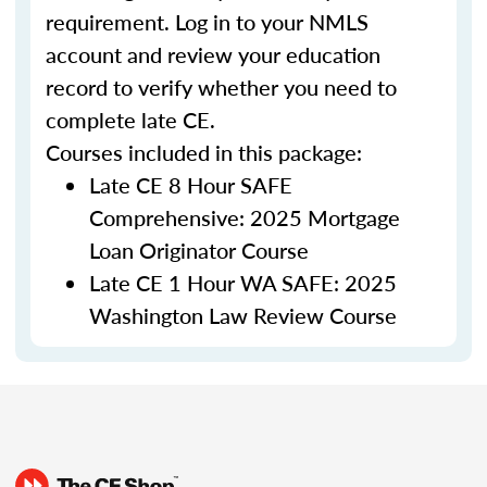
requirement. Log in to your NMLS
account and review your education
record to verify whether you need to
complete late CE.
Courses included in this package:
Late CE 8 Hour SAFE
Comprehensive: 2025 Mortgage
Loan Originator Course
Late CE 1 Hour WA SAFE: 2025
Washington Law Review Course