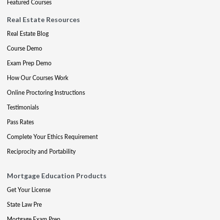
Featured Courses
Real Estate Resources
Real Estate Blog
Course Demo
Exam Prep Demo
How Our Courses Work
Online Proctoring Instructions
Testimonials
Pass Rates
Complete Your Ethics Requirement
Reciprocity and Portability
Mortgage Education Products
Get Your License
State Law Pre
Mortgage Exam Prep