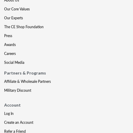
About Us
Our Core Values
Our Experts
The CE Shop Foundation
Press
Awards
Careers
Social Media
Partners & Programs
Affiliate & Wholesale Partners
Military Discount
Account
Log In
Create an Account
Refer a Friend