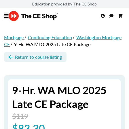
Education provided by The CE Shop
Mortgage
/
Continuing Education
/
Washington Mortgage
CE
/
9-Hr. WA MLO 2025 Late CE Package
Return to course listing
9-Hr. WA MLO 2025
Late CE Package
$119
$83.30