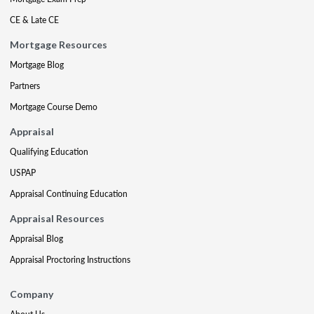
CE & Late CE
Mortgage Resources
Mortgage Blog
Partners
Mortgage Course Demo
Appraisal
Qualifying Education
USPAP
Appraisal Continuing Education
Appraisal Resources
Appraisal Blog
Appraisal Proctoring Instructions
Company