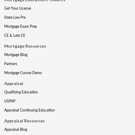
Get Your License
State Law Pre
Mortgage Exam Prep
CE & Late CE
Mortgage Resources
Mortgage Blog
Partners
Mortgage Course Demo
Appraisal
Qualifying Education
USPAP
Appraisal Continuing Education
Appraisal Resources
Appraisal Blog