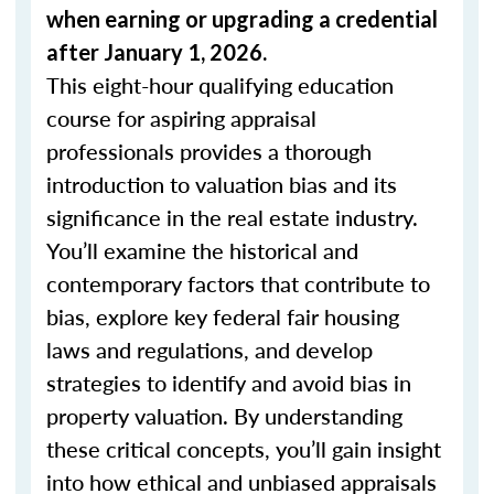
when
earning or upgrading
a credential
after January 1, 2026.
This eight-hour qualifying education
course for aspiring appraisal
professionals provides a thorough
introduction to valuation bias and its
significance in the real estate industry.
You’ll examine the historical and
contemporary factors that contribute to
bias, explore key federal fair housing
laws and regulations, and develop
strategies to identify and avoid bias in
property valuation. By understanding
these critical concepts, you’ll gain insight
into how ethical and unbiased appraisals