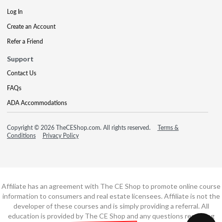
Log In
Create an Account
Refer a Friend
Support
Contact Us
FAQs
ADA Accommodations
Copyright © 2026 TheCEShop.com. All rights reserved.
Terms &
Conditions
Privacy Policy
Affiliate has an agreement with The CE Shop to promote online course
information to consumers and real estate licensees. Affiliate is not the
developer of these courses and is simply providing a referral. All
education is provided by The CE Shop and any questions regarding