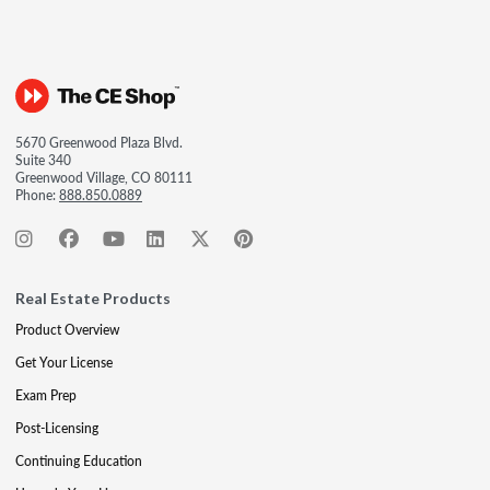
5670 Greenwood Plaza Blvd.
Suite 340
Greenwood Village, CO 80111
Phone:
888.850.0889
Real Estate Products
Product Overview
Get Your License
Exam Prep
Post-Licensing
Continuing Education