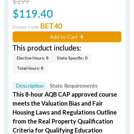
$199
$119.40
BET40
Promo Code
Add to Cart
This product includes:
Elective Hours: 8
State Specific: 0
Total Hours: 8
Description
State Requirements
This 8-hour AQB CAP approved course
meets the Valuation Bias and Fair
Housing Laws and Regulations Outline
from the Real Property Qualification
Criteria for Qualifying Education