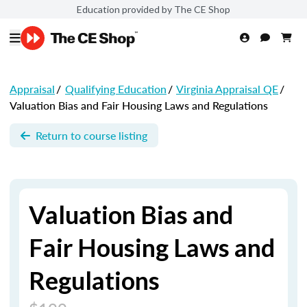
Education provided by The CE Shop
Appraisal
/
Qualifying Education
/
Virginia Appraisal QE
/
Valuation Bias and Fair Housing Laws and Regulations
Return to course listing
Valuation Bias and
Fair Housing Laws and
Regulations