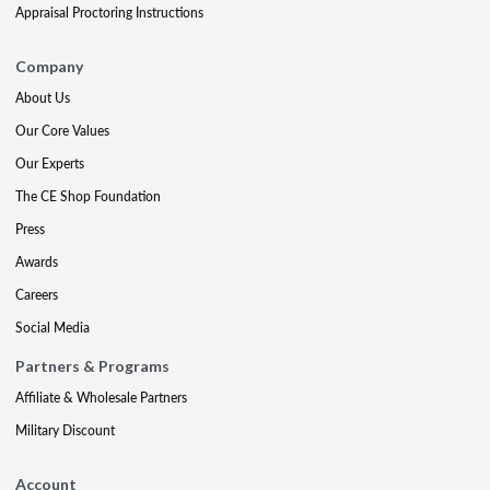
Appraisal Proctoring Instructions
Company
About Us
Our Core Values
Our Experts
The CE Shop Foundation
Press
Awards
Careers
Social Media
Partners & Programs
Affiliate & Wholesale Partners
Military Discount
Account