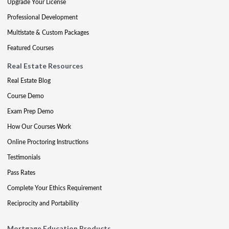
Upgrade Your License
Professional Development
Multistate & Custom Packages
Featured Courses
Real Estate Resources
Real Estate Blog
Course Demo
Exam Prep Demo
How Our Courses Work
Online Proctoring Instructions
Testimonials
Pass Rates
Complete Your Ethics Requirement
Reciprocity and Portability
Mortgage Education Products