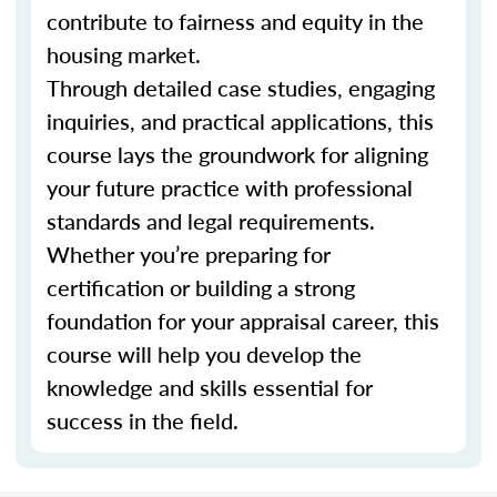
contribute to fairness and equity in the
housing market.
Through detailed case studies, engaging
inquiries, and practical applications, this
course lays the groundwork for aligning
your future practice with professional
standards and legal requirements.
Whether you’re preparing for
certification or building a strong
foundation for your appraisal career, this
course will help you develop the
knowledge and skills essential for
success in the field.