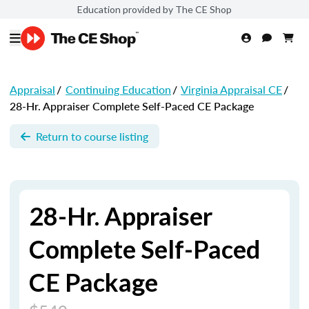
Education provided by The CE Shop
Appraisal
/
Continuing Education
/
Virginia Appraisal CE
/
28-Hr. Appraiser Complete Self-Paced CE Package
Return to course listing
28-Hr. Appraiser
Complete Self-Paced
CE Package