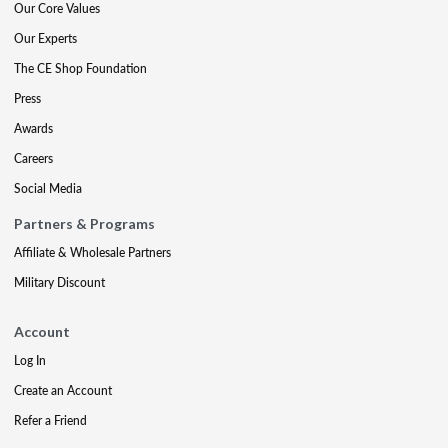
Our Core Values
Our Experts
The CE Shop Foundation
Press
Awards
Careers
Social Media
Partners & Programs
Affiliate & Wholesale Partners
Military Discount
Account
Log In
Create an Account
Refer a Friend