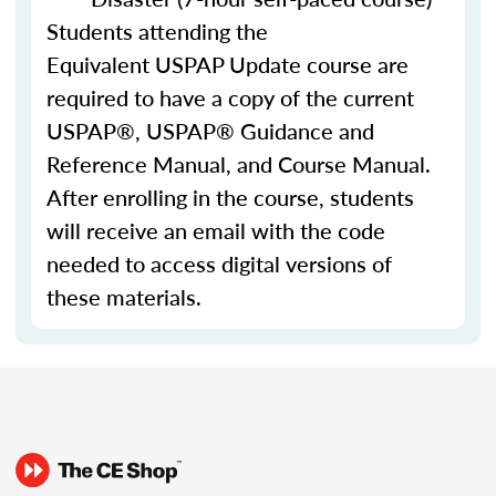
Students attending the
Equivalent USPAP Update course are
required to have a copy of the current
USPAP®, USPAP® Guidance and
Reference Manual, and Course Manual.
After enrolling in the course, students
will receive an email with the code
needed to access digital versions of
these materials.