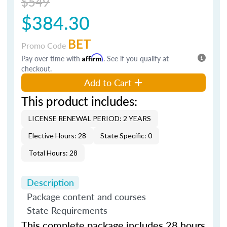
$549
$384.30
BET
Promo Code
Pay over time with
Affirm
. See if you qualify at
checkout.
Add to Cart
This product includes:
LICENSE RENEWAL PERIOD: 2 YEARS
Elective Hours: 28
State Specific: 0
Total Hours: 28
Description
Package content and courses
State Requirements
This complete package includes 28 hours