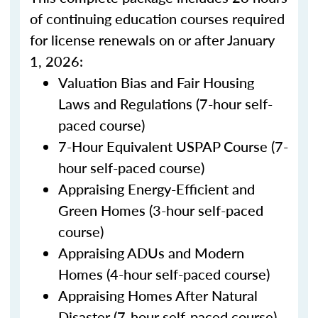
of continuing education courses required
for license renewals on or after January
1, 2026:
Valuation Bias and Fair Housing
Laws and Regulations (7-hour self-
paced course)
7-Hour Equivalent USPAP Course (7-
hour self-paced course)
Appraising Energy-Efficient and
Green Homes (3-hour self-paced
course)
Appraising ADUs and Modern
Homes (4-hour self-paced course)
Appraising Homes After Natural
Disaster (7-hour self-paced course)