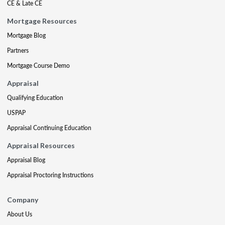
CE & Late CE
Mortgage Resources
Mortgage Blog
Partners
Mortgage Course Demo
Appraisal
Qualifying Education
USPAP
Appraisal Continuing Education
Appraisal Resources
Appraisal Blog
Appraisal Proctoring Instructions
Company
About Us