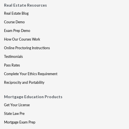
Real Estate Resources
Real Estate Blog
Course Demo
Exam Prep Demo
How Our Courses Work
Online Proctoring Instructions
Testimonials
Pass Rates
Complete Your Ethics Requirement
Reciprocity and Portability
Mortgage Education Products
Get Your License
State Law Pre
Mortgage Exam Prep