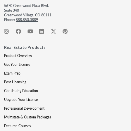
5670 Greenwood Plaza Blvd.
Suite 340
Greenwood Village, CO 80111
Phone:
888.850.0889
Real Estate Products
Product Overview
Get Your License
Exam Prep
Post-Licensing
Continuing Education
Upgrade Your License
Professional Development
Multistate & Custom Packages
Featured Courses