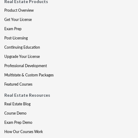
Real Estate Products
Product Overview
Get Your License
Exam Prep
Post-Licensing
Continuing Education
Upgrade Your License
Professional Development
Multistate & Custom Packages
Featured Courses
Real Estate Resources
Real Estate Blog
Course Demo
Exam Prep Demo
How Our Courses Work