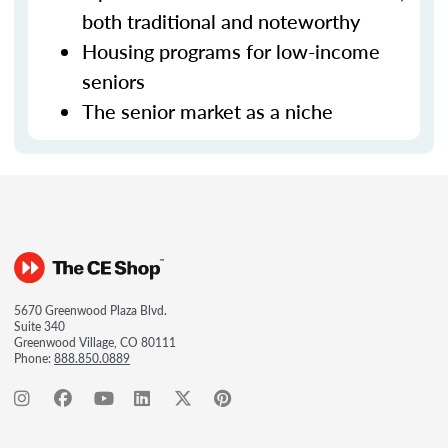
both traditional and noteworthy
Housing programs for low-income
seniors
The senior market as a niche
5670 Greenwood Plaza Blvd.
Suite 340
Greenwood Village, CO 80111
Phone:
888.850.0889