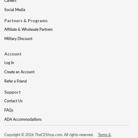
Careers
Social Media
Partners & Programs
Affiliate & Wholesale Partners
Military Discount
Account
Log In
Create an Account
Refer a Friend
Support
Contact Us
FAQs
ADA Accommodations
Copyright © 2026 TheCEShop.com. All rights reserved.
Terms &