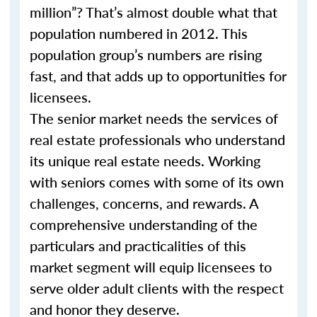
million”? That’s almost double what that
population numbered in 2012. This
population group’s numbers are rising
fast, and that adds up to opportunities for
licensees.
The senior market needs the services of
real estate professionals who understand
its unique real estate needs. Working
with seniors comes with some of its own
challenges, concerns, and rewards. A
comprehensive understanding of the
particulars and practicalities of this
market segment will equip licensees to
serve older adult clients with the respect
and honor they deserve.