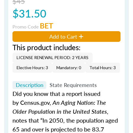
$45
$31.50
BET
Promo Code
Add to Cart
This product includes:
LICENSE RENEWAL PERIOD: 2 YEARS
Elective Hours: 3
Mandatory: 0
Total Hours: 3
Description
State Requirements
Did you know that a report issued
by Census.gov,
An Aging Nation: The
Older Population in the United States
,
notes that “In 2050, the population aged
65 and over is projected to be 83.7