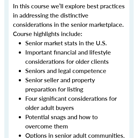
In this course we’ll explore best practices
in addressing the distinctive
considerations in the senior marketplace.
Course highlights include:
Senior market stats in the U.S.
Important financial and lifestyle
considerations for older clients
Seniors and legal competence
Senior seller and property
preparation for listing
Four significant considerations for
older adult buyers
Potential snags and how to
overcome them
Options in senior adult communities,