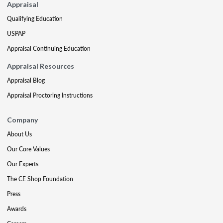
Appraisal
Qualifying Education
USPAP
Appraisal Continuing Education
Appraisal Resources
Appraisal Blog
Appraisal Proctoring Instructions
Company
About Us
Our Core Values
Our Experts
The CE Shop Foundation
Press
Awards