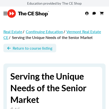
Education provided by The CE Shop
Real Estate
/
Continuing Education
/
Vermont Real Estate
CE
/
Serving the Unique Needs of the Senior Market
Return to course listing
Serving the Unique
Needs of the Senior
Market