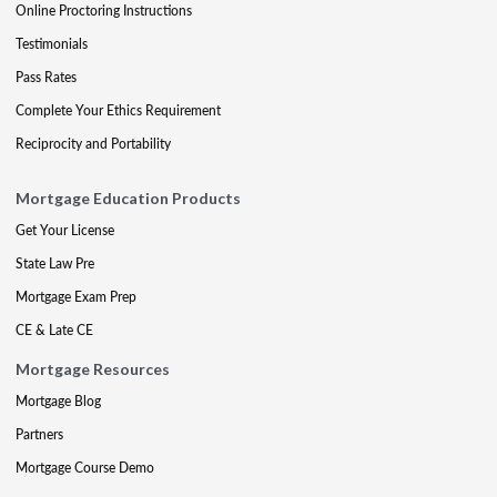
Online Proctoring Instructions
Testimonials
Pass Rates
Complete Your Ethics Requirement
Reciprocity and Portability
Mortgage Education Products
Get Your License
State Law Pre
Mortgage Exam Prep
CE & Late CE
Mortgage Resources
Mortgage Blog
Partners
Mortgage Course Demo