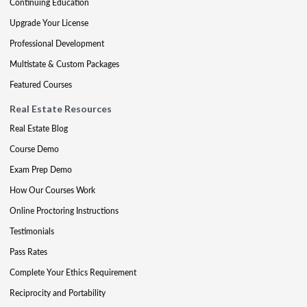
Continuing Education
Upgrade Your License
Professional Development
Multistate & Custom Packages
Featured Courses
Real Estate Resources
Real Estate Blog
Course Demo
Exam Prep Demo
How Our Courses Work
Online Proctoring Instructions
Testimonials
Pass Rates
Complete Your Ethics Requirement
Reciprocity and Portability