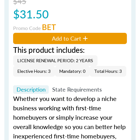
$45
$31.50
BET
Promo Code
Add to Cart
This product includes:
LICENSE RENEWAL PERIOD: 2 YEARS
Elective Hours: 3
Mandatory: 0
Total Hours: 3
Description
State Requirements
Whether you want to develop a niche
business working with first-time
homebuyers or simply increase your
overall knowledge so you can better help
inexperienced first-time homebuyers,