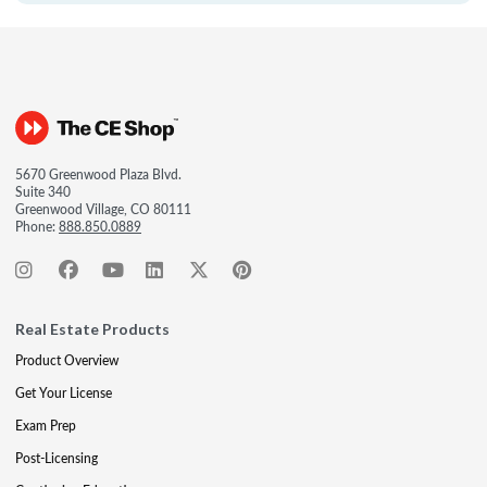
5670 Greenwood Plaza Blvd.
Suite 340
Greenwood Village, CO 80111
Phone:
888.850.0889
Real Estate Products
Product Overview
Get Your License
Exam Prep
Post-Licensing