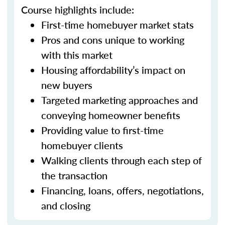
Course highlights include:
First-time homebuyer market stats
Pros and cons unique to working
with this market
Housing affordability’s impact on
new buyers
Targeted marketing approaches and
conveying homeowner benefits
Providing value to first-time
homebuyer clients
Walking clients through each step of
the transaction
Financing, loans, offers, negotiations,
and closing