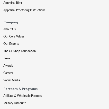
Appraisal Blog
Appraisal Proctoring Instructions
Company
About Us
Our Core Values
Our Experts
The CE Shop Foundation
Press
Awards
Careers
Social Media
Partners & Programs
Affiliate & Wholesale Partners
Military Discount