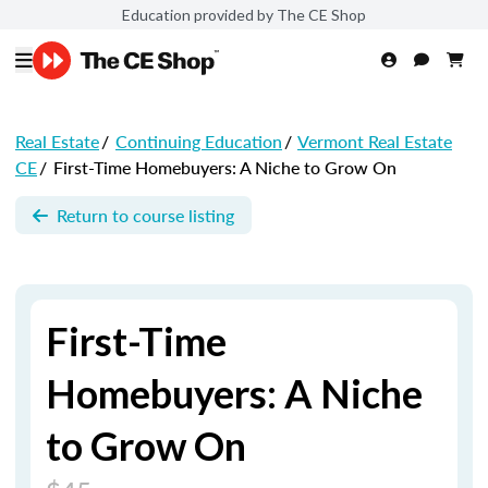
Education provided by The CE Shop
Real Estate
/
Continuing Education
/
Vermont Real Estate
CE
/
First-Time Homebuyers: A Niche to Grow On
Return to course listing
First-Time
Homebuyers: A Niche
to Grow On