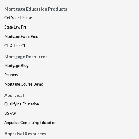
Mortgage Education Products
Get Your License
State Law Pre
Mortgage Exam Prep
CE & Late CE
Mortgage Resources
Mortgage Blog
Partners
Mortgage Course Demo
Appraisal
Qualifying Education
USPAP
Appraisal Continuing Education
Appraisal Resources