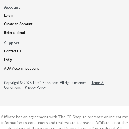
Account
Log In
Create an Account
Refer a Friend
Support
Contact Us
FAQs
ADA Accommodations
Copyright © 2026 TheCEShop.com. All rights reserved.
Terms &
Conditions
Privacy Policy
Affiliate has an agreement with The CE Shop to promote online course
information to consumers and real estate licensees. Affiliate is not the
developer of these courses and is simply providing a referral. All