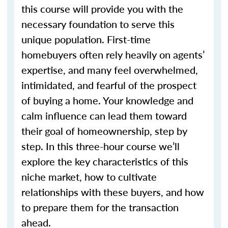
this course will provide you with the
necessary foundation to serve this
unique population. First-time
homebuyers often rely heavily on agents’
expertise, and many feel overwhelmed,
intimidated, and fearful of the prospect
of buying a home. Your knowledge and
calm influence can lead them toward
their goal of homeownership, step by
step. In this three-hour course we’ll
explore the key characteristics of this
niche market, how to cultivate
relationships with these buyers, and how
to prepare them for the transaction
ahead.