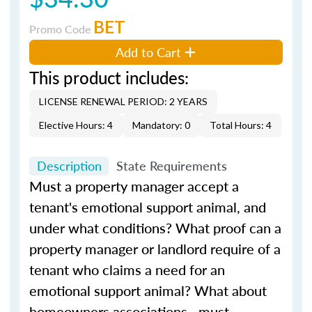
BET
Promo Code
Add to Cart
This product includes:
LICENSE RENEWAL PERIOD: 2 YEARS
Elective Hours: 4
Mandatory: 0
Total Hours: 4
Description
State Requirements
Must a property manager accept a
tenant's emotional support animal, and
under what conditions? What proof can a
property manager or landlord require of a
tenant who claims a need for an
emotional support animal? What about
homeowners associations—must