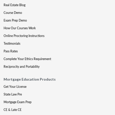
Real Estate Blog
Course Demo
Exam Prep Demo
How Our Courses Work
Online Proctoring Instructions
Testimonials
Pass Rates
Complete Your Ethics Requirement
Reciprocity and Portability
Mortgage Education Products
Get Your License
State Law Pre
Mortgage Exam Prep
CE & Late CE