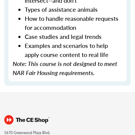
intersect--and don't
Types of assistance animals
How to handle reasonable requests
for accommodation
Case studies and legal trends
Examples and scenarios to help
apply course content to real life
Note: This course is not designed to meet
NAR Fair Housing requirements.
5670 Greenwood Plaza Blvd.