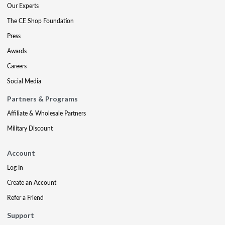
Our Experts
The CE Shop Foundation
Press
Awards
Careers
Social Media
Partners & Programs
Affiliate & Wholesale Partners
Military Discount
Account
Log In
Create an Account
Refer a Friend
Support