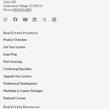
Suite 340
Greenwood Village, CO 80111
Phone:
888.850.0889
Real Estate Products
Product Overview
Get Your License
Exam Prep
Post-Licensing
Continuing Education
Upgrade Your License
Professional Development
Multistate & Custom Packages
Featured Courses
Real Estate Resources