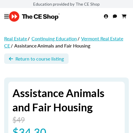
Education provided by The CE Shop
Real Estate
/
Continuing Education
/
Vermont Real Estate
CE
/
Assistance Animals and Fair Housing
Return to course listing
Assistance Animals
and Fair Housing
$49
$34.30