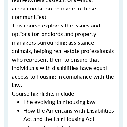
accommodation be made in these
communities?
This course explores the issues and
options for landlords and property
managers surrounding assistance
animals, helping real estate professionals
who represent them to ensure that
individuals with disabilities have equal
access to housing in compliance with the
law.
Course highlights include:
The evolving fair housing law
How the Americans with Disabilities
Act and the Fair Housing Act