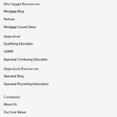
Mortgage Resources
Mortgage Blog
Partners
Mortgage Course Demo
Appraisal
Qualifying Education
USPAP
Appraisal Continuing Education
Appraisal Resources
Appraisal Blog
Appraisal Proctoring Instructions
Company
About Us
Our Core Values