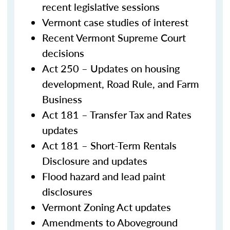
recent legislative sessions
Vermont case studies of interest
Recent Vermont Supreme Court
decisions
Act 250 – Updates on housing
development, Road Rule, and Farm
Business
Act 181 – Transfer Tax and Rates
updates
Act 181 – Short-Term Rentals
Disclosure and updates
Flood hazard and lead paint
disclosures
Vermont Zoning Act updates
Amendments to Aboveground