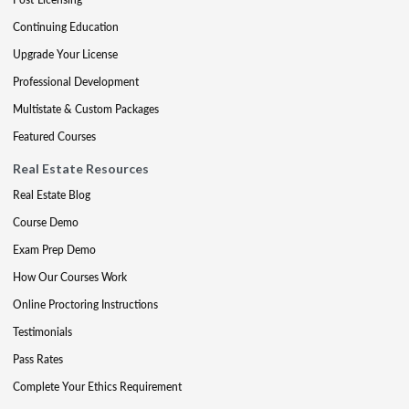
Continuing Education
Upgrade Your License
Professional Development
Multistate & Custom Packages
Featured Courses
Real Estate Resources
Real Estate Blog
Course Demo
Exam Prep Demo
How Our Courses Work
Online Proctoring Instructions
Testimonials
Pass Rates
Complete Your Ethics Requirement