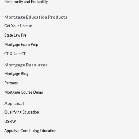
Reciprocity and Portability
Mortgage Education Products
Get Your License
State Law Pre
Mortgage Exam Prep
CE & Late CE
Mortgage Resources
Mortgage Blog
Partners
Mortgage Course Demo
Appraisal
Qualifying Education
USPAP
Appraisal Continuing Education