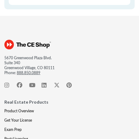
5670 Greenwood Plaza Blvd.
Suite 340
Greenwood Village, CO 80111
Phone:
888.850.0889
Real Estate Products
Product Overview
Get Your License
Exam Prep
Post-Licensing