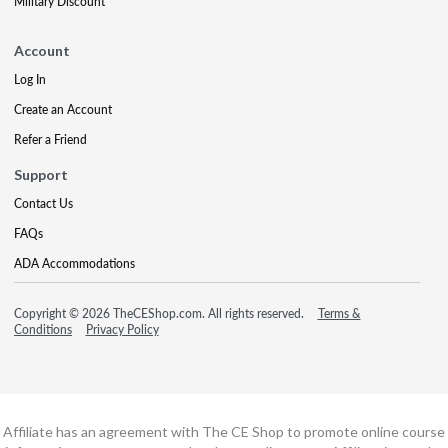
Military Discount
Account
Log In
Create an Account
Refer a Friend
Support
Contact Us
FAQs
ADA Accommodations
Copyright © 2026 TheCEShop.com. All rights reserved.
Terms &
Conditions
Privacy Policy
Affiliate has an agreement with The CE Shop to promote online course