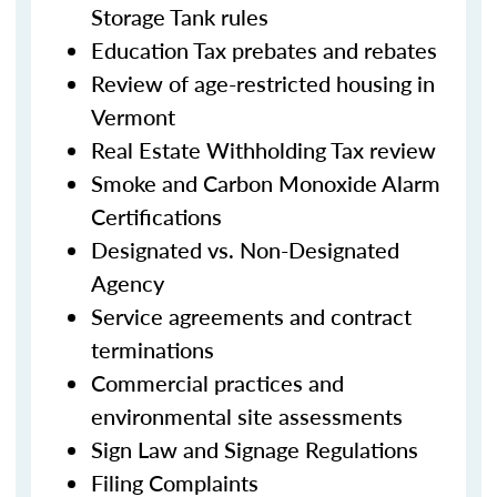
Storage Tank rules
Education Tax prebates and rebates
Review of age-restricted housing in
Vermont
Real Estate Withholding Tax review
Smoke and Carbon Monoxide Alarm
Certifications
Designated vs. Non-Designated
Agency
Service agreements and contract
terminations
Commercial practices and
environmental site assessments
Sign Law and Signage Regulations
Filing Complaints