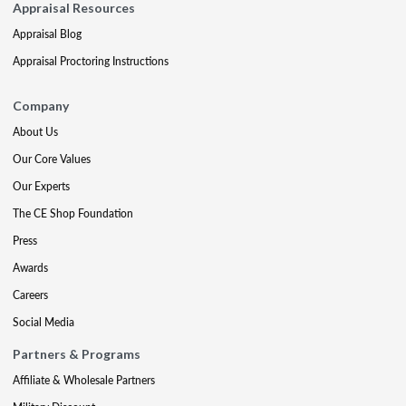
Appraisal Resources
Appraisal Blog
Appraisal Proctoring Instructions
Company
About Us
Our Core Values
Our Experts
The CE Shop Foundation
Press
Awards
Careers
Social Media
Partners & Programs
Affiliate & Wholesale Partners