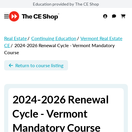
Education provided by The CE Shop
Real Estate
/
Continuing Education
/
Vermont Real Estate
CE
/
2024-2026 Renewal Cycle - Vermont Mandatory
Course
Return to course listing
2024-2026 Renewal
Cycle - Vermont
Mandatory Course