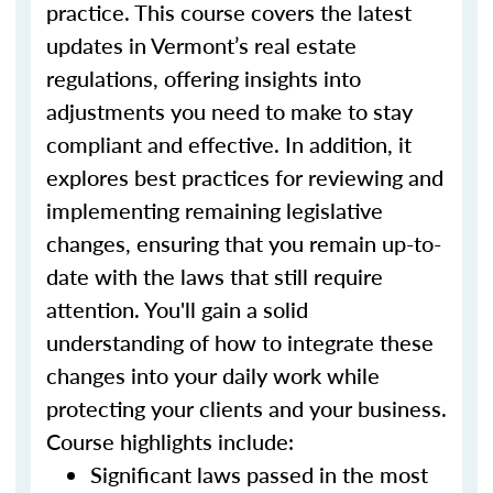
practice. This course covers the latest
updates in Vermont’s real estate
regulations, offering insights into
adjustments you need to make to stay
compliant and effective. In addition, it
explores best practices for reviewing and
implementing remaining legislative
changes, ensuring that you remain up-to-
date with the laws that still require
attention. You'll gain a solid
understanding of how to integrate these
changes into your daily work while
protecting your clients and your business.
Course highlights include:
Significant laws passed in the most