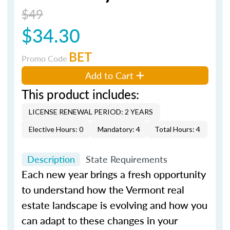
$49
$34.30
BET
Promo Code
Add to Cart
This product includes:
LICENSE RENEWAL PERIOD: 2 YEARS
Elective Hours: 0
Mandatory: 4
Total Hours: 4
Description
State Requirements
Each new year brings a fresh opportunity
to understand how the Vermont real
estate landscape is evolving and how you
can adapt to these changes in your