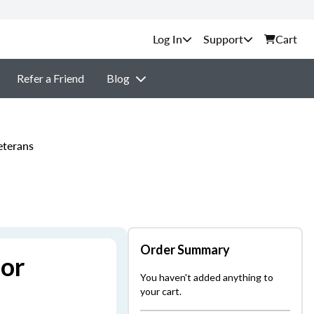
Support
Cart
Refer a Friend
Blog
eterans
Order Summary
for
You haven't added anything to
your cart.