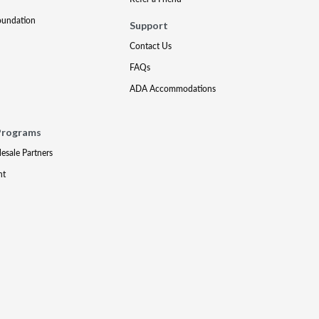
oundation
Support
Contact Us
FAQs
ADA Accommodations
Programs
lesale Partners
nt