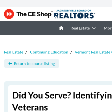
Real Estate
Mor
Real Estate
/
Continuing Education
/
Vermont Real Estate
Return to course listing
Did You Serve? Identify
Veterans