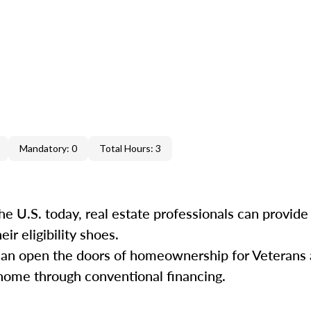
Mandatory: 0
Total Hours: 3
he U.S. today, real estate professionals can provide
ir eligibility shoes.
s can open the doors of homeownership for Veterans
ome through conventional financing.