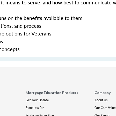
hat it means to serve, and how best to communicate 
ans on the benefits available to them
tions, and process
ome options for Veterans
ns
 concepts
Mortgage Education Products
Company
Get Your License
About Us
State Law Pre
Our Core Value
Mortgage Exam Prep
Our Experts