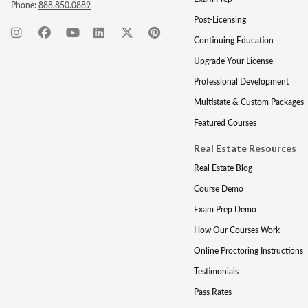
Phone:
888.850.0889
Post-Licensing
Continuing Education
Upgrade Your License
Professional Development
Multistate & Custom Packages
Featured Courses
Real Estate Resources
Real Estate Blog
Course Demo
Exam Prep Demo
How Our Courses Work
Online Proctoring Instructions
Testimonials
Pass Rates