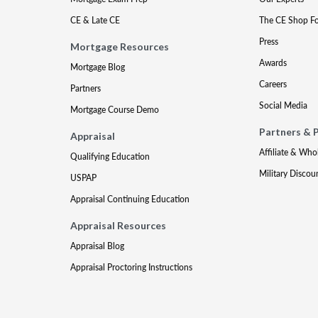
CE & Late CE
The CE Shop F
Press
Mortgage Resources
Awards
Mortgage Blog
Careers
Partners
Social Media
Mortgage Course Demo
Partners & 
Appraisal
Affiliate & Who
Qualifying Education
Military Discou
USPAP
Appraisal Continuing Education
Appraisal Resources
Appraisal Blog
Appraisal Proctoring Instructions