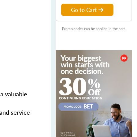
Go to Cart
Promo codes can be applied in the cart.
 a valuable
 and service