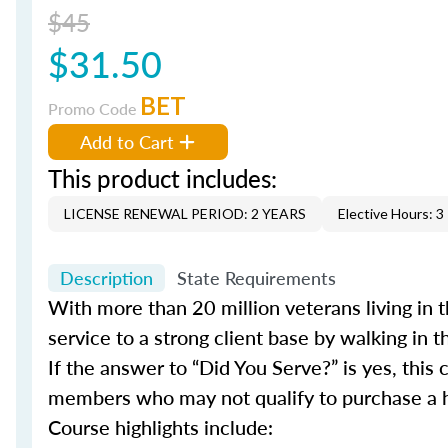
$45
$31.50
BET
Promo Code
Add to Cart
This product includes:
LICENSE RENEWAL PERIOD: 2 YEARS
Elective Hours: 3
Description
State Requirements
With more than 20 million veterans living in t
service to a strong client base by walking in the
If the answer to “Did You Serve?” is yes, thi
members who may not qualify to purchase a h
Course highlights include: