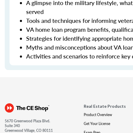
A glimpse into the military lifestyle, w
served
Tools and techniques for informing veter
VA home loan program benefits, qualifica
Strategies for identifying appropriate h
Myths and misconceptions about VA loa
Activities and scenarios to reinforce key
Real Estate Products
Product Overview
5670 Greenwood Plaza Blvd.
Get Your License
Suite 340
Greenwood Village, CO 80111
Exam Prep