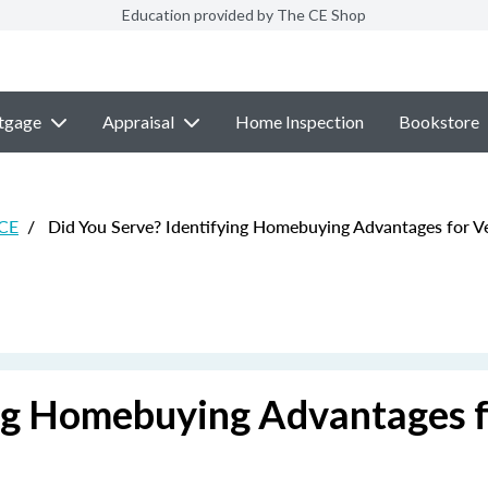
Education provided by The CE Shop
tgage
Appraisal
Home Inspection
Bookstore
 CE
/
Did You Serve? Identifying Homebuying Advantages for V
ing Homebuying Advantages 