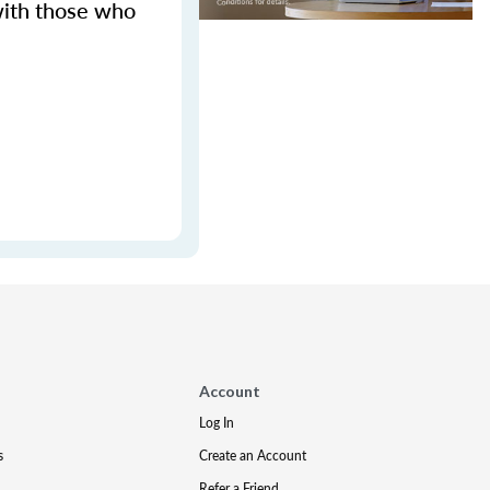
with those who
Account
Log In
s
Create an Account
Refer a Friend