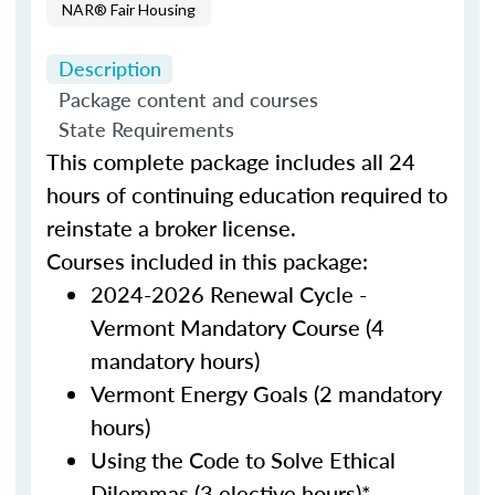
NAR® Fair Housing
Description
Package content and courses
State Requirements
This complete package includes all 24
hours of continuing education required to
reinstate a broker license.
Courses included in this package:
2024-2026 Renewal Cycle -
Vermont Mandatory Course (4
mandatory hours)
Vermont Energy Goals (2 mandatory
hours)
Using the Code to Solve Ethical
Dilemmas (3 elective hours)*