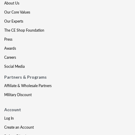
About Us
Our Core Values
Our Experts
The CE Shop Foundation
Press
Awards
Careers
Social Media
Partners & Programs
Affiliate & Wholesale Partners
Military Discount
Account
Log In
Create an Account