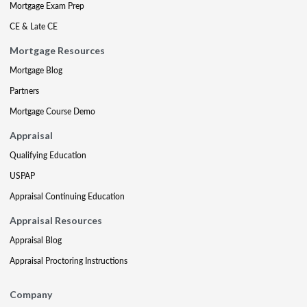
Mortgage Exam Prep
CE & Late CE
Mortgage Resources
Mortgage Blog
Partners
Mortgage Course Demo
Appraisal
Qualifying Education
USPAP
Appraisal Continuing Education
Appraisal Resources
Appraisal Blog
Appraisal Proctoring Instructions
Company