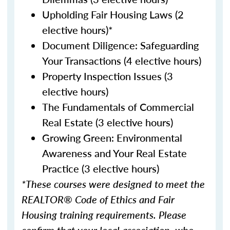
Upholding Fair Housing Laws (2
elective hours)*
Document Diligence: Safeguarding
Your Transactions (4 elective hours)
Property Inspection Issues (3
elective hours)
The Fundamentals of Commercial
Real Estate (3 elective hours)
Growing Green: Environmental
Awareness and Your Real Estate
Practice (3 elective hours)
*These courses were designed to meet the
REALTOR® Code of Ethics and Fair
Housing training requirements. Please