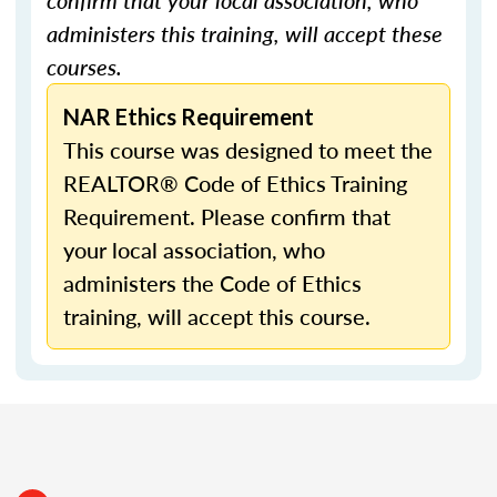
confirm that your local association, who
administers this training, will accept these
courses.
NAR Ethics Requirement
This course was designed to meet the
REALTOR® Code of Ethics Training
Requirement. Please confirm that
your local association, who
administers the Code of Ethics
training, will accept this course.