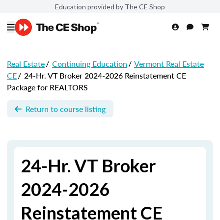
Education provided by The CE Shop
Real Estate
/
Continuing Education
/
Vermont Real Estate
CE
/
24-Hr. VT Broker 2024-2026 Reinstatement CE
Package for REALTORS
Return to course listing
24-Hr. VT Broker
2024-2026
Reinstatement CE