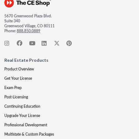
5670 Greenwood Plaza Blvd.
Suite 340
Greenwood Village, CO 80111
Phone:
888.850.0889
Real Estate Products
Product Overview
Get Your License
Exam Prep
Post-Licensing
Continuing Education
Upgrade Your License
Professional Development
Multistate & Custom Packages