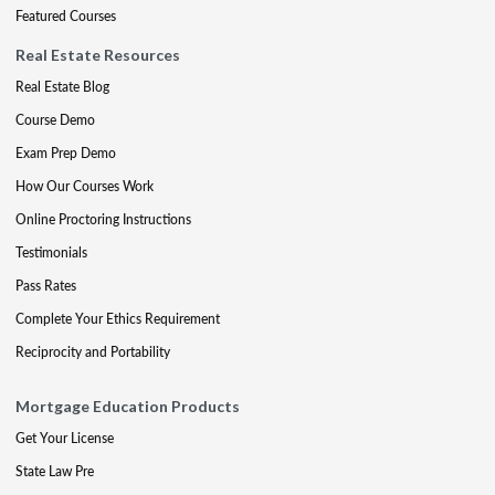
Featured Courses
Real Estate Resources
Real Estate Blog
Course Demo
Exam Prep Demo
How Our Courses Work
Online Proctoring Instructions
Testimonials
Pass Rates
Complete Your Ethics Requirement
Reciprocity and Portability
Mortgage Education Products
Get Your License
State Law Pre