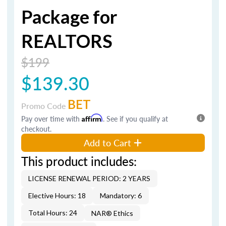
Package for
REALTORS
$199
$139.30
BET
Promo Code
Pay over time with
Affirm
. See if you qualify at
checkout.
Add to Cart
This product includes:
LICENSE RENEWAL PERIOD: 2 YEARS
Elective Hours: 18
Mandatory: 6
Total Hours: 24
NAR® Ethics