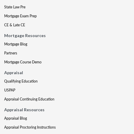
State Law Pre
Mortgage Exam Prep
CE & Late CE
Mortgage Resources
Mortgage Blog
Partners
Mortgage Course Demo
Appraisal
Qualifying Education
USPAP
Appraisal Continuing Education
Appraisal Resources
Appraisal Blog
Appraisal Proctoring Instructions