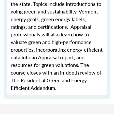
the state. Topics include introductions to
going green and sustainability, Vermont
energy goals, green energy labels,
ratings, and certifications. Appraisal
professionals will also learn how to
valuate green and high-performance
properties, incorporating energy-efficient
data into an Appraisal report, and
resources for green valuations. The
course closes with an in-depth review of
The Residential Green and Energy
Efficient Addendum.