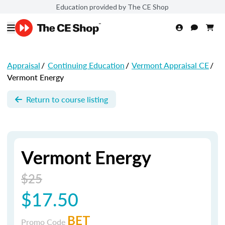
Education provided by The CE Shop
Appraisal
/
Continuing Education
/
Vermont Appraisal CE
/
Vermont Energy
Return to course listing
Vermont Energy
$25
$17.50
BET
Promo Code