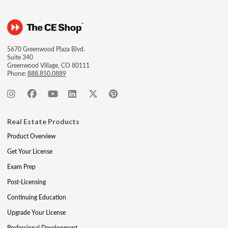
5670 Greenwood Plaza Blvd.
Suite 340
Greenwood Village, CO 80111
Phone:
888.850.0889
Real Estate Products
Product Overview
Get Your License
Exam Prep
Post-Licensing
Continuing Education
Upgrade Your License
Professional Development