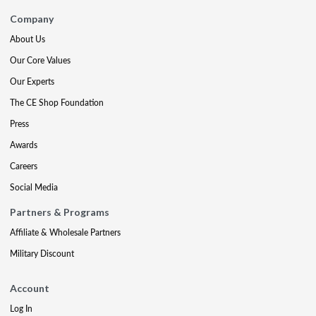
Company
About Us
Our Core Values
Our Experts
The CE Shop Foundation
Press
Awards
Careers
Social Media
Partners & Programs
Affiliate & Wholesale Partners
Military Discount
Account
Log In