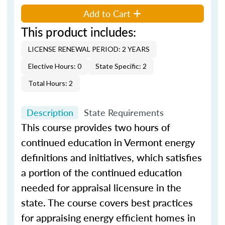
Add to Cart
This product includes:
LICENSE RENEWAL PERIOD: 2 YEARS
Elective Hours: 0
State Specific: 2
Total Hours: 2
Description
State Requirements
This course provides two hours of
continued education in Vermont energy
definitions and initiatives, which satisfies
a portion of the continued education
needed for appraisal licensure in the
state. The course covers best practices
for appraising energy efficient homes in