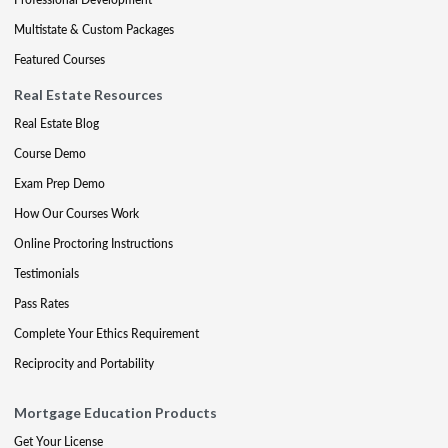
Multistate & Custom Packages
Featured Courses
Real Estate Resources
Real Estate Blog
Course Demo
Exam Prep Demo
How Our Courses Work
Online Proctoring Instructions
Testimonials
Pass Rates
Complete Your Ethics Requirement
Reciprocity and Portability
Mortgage Education Products
Get Your License