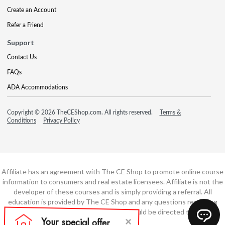
Create an Account
Refer a Friend
Support
Contact Us
FAQs
ADA Accommodations
Copyright © 2026 TheCEShop.com. All rights reserved.
Terms &
Conditions
Privacy Policy
Affiliate has an agreement with The CE Shop to promote online course
information to consumers and real estate licensees. Affiliate is not the
developer of these courses and is simply providing a referral. All
education is provided by The CE Shop and any questions regarding
course content or course technology should be directed to The CE
Shop.