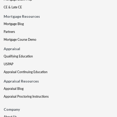
CE & Late CE
Mortgage Resources
Mortgage Blog
Partners
Mortgage Course Demo
Appraisal
Qualifying Education
USPAP
Appraisal Continuing Education
Appraisal Resources
Appraisal Blog
Appraisal Proctoring Instructions
Company
About Us