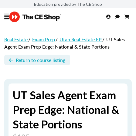
Education provided by The CE Shop
Real Estate
/
Exam Prep
/
Utah Real Estate EP
/
UT Sales
Agent Exam Prep Edge: National & State Portions
Return to course listing
UT Sales Agent Exam
Prep Edge: National &
State Portions