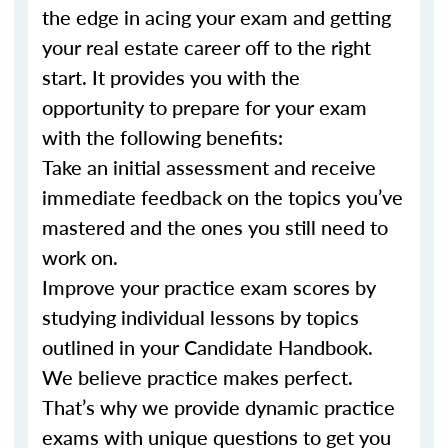
the edge in acing your exam and getting
your real estate career off to the right
start. It provides you with the
opportunity to prepare for your exam
with the following benefits:
Take an initial assessment and receive
immediate feedback on the topics you’ve
mastered and the ones you still need to
work on.
Improve your practice exam scores by
studying individual lessons by topics
outlined in your Candidate Handbook.
We believe practice makes perfect.
That’s why we provide dynamic practice
exams with unique questions to get you