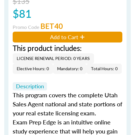
$135
$81
BET40
Promo Code
Add to Cart
This product includes:
LICENSE RENEWAL PERIOD: 0 YEARS
Elective Hours: 0
Mandatory: 0
Total Hours: 0
Description
This program covers the complete Utah
Sales Agent national and state portions of
your real estate licensing exam.
Exam Prep Edge is an intuitive online
study experience that will help you gain