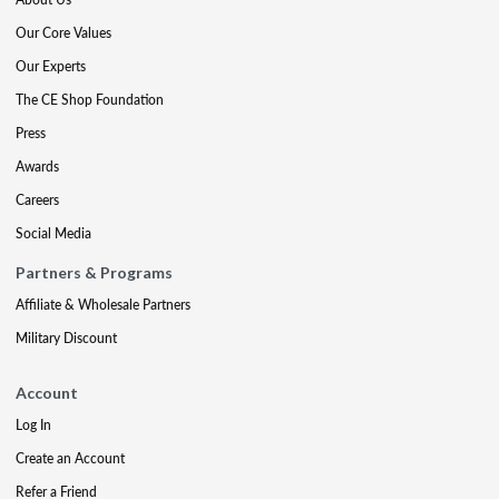
Our Core Values
Our Experts
The CE Shop Foundation
Press
Awards
Careers
Social Media
Partners & Programs
Affiliate & Wholesale Partners
Military Discount
Account
Log In
Create an Account
Refer a Friend