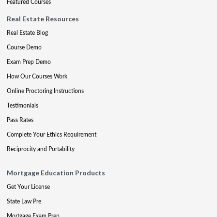
Featured Courses
Real Estate Resources
Real Estate Blog
Course Demo
Exam Prep Demo
How Our Courses Work
Online Proctoring Instructions
Testimonials
Pass Rates
Complete Your Ethics Requirement
Reciprocity and Portability
Mortgage Education Products
Get Your License
State Law Pre
Mortgage Exam Prep