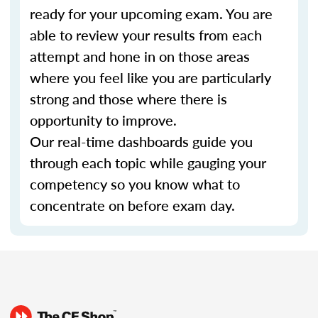
ready for your upcoming exam. You are
able to review your results from each
attempt and hone in on those areas
where you feel like you are particularly
strong and those where there is
opportunity to improve.
Our real-time dashboards guide you
through each topic while gauging your
competency so you know what to
concentrate on before exam day.