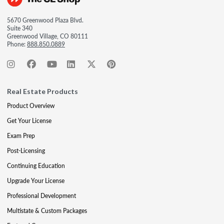
5670 Greenwood Plaza Blvd.
Suite 340
Greenwood Village, CO 80111
Phone:
888.850.0889
Real Estate Products
Product Overview
Get Your License
Exam Prep
Post-Licensing
Continuing Education
Upgrade Your License
Professional Development
Multistate & Custom Packages