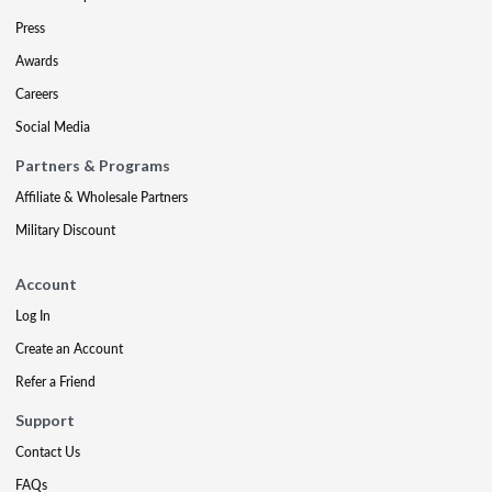
Press
Awards
Careers
Social Media
Partners & Programs
Affiliate & Wholesale Partners
Military Discount
Account
Log In
Create an Account
Refer a Friend
Support
Contact Us
FAQs