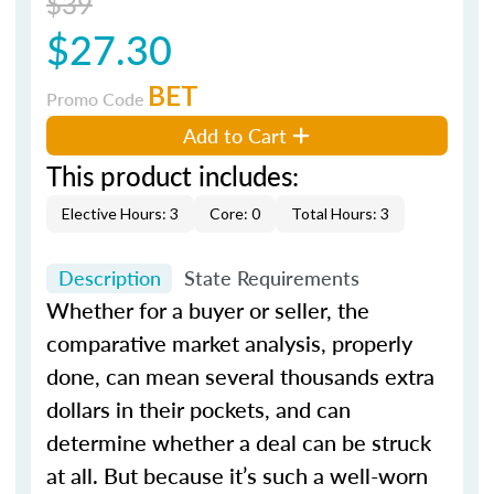
$39
$27.30
BET
Promo Code
Add to Cart
This product includes:
Elective Hours: 3
Core: 0
Total Hours: 3
Description
State Requirements
Whether for a buyer or seller, the
comparative market analysis, properly
done, can mean several thousands extra
dollars in their pockets, and can
determine whether a deal can be struck
at all. But because it’s such a well-worn