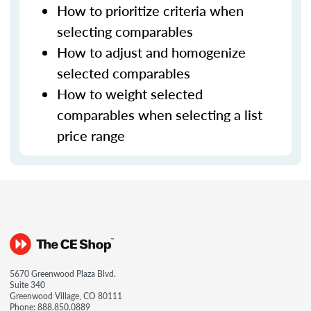
How to prioritize criteria when
selecting comparables
How to adjust and homogenize
selected comparables
How to weight selected
comparables when selecting a list
price range
5670 Greenwood Plaza Blvd.
Suite 340
Greenwood Village, CO 80111
Phone:
888.850.0889