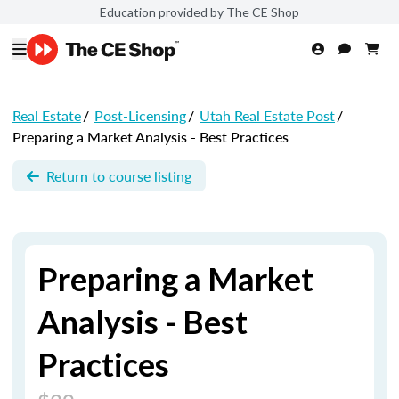
Education provided by The CE Shop
Real Estate
/
Post-Licensing
/
Utah Real Estate Post
/
Preparing a Market Analysis - Best Practices
Return to course listing
Preparing a Market
Analysis - Best
Practices