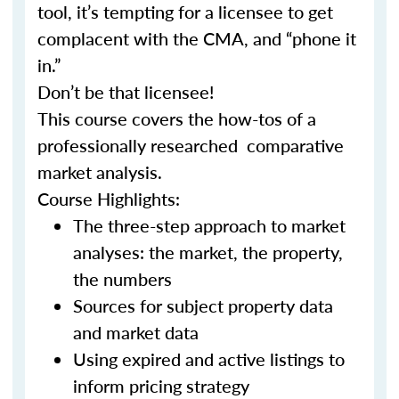
tool, it’s tempting for a licensee to get
complacent with the CMA, and “phone it
in.”
Don’t be that licensee!
This course covers the how-tos of a
professionally researched comparative
market analysis.
Course Highlights:
The three-step approach to market
analyses: the market, the property,
the numbers
Sources for subject property data
and market data
Using expired and active listings to
inform pricing strategy