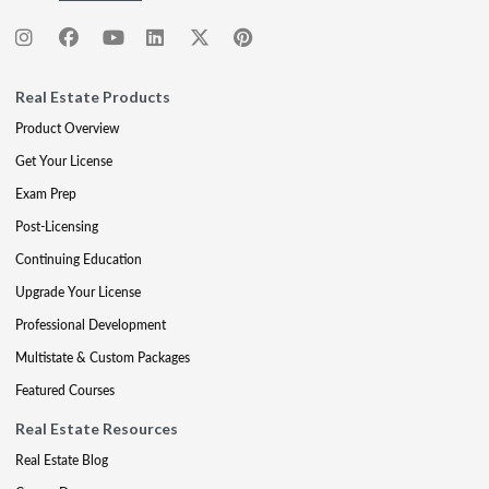
Real Estate Products
Product Overview
Get Your License
Exam Prep
Post-Licensing
Continuing Education
Upgrade Your License
Professional Development
Multistate & Custom Packages
Featured Courses
Real Estate Resources
Real Estate Blog