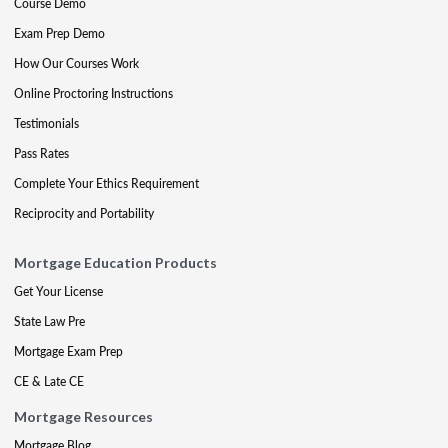
Course Demo
Exam Prep Demo
How Our Courses Work
Online Proctoring Instructions
Testimonials
Pass Rates
Complete Your Ethics Requirement
Reciprocity and Portability
Mortgage Education Products
Get Your License
State Law Pre
Mortgage Exam Prep
CE & Late CE
Mortgage Resources
Mortgage Blog