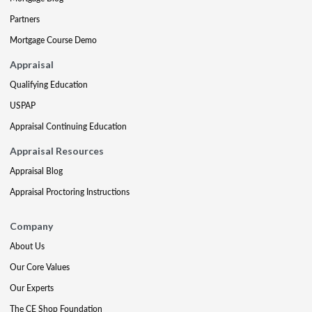
Partners
Mortgage Course Demo
Appraisal
Qualifying Education
USPAP
Appraisal Continuing Education
Appraisal Resources
Appraisal Blog
Appraisal Proctoring Instructions
Company
About Us
Our Core Values
Our Experts
The CE Shop Foundation