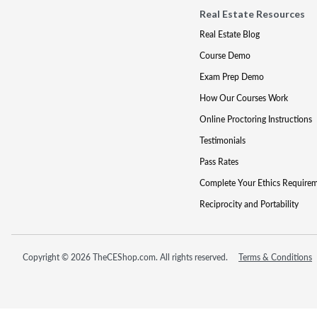
Real Estate Resources
Real Estate Blog
Course Demo
Exam Prep Demo
How Our Courses Work
Online Proctoring Instructions
Testimonials
Pass Rates
Complete Your Ethics Require
Reciprocity and Portability
Copyright © 2026 TheCEShop.com. All rights reserved.
Terms & Conditions