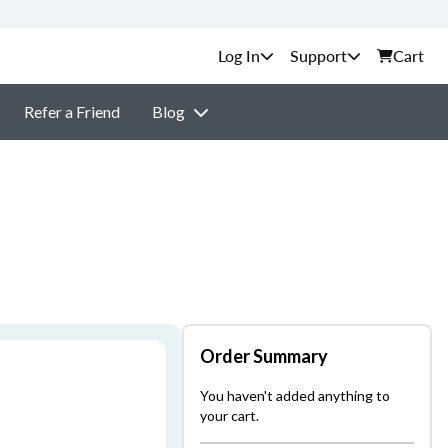
Support
Cart
Refer a Friend
Blog
Order Summary
You haven't added anything to
your cart.