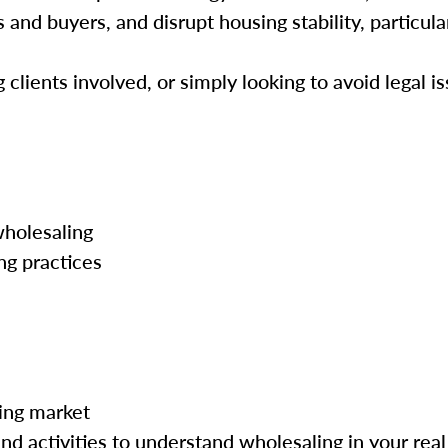
and buyers, and disrupt housing stability, particula
lients involved, or simply looking to avoid legal is
wholesaling
ng practices
ing market
nd activities to understand wholesaling in your real