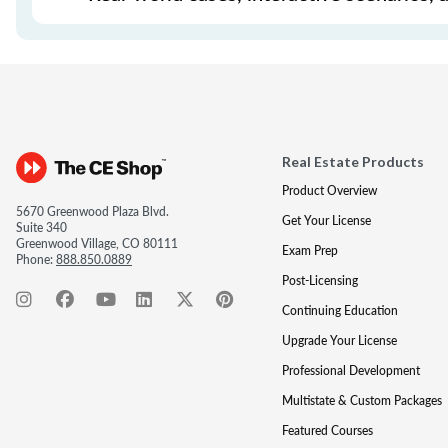
Real Estate Products
Product Overview
5670 Greenwood Plaza Blvd.
Get Your License
Suite 340
Greenwood Village, CO 80111
Exam Prep
Phone:
888.850.0889
Post-Licensing
Continuing Education
Upgrade Your License
Professional Development
Multistate & Custom Packages
Featured Courses