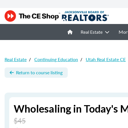
Real Estate
Mor
Real Estate
/
Continuing Education
/
Utah Real Estate CE
Return to course listing
Wholesaling in Today's 
$45