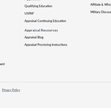
Affiliate & Who
Qualifying Education
Military Discou
USPAP
Appraisal Continuing Education
Appraisal Resources
Appraisal Blog
Appraisal Proctoring Instructions
ment
Privacy Policy