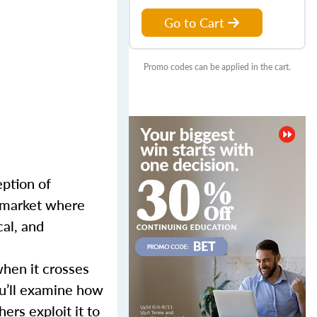
Go to Cart
Promo codes can be applied in the cart.
eption of
a market where
cal, and
when it crosses
ou’ll examine how
ers exploit it to