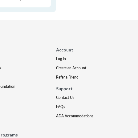
Account
Log In
s
Create an Account
Refer a Friend
oundation
Support
Contact Us
FAQs
ADA Accommodations
Programs