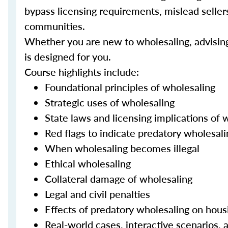
bypass licensing requirements, mislead sellers 
communities.
Whether you are new to wholesaling, advising c
is designed for you.
Course highlights include:
Foundational principles of wholesaling
Strategic uses of wholesaling
State laws and licensing implications of 
Red flags to indicate predatory wholesali
When wholesaling becomes illegal
Ethical wholesaling
Collateral damage of wholesaling
Legal and civil penalties
Effects of predatory wholesaling on hous
Real-world cases, interactive scenarios, a