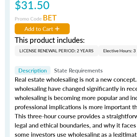
$31.50
BET
Promo Code
Add to Cart
This product includes:
LICENSE RENEWAL PERIOD: 2 YEARS
Elective Hours: 3
Description
State Requirements
Real estate wholesaling is not a new concept.
wholesaling have changed significantly in rec
wholesaling is becoming more popular and incr
professional implications is more important t
This three-hour course provides a straightfor
legal and ethical boundaries, and why it face
some investors use wholesaling as a legitimate