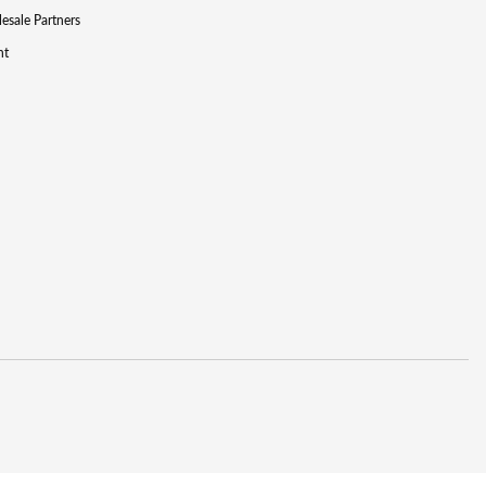
lesale Partners
nt