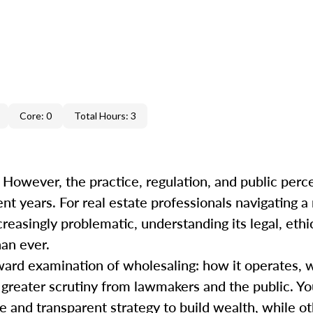
Core: 0
Total Hours: 3
 However, the practice, regulation, and public perc
ent years. For real estate professionals navigating 
easingly problematic, understanding its legal, ethi
han ever.
ward examination of wholesaling: how it operates, 
s greater scrutiny from lawmakers and the public. Y
 and transparent strategy to build wealth, while oth