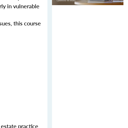
rly in vulnerable
sues, this course
 estate practice