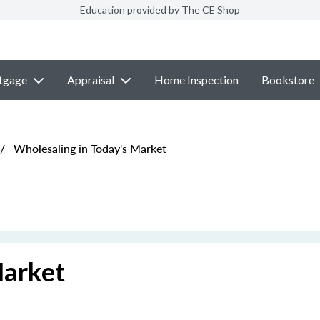
Education provided by The CE Shop
tgage
Appraisal
Home Inspection
Bookstore
/
Wholesaling in Today's Market
Market