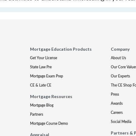
Mortgage Education Products
Company
Get Your License
About Us
State Law Pre
Our Core Value
Mortgage Exam Prep
Our Experts
CE & Late CE
The CE Shop F
Press
Mortgage Resources
Awards
Mortgage Blog
Careers
Partners
Social Media
Mortgage Course Demo
Partners & 
Appraisal