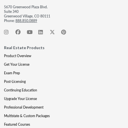
5670 Greenwood Plaza Blvd.
Suite 340
Greenwood Village, CO 80111
Phone:
888.850.0889
Real Estate Products
Product Overview
Get Your License
Exam Prep
Post-Licensing
Continuing Education
Upgrade Your License
Professional Development
Multistate & Custom Packages
Featured Courses