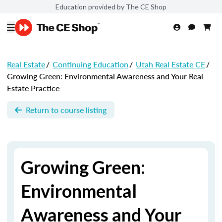
Education provided by The CE Shop
Real Estate
/
Continuing Education
/
Utah Real Estate CE
/
Growing Green: Environmental Awareness and Your Real
Estate Practice
Return to course listing
Growing Green:
Environmental
Awareness and Your