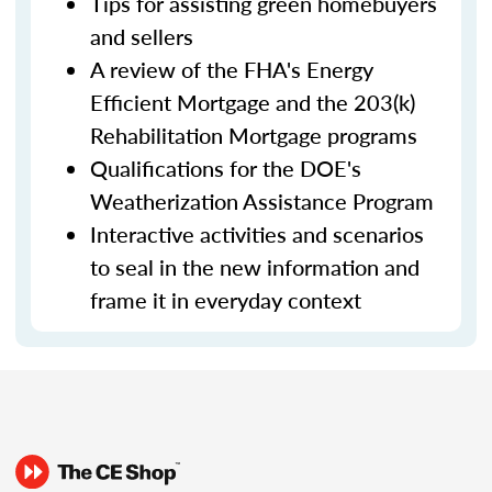
Tips for assisting green homebuyers
and sellers
A review of the FHA's Energy
Efficient Mortgage and the 203(k)
Rehabilitation Mortgage programs
Qualifications for the DOE's
Weatherization Assistance Program
Interactive activities and scenarios
to seal in the new information and
frame it in everyday context