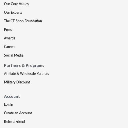
Our Core Values
Our Experts
The CE Shop Foundation
Press
Awards
Careers
Social Media
Partners & Programs
Affiliate & Wholesale Partners
Military Discount
Account
Log In
Create an Account
Refer a Friend