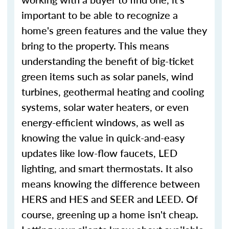
important to be able to recognize a
home's green features and the value they
bring to the property. This means
understanding the benefit of big-ticket
green items such as solar panels, wind
turbines, geothermal heating and cooling
systems, solar water heaters, or even
energy-efficient windows, as well as
knowing the value in quick-and-easy
updates like low-flow faucets, LED
lighting, and smart thermostats. It also
means knowing the difference between
HERS and HES and SEER and LEED. Of
course, greening up a home isn't cheap.