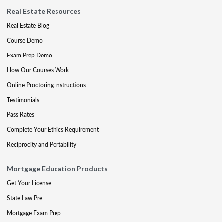
Real Estate Resources
Real Estate Blog
Course Demo
Exam Prep Demo
How Our Courses Work
Online Proctoring Instructions
Testimonials
Pass Rates
Complete Your Ethics Requirement
Reciprocity and Portability
Mortgage Education Products
Get Your License
State Law Pre
Mortgage Exam Prep