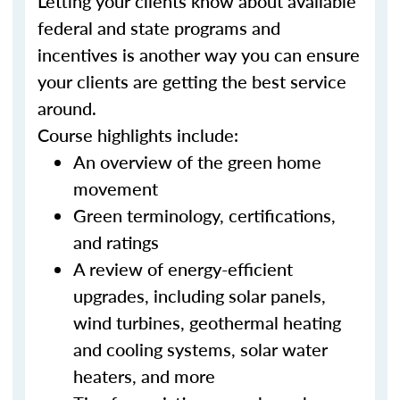
Letting your clients know about available
federal and state programs and
incentives is another way you can ensure
your clients are getting the best service
around.
Course highlights include:
An overview of the green home
movement
Green terminology, certifications,
and ratings
A review of energy-efficient
upgrades, including solar panels,
wind turbines, geothermal heating
and cooling systems, solar water
heaters, and more