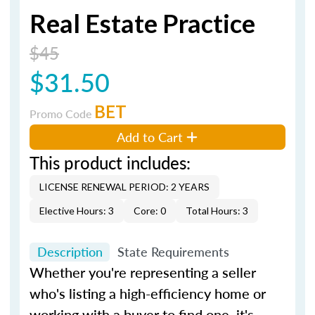
Real Estate Practice
$45
$31.50
BET
Promo Code
Add to Cart
This product includes:
LICENSE RENEWAL PERIOD: 2 YEARS
Elective Hours: 3
Core: 0
Total Hours: 3
Description
State Requirements
Whether you're representing a seller
who's listing a high-efficiency home or
working with a buyer to find one, it's