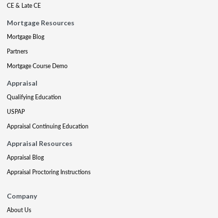
CE & Late CE
Mortgage Resources
Mortgage Blog
Partners
Mortgage Course Demo
Appraisal
Qualifying Education
USPAP
Appraisal Continuing Education
Appraisal Resources
Appraisal Blog
Appraisal Proctoring Instructions
Company
About Us