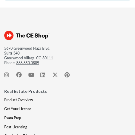
5670 Greenwood Plaza Blvd.
Suite 340
Greenwood Village, CO 80111
Phone:
888.850.0889
Real Estate Products
Product Overview
Get Your License
Exam Prep
Post-Licensing