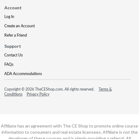
Account
Log In
Create an Account
Refer a Friend
Support
Contact Us
FAQs
ADA Accommodations
Copyright © 2026 TheCEShop.com. All rights reserved.
Terms &
Conditions
Privacy Policy
Affiliate has an agreement with The CE Shop to promote online course
information to consumers and real estate licensees. Affiliate is not the
developer of these courses and is simply providing a referral. All