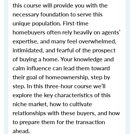
this course will provide you with the
necessary foundation to serve this
unique population. First-time
homebuyers often rely heavily on agents’
expertise, and many feel overwhelmed,
intimidated, and fearful of the prospect
of buying a home. Your knowledge and
calm influence can lead them toward
their goal of homeownership, step by
step. In this three-hour course we’ll
explore the key characteristics of this
niche market, how to cultivate
relationships with these buyers, and how
to prepare them for the transaction
ahead.