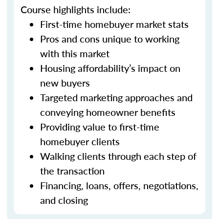
Course highlights include:
First-time homebuyer market stats
Pros and cons unique to working
with this market
Housing affordability’s impact on
new buyers
Targeted marketing approaches and
conveying homeowner benefits
Providing value to first-time
homebuyer clients
Walking clients through each step of
the transaction
Financing, loans, offers, negotiations,
and closing