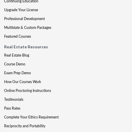
Continuing Education
Upgrade Your License
Professional Development
Multistate & Custom Packages
Featured Courses
Real Estate Resources
Real Estate Blog
Course Demo
Exam Prep Demo
How Our Courses Work
Online Proctoring Instructions
Testimonials
Pass Rates
Complete Your Ethics Requirement
Reciprocity and Portability