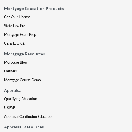
Mortgage Education Products
Get Your License
State Law Pre
Mortgage Exam Prep
CE & Late CE
Mortgage Resources
Mortgage Blog
Partners
Mortgage Course Demo
Appraisal
Qualifying Education
USPAP
Appraisal Continuing Education
Appraisal Resources