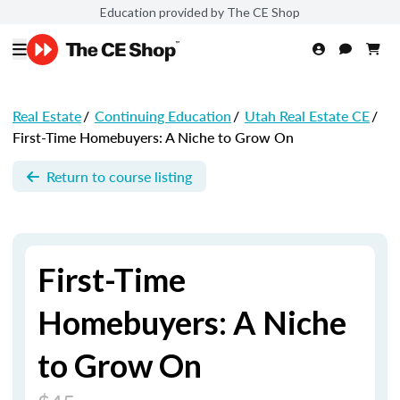
Education provided by The CE Shop
Real Estate
/
Continuing Education
/
Utah Real Estate CE
/
First-Time Homebuyers: A Niche to Grow On
Return to course listing
First-Time
Homebuyers: A Niche
to Grow On