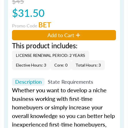
$45
$31.50
BET
Promo Code
Add to Cart
This product includes:
LICENSE RENEWAL PERIOD: 2 YEARS
Elective Hours: 3
Core: 0
Total Hours: 3
Description
State Requirements
Whether you want to develop a niche
business working with first-time
homebuyers or simply increase your
overall knowledge so you can better help
inexperienced first-time homebuyers,