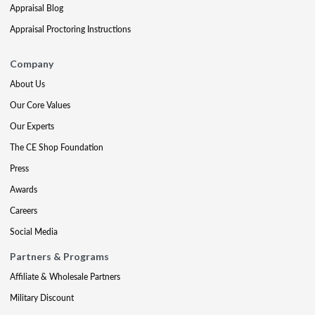
Appraisal Blog
Appraisal Proctoring Instructions
Company
About Us
Our Core Values
Our Experts
The CE Shop Foundation
Press
Awards
Careers
Social Media
Partners & Programs
Affiliate & Wholesale Partners
Military Discount