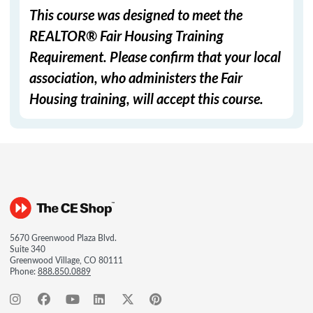
This course was designed to meet the
REALTOR® Fair Housing Training
Requirement. Please confirm that your local
association, who administers the Fair
Housing training, will accept this course.
5670 Greenwood Plaza Blvd.
Suite 340
Greenwood Village, CO 80111
Phone:
888.850.0889