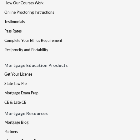
How Our Courses Work
Online Proctoring Instructions
Testimonials
Pass Rates
Complete Your Ethics Requirement
Reciprocity and Portability
Mortgage Education Products
Get Your License
State Law Pre
Mortgage Exam Prep
CE & Late CE
Mortgage Resources
Mortgage Blog
Partners