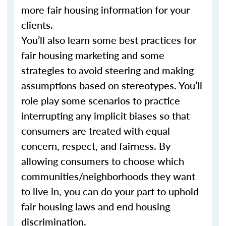
more fair housing information for your
clients.
You’ll also learn some best practices for
fair housing marketing and some
strategies to avoid steering and making
assumptions based on stereotypes. You’ll
role play some scenarios to practice
interrupting any implicit biases so that
consumers are treated with equal
concern, respect, and fairness. By
allowing consumers to choose which
communities/neighborhoods they want
to live in, you can do your part to uphold
fair housing laws and end housing
discrimination.