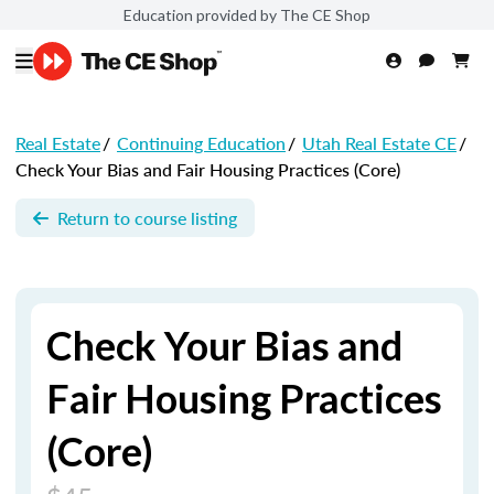
Education provided by The CE Shop
Real Estate
/
Continuing Education
/
Utah Real Estate CE
/
Check Your Bias and Fair Housing Practices (Core)
Return to course listing
Check Your Bias and
Fair Housing Practices
(Core)