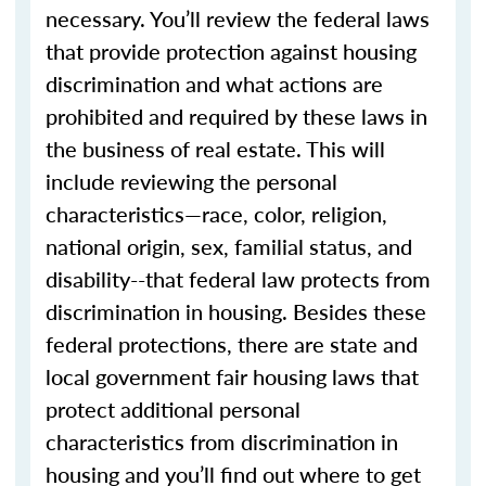
necessary. You’ll review the federal laws
that provide protection against housing
discrimination and what actions are
prohibited and required by these laws in
the business of real estate. This will
include reviewing the personal
characteristics—race, color, religion,
national origin, sex, familial status, and
disability--that federal law protects from
discrimination in housing. Besides these
federal protections, there are state and
local government fair housing laws that
protect additional personal
characteristics from discrimination in
housing and you’ll find out where to get