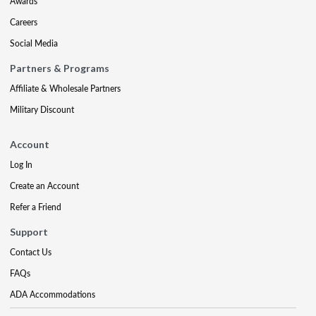
Awards
Careers
Social Media
Partners & Programs
Affiliate & Wholesale Partners
Military Discount
Account
Log In
Create an Account
Refer a Friend
Support
Contact Us
FAQs
ADA Accommodations