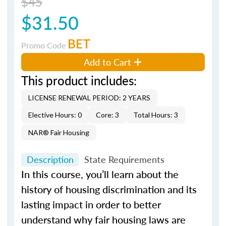
$45
$31.50
BET
Promo Code
Add to Cart
This product includes:
LICENSE RENEWAL PERIOD: 2 YEARS
Elective Hours: 0
Core: 3
Total Hours: 3
NAR® Fair Housing
Description
State Requirements
In this course, you’ll learn about the
history of housing discrimination and its
lasting impact in order to better
understand why fair housing laws are