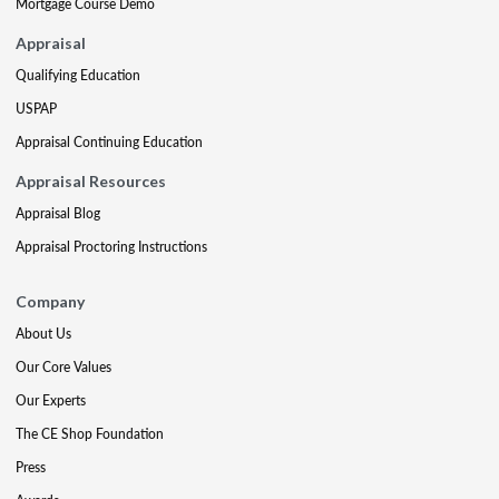
Mortgage Course Demo
Appraisal
Qualifying Education
USPAP
Appraisal Continuing Education
Appraisal Resources
Appraisal Blog
Appraisal Proctoring Instructions
Company
About Us
Our Core Values
Our Experts
The CE Shop Foundation
Press