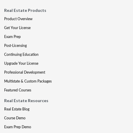
Real Estate Products
Product Overview
Get Your License
Exam Prep
Post-Licensing
Continuing Education
Upgrade Your License
Professional Development
Multistate & Custom Packages
Featured Courses
Real Estate Resources
Real Estate Blog
Course Demo
Exam Prep Demo