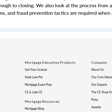
rough to closing. We also look at the process from a
ons, and fraud prevention tactics are required when
Mortgage Education Products
Company
Get Your License
About Us
State Law Pre
Our Core Value
Mortgage Exam Prep
Our Experts
CE & Late CE
The CE Shop F
Press
Mortgage Resources
Awards
Mortgage Blog