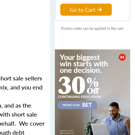
Go to Cart
Promo codes can be applied in the cart.
hort sale sellers
 mix, and you end
n, and as the
with short sale
 behalf. We cover
rough debt