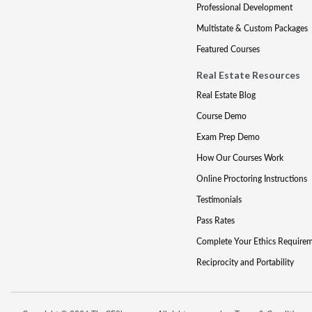
Professional Development
Multistate & Custom Packages
Featured Courses
Real Estate Resources
Real Estate Blog
Course Demo
Exam Prep Demo
How Our Courses Work
Online Proctoring Instructions
Testimonials
Pass Rates
Complete Your Ethics Require
Reciprocity and Portability