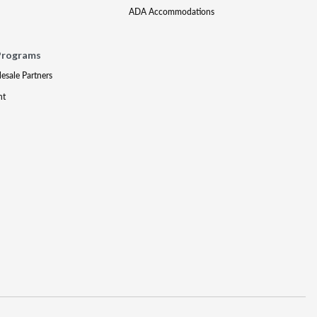
ADA Accommodations
Programs
lesale Partners
nt