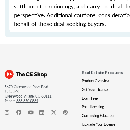
settlement terminology, and carry the deal th
perspective. Additional cautions, considerati
behalf of these deal-seeking buyers.
Real Estate Products
Product Overview
5670 Greenwood Plaza Blvd.
Get Your License
Suite 340
Greenwood Village, CO 80111
Exam Prep
Phone:
888.850.0889
Post-Licensing
Continuing Education
Upgrade Your License