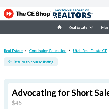
Real Estate
Mor
Real Estate
/
Continuing Education
/
Utah Real Estate CE
Return to course listing
Advocating for Short Sale
$45