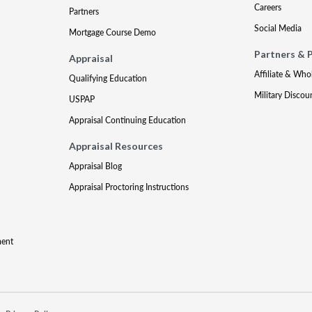
Careers
Partners
Social Media
Mortgage Course Demo
Partners & 
Appraisal
Affiliate & Who
Qualifying Education
Military Discou
USPAP
Appraisal Continuing Education
Appraisal Resources
Appraisal Blog
Appraisal Proctoring Instructions
ment