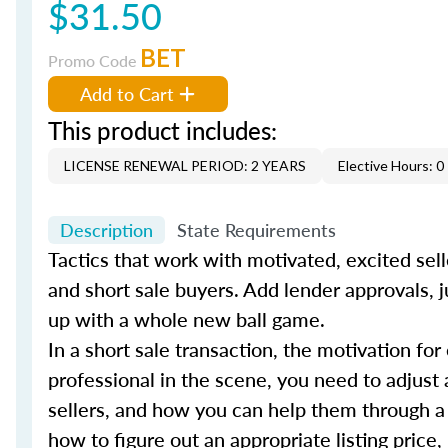
$31.50
BET
Promo Code
Add to Cart
This product includes:
LICENSE RENEWAL PERIOD: 2 YEARS
Elective Hours: 0
Description
State Requirements
Tactics that work with motivated, excited sell
and short sale buyers. Add lender approvals, j
up with a whole new ball game.
In a short sale transaction, the motivation for
professional in the scene, you need to adjust 
sellers, and how you can help them through a
how to figure out an appropriate listing price