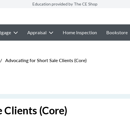
Education provided by The CE Shop
tgage
Appraisal
Home Inspection
Bookstore
/
Advocating for Short Sale Clients (Core)
 Clients (Core)