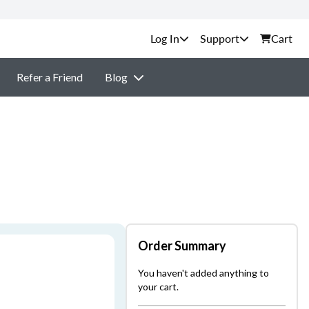
Support
Cart
Refer a Friend
Blog
Order Summary
You haven't added anything to
your cart.