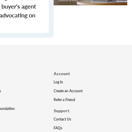
 buyer's agent
 advocating on
Account
Log In
s
Create an Account
Refer a Friend
oundation
Support
Contact Us
FAQs