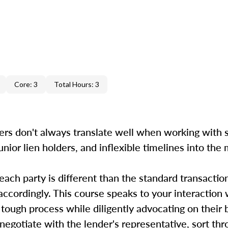
Core: 3
Total Hours: 3
ers don't always translate well when working with s
unior lien holders, and inflexible timelines into the
 each party is different than the standard transactio
accordingly. This course speaks to your interaction 
 tough process while diligently advocating on their
, negotiate with the lender's representative, sort th