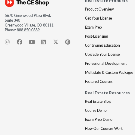
Real Estate Products
Product Overview
5670 Greenwood Plaza Blvd.
Get Your License
Suite 340
Greenwood Village, CO 80111
Exam Prep
Phone:
888.850.0889
Post-Licensing
Continuing Education
Upgrade Your License
Professional Development
Multistate & Custom Packages
Featured Courses
Real Estate Resources
Real Estate Blog
Course Demo
Exam Prep Demo
How Our Courses Work