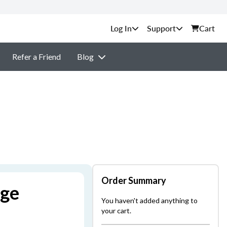
Support
Cart
Refer a Friend
Blog
Order Summary
age
You haven't added anything to
your cart.