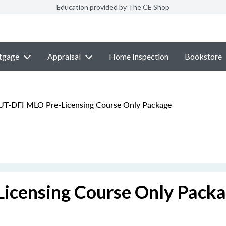
Education provided by The CE Shop
tgage
Appraisal
Home Inspection
Bookstore
UT-DFI MLO Pre-Licensing Course Only Package
icensing Course Only Pack