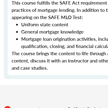
This course fulfills the SAFE Act requirement
practices of mortgage lending. In addition to 
appearing on the SAFE MLO Test:
Uniform state content
General mortgage knowledge
Mortgage loan origination activities, inc
qualification, closing, and financial calcul
The course brings the content to life through a
content, discuss it with an instructor and other
and case studies.