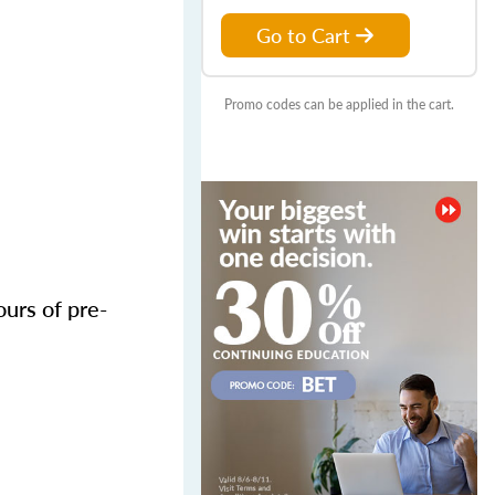
Go to Cart
Promo codes can be applied in the cart.
urs of pre-