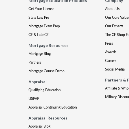
Mortgage Education Products
Company
Get Your License
About Us
State Law Pre
Our Core Value
Mortgage Exam Prep
Our Experts
CE & Late CE
The CE Shop F
Press
Mortgage Resources
Awards
Mortgage Blog
Careers
Partners
Social Media
Mortgage Course Demo
Partners & 
Appraisal
Affiliate & Who
Qualifying Education
Military Discou
USPAP
Appraisal Continuing Education
Appraisal Resources
Appraisal Blog