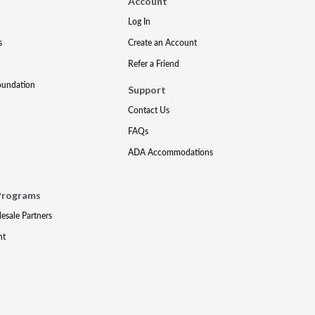
Account
Log In
s
Create an Account
Refer a Friend
oundation
Support
Contact Us
FAQs
ADA Accommodations
Programs
lesale Partners
nt