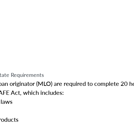
tate Requirements
an originator (MLO) are required to complete 20 ho
AFE Act, which includes:
 laws
roducts