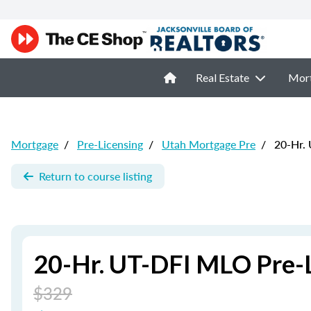
Real Estate
Mor
Mortgage
/
Pre-Licensing
/
Utah Mortgage Pre
/
20-Hr. 
Return to course listing
20-Hr. UT-DFI MLO Pre-L
$329