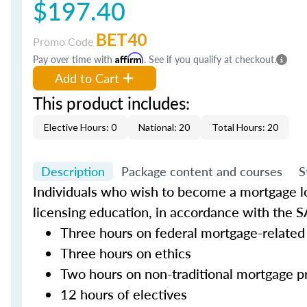
$197.40
BET40
Promo Code
Pay over time with
Affirm
. See if you qualify at checkout.
Add to Cart
This product includes:
Elective Hours: 0
National: 20
Total Hours: 20
Description
Package content and courses
S
Individuals who wish to become a mortgage lo
licensing education, in accordance with the S
Three hours on federal mortgage-related
Three hours on ethics
Two hours on non-traditional mortgage p
12 hours of electives