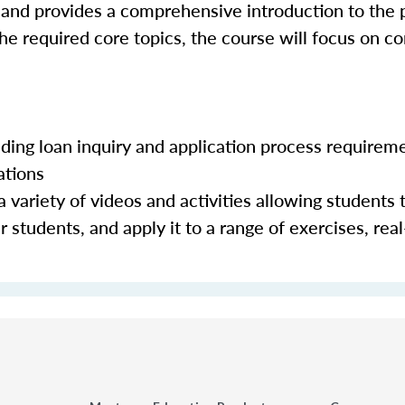
 and provides a comprehensive introduction to the 
the required core topics, the course will focus on c
luding loan inquiry and application process requirem
ations
 variety of videos and activities allowing students 
 students, and apply it to a range of exercises, real