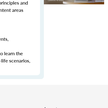
principles and
ontent areas
ents,
to learn the
-life scenarios,