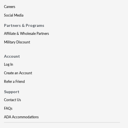
Careers
Social Media
Partners & Programs
Affiliate & Wholesale Partners
Military Discount
Account
Log In
Create an Account
Refer a Friend
Support
Contact Us
FAQs
ADA Accommodations