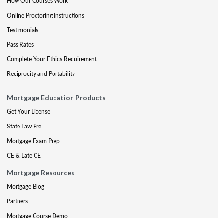
How Our Courses Work
Online Proctoring Instructions
Testimonials
Pass Rates
Complete Your Ethics Requirement
Reciprocity and Portability
Mortgage Education Products
Get Your License
State Law Pre
Mortgage Exam Prep
CE & Late CE
Mortgage Resources
Mortgage Blog
Partners
Mortgage Course Demo