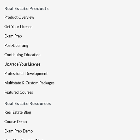
Real Estate Products
Product Overview
Get Your License
Exam Prep
Post-Licensing
Continuing Education
Upgrade Your License
Professional Development
Multistate & Custom Packages
Featured Courses
Real Estate Resources
Real Estate Blog
Course Demo
Exam Prep Demo