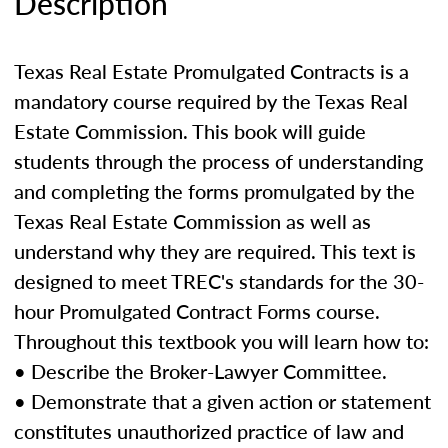
Description
Texas Real Estate Promulgated Contracts is a
mandatory course required by the Texas Real
Estate Commission. This book will guide
students through the process of understanding
and completing the forms promulgated by the
Texas Real Estate Commission as well as
understand why they are required. This text is
designed to meet TREC's standards for the 30-
hour Promulgated Contract Forms course.
Throughout this textbook you will learn how to:
• Describe the Broker-Lawyer Committee.
• Demonstrate that a given action or statement
constitutes unauthorized practice of law and