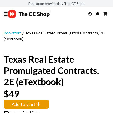
Education provided by The CE Shop
Bookstore
/
Texas Real Estate Promulgated Contracts, 2E
(eTextbook)
Texas Real Estate
Promulgated Contracts,
2E (eTextbook)
$49
Add to Cart