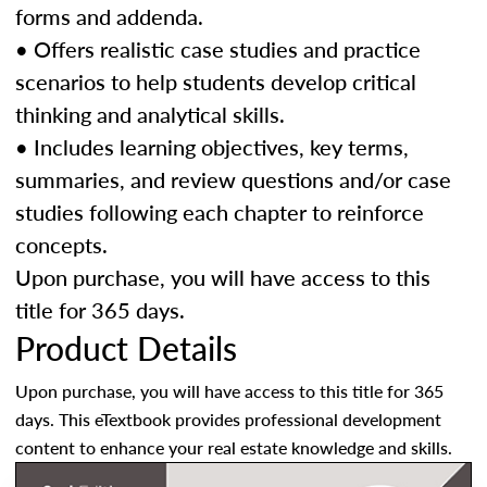
forms and addenda.
• Offers realistic case studies and practice
scenarios to help students develop critical
thinking and analytical skills.
• Includes learning objectives, key terms,
summaries, and review questions and/or case
studies following each chapter to reinforce
concepts.
Upon purchase, you will have access to this
title for 365 days.
Product Details
Upon purchase, you will have access to this title for 365
days. This eTextbook provides professional development
content to enhance your real estate knowledge and skills.