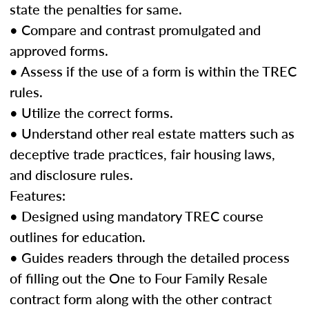
state the penalties for same.
• Compare and contrast promulgated and
approved forms.
• Assess if the use of a form is within the TREC
rules.
• Utilize the correct forms.
• Understand other real estate matters such as
deceptive trade practices, fair housing laws,
and disclosure rules.
Features:
• Designed using mandatory TREC course
outlines for education.
• Guides readers through the detailed process
of filling out the One to Four Family Resale
contract form along with the other contract