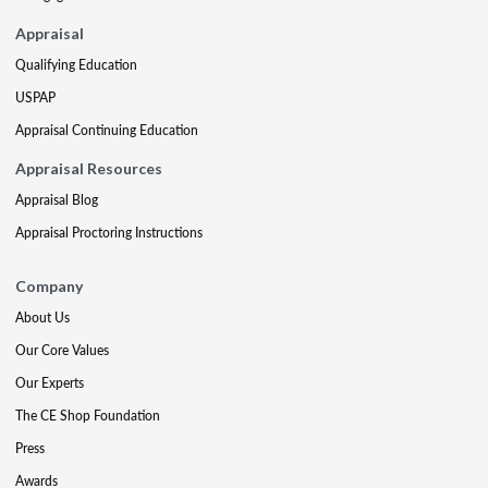
Appraisal
Qualifying Education
USPAP
Appraisal Continuing Education
Appraisal Resources
Appraisal Blog
Appraisal Proctoring Instructions
Company
About Us
Our Core Values
Our Experts
The CE Shop Foundation
Press
Awards