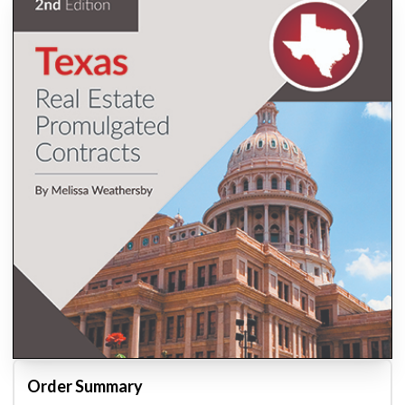
Order Summary