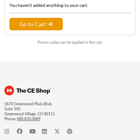
You haven't added anything to your cart.
Go to Cart
Promo codes can be applied in the cart.
5670 Greenwood Plaza Blvd.
Suite 340
Greenwood Village, CO 80111
Phone:
888.850.0889