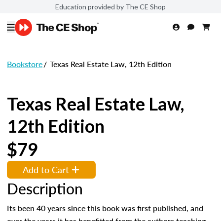
Education provided by The CE Shop
Bookstore
/
Texas Real Estate Law, 12th Edition
Texas Real Estate Law,
12th Edition
$79
Add to Cart
Description
Its been 40 years since this book was first published, and
over the years it has benefitted from the authors teaching