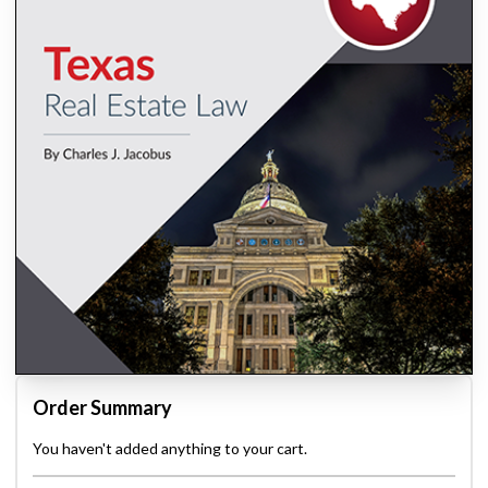
Order Summary
You haven't added anything to your cart.