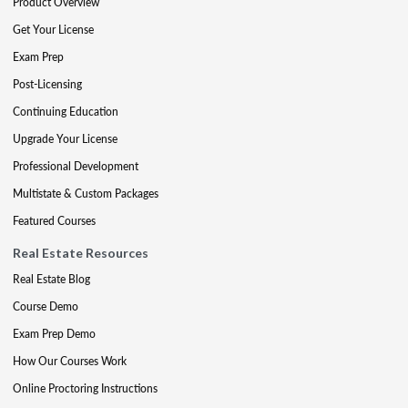
Product Overview
Get Your License
Exam Prep
Post-Licensing
Continuing Education
Upgrade Your License
Professional Development
Multistate & Custom Packages
Featured Courses
Real Estate Resources
Real Estate Blog
Course Demo
Exam Prep Demo
How Our Courses Work
Online Proctoring Instructions