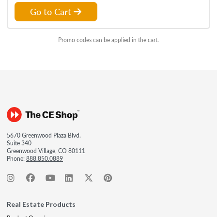
Go to Cart
Promo codes can be applied in the cart.
5670 Greenwood Plaza Blvd.
Suite 340
Greenwood Village, CO 80111
Phone:
888.850.0889
Real Estate Products