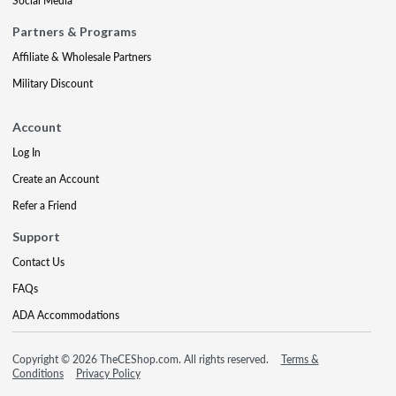
Social Media
Partners & Programs
Affiliate & Wholesale Partners
Military Discount
Account
Log In
Create an Account
Refer a Friend
Support
Contact Us
FAQs
ADA Accommodations
Copyright © 2026 TheCEShop.com. All rights reserved.
Terms &
Conditions
Privacy Policy