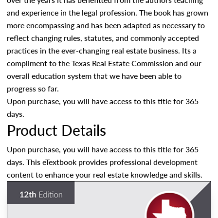
and experience in the legal profession. The book has grown
more encompassing and has been adapted as necessary to
reflect changing rules, statutes, and commonly accepted
practices in the ever-changing real estate business. Its a
compliment to the Texas Real Estate Commission and our
overall education system that we have been able to
progress so far.
Upon purchase, you will have access to this title for 365
days.
Product Details
Upon purchase, you will have access to this title for 365
days. This eTextbook provides professional development
content to enhance your real estate knowledge and skills.