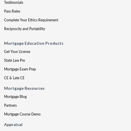
Testimonials
Pass Rates
Complete Your Ethics Requirement
Reciprocity and Portability
Mortgage Education Products
Get Your License
State Law Pre
Mortgage Exam Prep
CE & Late CE
Mortgage Resources
Mortgage Blog
Partners
Mortgage Course Demo
Appraisal