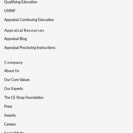
Qualifying Education
USPAP
Appraisal Continuing Education
Appraisal Resources
Appraisal Blog
Appraisal Proctoring Instructions
Company
About Us
Our Core Values
Our Experts
The CE Shop Foundation
Press
Awards
Careers