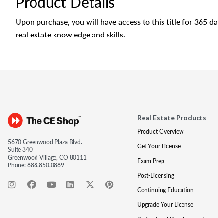
Product Details
Upon purchase, you will have access to this title for 365 
real estate knowledge and skills.
Real Estate Products
Product Overview
5670 Greenwood Plaza Blvd.
Get Your License
Suite 340
Greenwood Village, CO 80111
Exam Prep
Phone:
888.850.0889
Post-Licensing
Continuing Education
Upgrade Your License