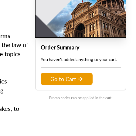
orms
 the law of
Order Summary
e topics
You haven't added anything to your cart.
Go to Cart
ics
ng
Promo codes can be applied in the cart.
kes, to