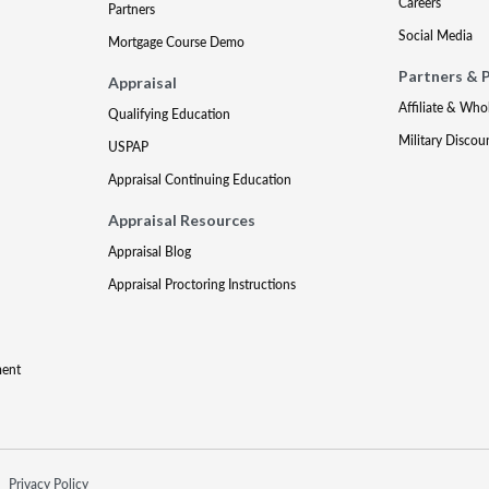
Careers
Partners
Social Media
Mortgage Course Demo
Partners & 
Appraisal
Affiliate & Who
Qualifying Education
Military Discou
USPAP
Appraisal Continuing Education
Appraisal Resources
Appraisal Blog
Appraisal Proctoring Instructions
ment
Privacy Policy