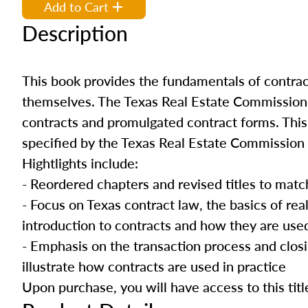
Add to Cart
Description
This book provides the fundamentals of contrac
themselves. The Texas Real Estate Commission re
contracts and promulgated contract forms. This 
specified by the Texas Real Estate Commission f
Hightlights include:
- Reordered chapters and revised titles to matc
- Focus on Texas contract law, the basics of rea
introduction to contracts and how they are use
- Emphasis on the transaction process and clos
illustrate how contracts are used in practice
Upon purchase, you will have access to this titl