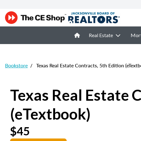
Real Estate
Mor
Bookstore
/
Texas Real Estate Contracts, 5th Edition (eTextb
Texas Real Estate C
(eTextbook)
$45