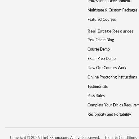
Professional Development
Multistate & Custom Packages
Featured Courses
Real Estate Resources
Real Estate Blog
Course Demo
Exam Prep Demo
How Our Courses Work
Online Proctoring Instructions
Testimonials
Pass Rates
Complete Your Ethics Require
Reciprocity and Portability
Copyright © 2026 TheCEShop.com. All rights reserved.
Terms & Conditions