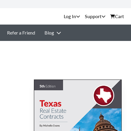
Support
Cart
Refer a Friend
Blog