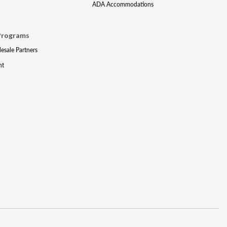
ADA Accommodations
Programs
lesale Partners
nt