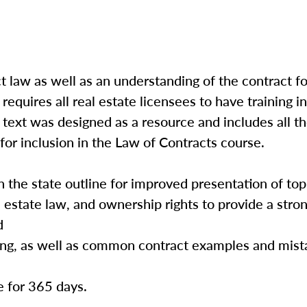
t law as well as an understanding of the contract f
quires all real estate licensees to have training in
text was designed as a resource and includes all th
or inclusion in the Law of Contracts course.
h the state outline for improved presentation of top
l estate law, and ownership rights to provide a stro
d
ing, as well as common contract examples and mista
e for 365 days.