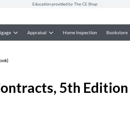
Education provided by The CE Shop
tgage
Appraisal
Home Inspection
Bookstore
ook)
ontracts, 5th Edition