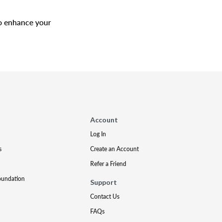
to enhance your
Account
Log In
s
Create an Account
Refer a Friend
oundation
Support
Contact Us
FAQs