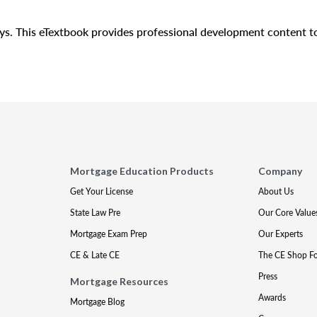
days. This eTextbook provides professional development content 
Mortgage Education Products
Company
Get Your License
About Us
State Law Pre
Our Core Value
Mortgage Exam Prep
Our Experts
CE & Late CE
The CE Shop F
Press
Mortgage Resources
Awards
Mortgage Blog