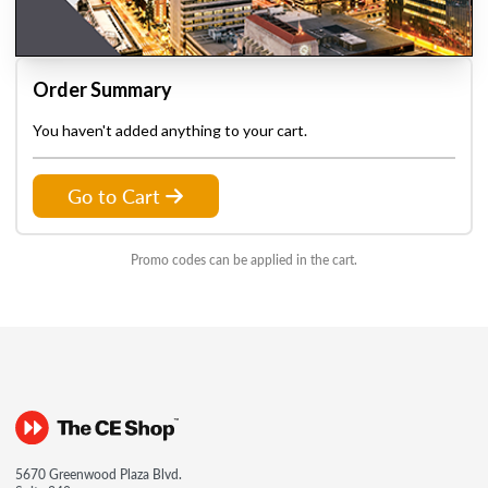
Order Summary
You haven't added anything to your cart.
Go to Cart
Promo codes can be applied in the cart.
5670 Greenwood Plaza Blvd.