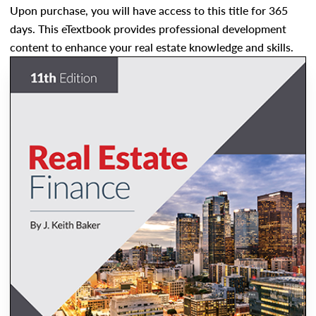
Upon purchase, you will have access to this title for 365
days. This eTextbook provides professional development
content to enhance your real estate knowledge and skills.