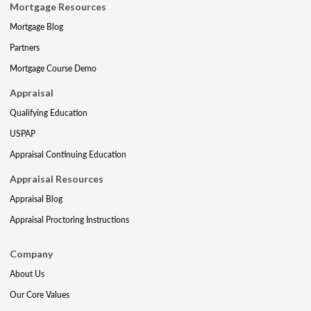
Mortgage Resources
Mortgage Blog
Partners
Mortgage Course Demo
Appraisal
Qualifying Education
USPAP
Appraisal Continuing Education
Appraisal Resources
Appraisal Blog
Appraisal Proctoring Instructions
Company
About Us
Our Core Values