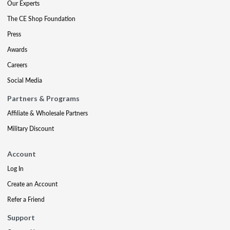
Our Experts
The CE Shop Foundation
Press
Awards
Careers
Social Media
Partners & Programs
Affiliate & Wholesale Partners
Military Discount
Account
Log In
Create an Account
Refer a Friend
Support