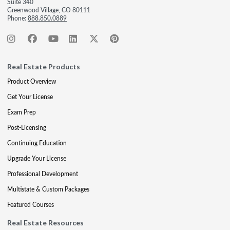
Suite 340
Greenwood Village, CO 80111
Phone:
888.850.0889
Real Estate Products
Product Overview
Get Your License
Exam Prep
Post-Licensing
Continuing Education
Upgrade Your License
Professional Development
Multistate & Custom Packages
Featured Courses
Real Estate Resources