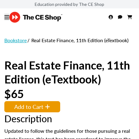
Education provided by The CE Shop
Bookstore
/
Real Estate Finance, 11th Edition (eTextbook)
Real Estate Finance, 11th
Edition (eTextbook)
$65
Add to Cart
Description
Updated to follow the guidelines for those pursuing a real
estate license, this text has been reordered to improve the