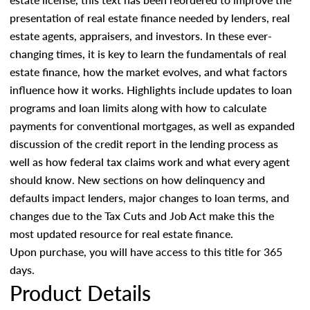
presentation of real estate finance needed by lenders, real
estate agents, appraisers, and investors. In these ever-
changing times, it is key to learn the fundamentals of real
estate finance, how the market evolves, and what factors
influence how it works. Highlights include updates to loan
programs and loan limits along with how to calculate
payments for conventional mortgages, as well as expanded
discussion of the credit report in the lending process as
well as how federal tax claims work and what every agent
should know. New sections on how delinquency and
defaults impact lenders, major changes to loan terms, and
changes due to the Tax Cuts and Job Act make this the
most updated resource for real estate finance.
Upon purchase, you will have access to this title for 365
days.
Product Details