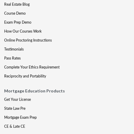
Real Estate Blog
Course Demo
Exam Prep Demo
How Our Courses Work
Online Proctoring Instructions
Testimonials
Pass Rates
Complete Your Ethics Requirement
Reciprocity and Portability
Mortgage Education Products
Get Your License
State Law Pre
Mortgage Exam Prep
CE & Late CE