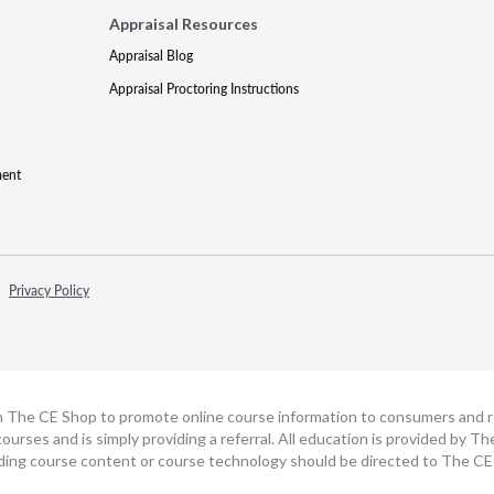
Appraisal Resources
Appraisal Blog
Appraisal Proctoring Instructions
ment
Privacy Policy
h The CE Shop to promote online course information to consumers and real
ourses and is simply providing a referral. All education is provided by 
ding course content or course technology should be directed to The CE