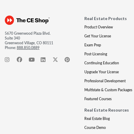
Real Estate Products
Product Overview
5670 Greenwood Plaza Blvd.
Get Your License
Suite 340
Greenwood Village, CO 80111
Exam Prep
Phone:
888.850.0889
Post-Licensing
Continuing Education
Upgrade Your License
Professional Development
Multistate & Custom Packages
Featured Courses
Real Estate Resources
Real Estate Blog
Course Demo