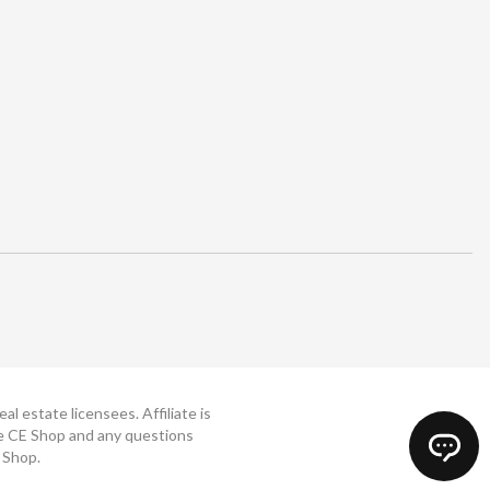
 estate licensees. Affiliate is
The CE Shop and any questions
 Shop.