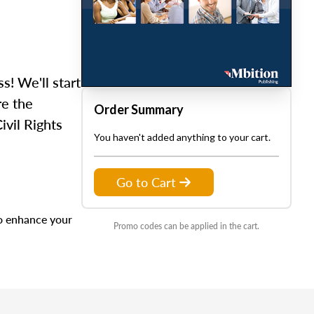
ss! We'll start
re the
Order Summary
ivil Rights
You haven't added anything to your cart.
Go to Cart
to enhance your
Promo codes can be applied in the cart.