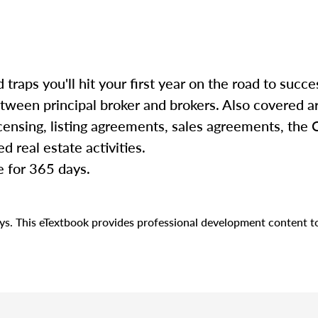
d traps you'll hit your first year on the road to succe
etween principal broker and brokers. Also covered a
censing, listing agreements, sales agreements, the C
d real estate activities.
e for 365 days.
days. This eTextbook provides professional development content 