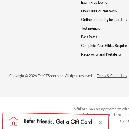
Exam Prep Demo
How Our Courses Work
Online Proctoring Instructions
Testimonials
Pass Rates
Complete Your Ethics Require
Reciprocity and Portability
Copyright © 2026 TheCEShop.com. All rights reserved.
Terms & Conditions
Affiliate has an agreement wit
not the developer of these c
regar