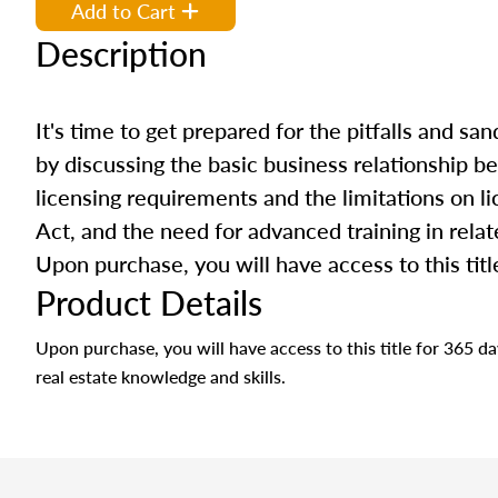
Add to Cart
Description
It's time to get prepared for the pitfalls and san
by discussing the basic business relationship b
licensing requirements and the limitations on li
Act, and the need for advanced training in relate
Upon purchase, you will have access to this titl
Product Details
Upon purchase, you will have access to this title for 365 
real estate knowledge and skills.