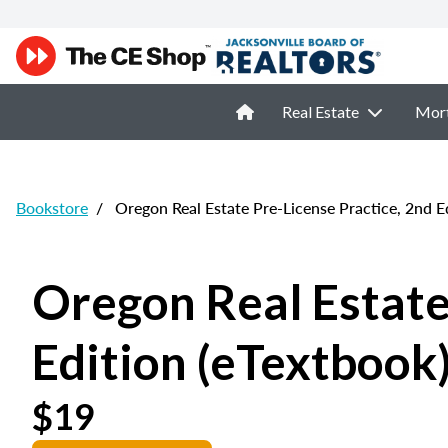
Real Estate
Mor
Bookstore
/
Oregon Real Estate Pre-License Practice, 2nd Ed
Oregon Real Estate
Edition (eTextbook
$19