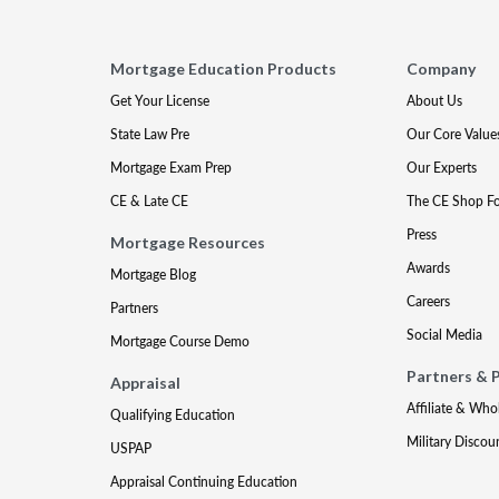
Mortgage Education Products
Company
Get Your License
About Us
State Law Pre
Our Core Value
Mortgage Exam Prep
Our Experts
CE & Late CE
The CE Shop F
Press
Mortgage Resources
Awards
Mortgage Blog
Careers
Partners
Social Media
Mortgage Course Demo
Partners & 
Appraisal
Affiliate & Who
Qualifying Education
Military Discou
USPAP
Appraisal Continuing Education