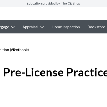
Education provided by The CE Shop
tgage
Appraisal
Home Inspection
Bookstore
ition (eTextbook)
 Pre-License Practic
)