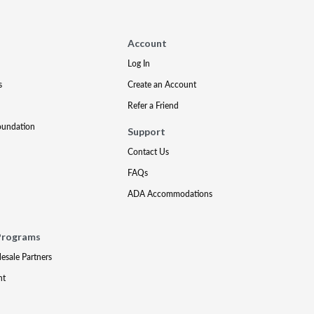
Account
Log In
s
Create an Account
Refer a Friend
oundation
Support
Contact Us
FAQs
ADA Accommodations
Programs
lesale Partners
nt