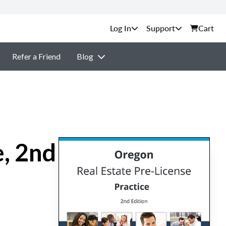
Support
Cart
Refer a Friend
Blog
e, 2nd