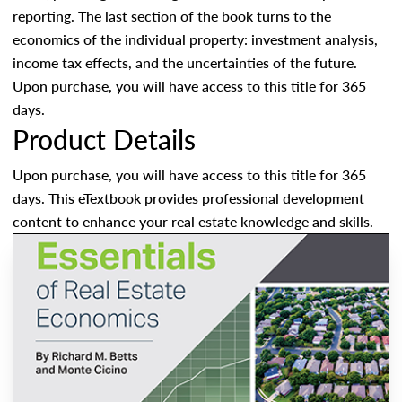
reporting. The last section of the book turns to the
economics of the individual property: investment analysis,
income tax effects, and the uncertainties of the future.
Upon purchase, you will have access to this title for 365
days.
Product Details
Upon purchase, you will have access to this title for 365
days. This eTextbook provides professional development
content to enhance your real estate knowledge and skills.