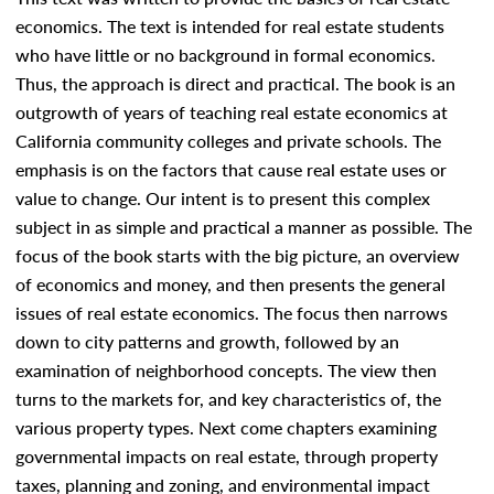
economics. The text is intended for real estate students
who have little or no background in formal economics.
Thus, the approach is direct and practical. The book is an
outgrowth of years of teaching real estate economics at
California community colleges and private schools. The
emphasis is on the factors that cause real estate uses or
value to change. Our intent is to present this complex
subject in as simple and practical a manner as possible. The
focus of the book starts with the big picture, an overview
of economics and money, and then presents the general
issues of real estate economics. The focus then narrows
down to city patterns and growth, followed by an
examination of neighborhood concepts. The view then
turns to the markets for, and key characteristics of, the
various property types. Next come chapters examining
governmental impacts on real estate, through property
taxes, planning and zoning, and environmental impact