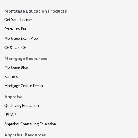
Mortgage Education Products
Get Your License
State Law Pre
Mortgage Exam Prep
CE & Late CE
Mortgage Resources
Mortgage Blog
Partners
Mortgage Course Demo
Appraisal
Qualifying Education
USPAP
Appraisal Continuing Education
Appraisal Resources