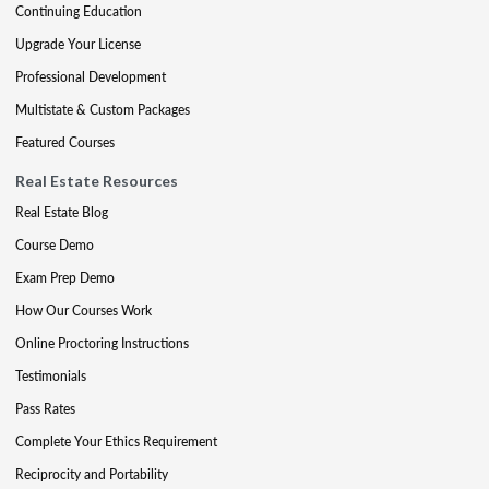
Continuing Education
Upgrade Your License
Professional Development
Multistate & Custom Packages
Featured Courses
Real Estate Resources
Real Estate Blog
Course Demo
Exam Prep Demo
How Our Courses Work
Online Proctoring Instructions
Testimonials
Pass Rates
Complete Your Ethics Requirement
Reciprocity and Portability