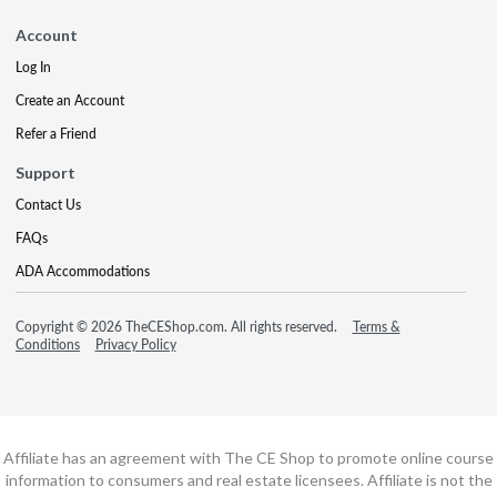
Account
Log In
Create an Account
Refer a Friend
Support
Contact Us
FAQs
ADA Accommodations
Copyright © 2026 TheCEShop.com. All rights reserved.
Terms &
Conditions
Privacy Policy
Affiliate has an agreement with The CE Shop to promote online course
information to consumers and real estate licensees. Affiliate is not the