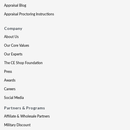
Appraisal Blog
Appraisal Proctoring Instructions
Company
About Us
Our Core Values
Our Experts
The CE Shop Foundation
Press
Awards
Careers
Social Media
Partners & Programs
Affiliate & Wholesale Partners
Military Discount