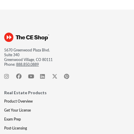
5670 Greenwood Plaza Blvd.
Suite 340
Greenwood Village, CO 80111
Phone:
888.850.0889
Real Estate Products
Product Overview
Get Your License
Exam Prep
Post-Licensing