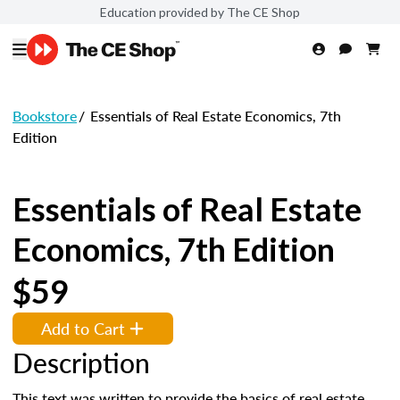
Education provided by The CE Shop
Bookstore
/
Essentials of Real Estate Economics, 7th
Edition
Essentials of Real Estate
Economics, 7th Edition
$59
Add to Cart
Description
This text was written to provide the basics of real estate