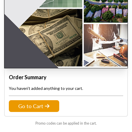
Order Summary
You haven't added anything to your cart.
Go to Cart
Promo codes can be applied in the cart.