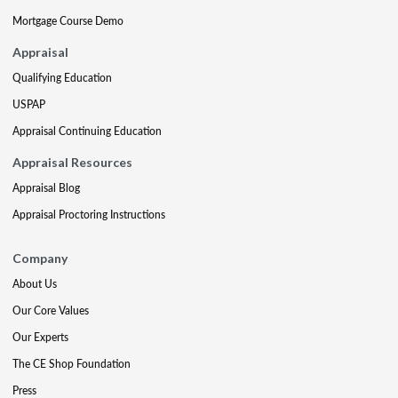
Mortgage Course Demo
Appraisal
Qualifying Education
USPAP
Appraisal Continuing Education
Appraisal Resources
Appraisal Blog
Appraisal Proctoring Instructions
Company
About Us
Our Core Values
Our Experts
The CE Shop Foundation
Press