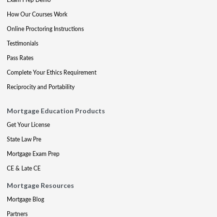
How Our Courses Work
Online Proctoring Instructions
Testimonials
Pass Rates
Complete Your Ethics Requirement
Reciprocity and Portability
Mortgage Education Products
Get Your License
State Law Pre
Mortgage Exam Prep
CE & Late CE
Mortgage Resources
Mortgage Blog
Partners