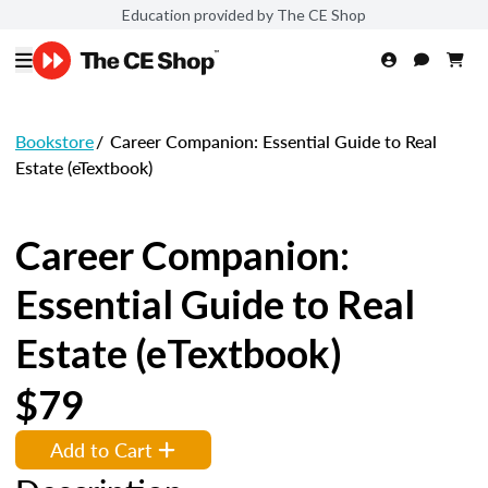
Education provided by The CE Shop
Bookstore
/
Career Companion: Essential Guide to Real
Estate (eTextbook)
Career Companion:
Essential Guide to Real
Estate (eTextbook)
$79
Add to Cart