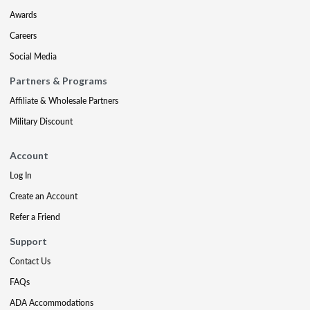
Awards
Careers
Social Media
Partners & Programs
Affiliate & Wholesale Partners
Military Discount
Account
Log In
Create an Account
Refer a Friend
Support
Contact Us
FAQs
ADA Accommodations