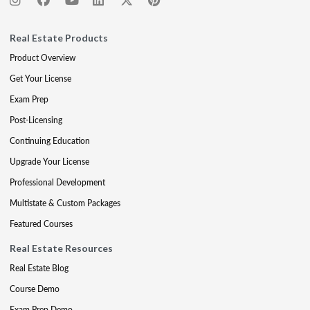
Real Estate Products
Product Overview
Get Your License
Exam Prep
Post-Licensing
Continuing Education
Upgrade Your License
Professional Development
Multistate & Custom Packages
Featured Courses
Real Estate Resources
Real Estate Blog
Course Demo
Exam Prep Demo