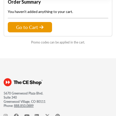
Order Summary
You haven't added anything to your cart.
Go to Cart
Promo codes can be applied in the cart.
5670 Greenwood Plaza Blvd.
Suite 340
Greenwood Village, CO 80111
Phone:
888.850.0889