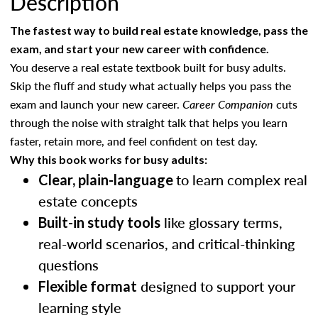
Description
The fastest way to build real estate knowledge, pass the
exam, and start your new career with confidence.
You deserve a real estate textbook built for busy adults.
Skip the fluff and study what actually helps you pass the
exam and launch your new career.
Career Companion
cuts
through the noise with straight talk that helps you learn
faster, retain more, and feel confident on test day.
Why this book works for busy adults:
to learn complex real
Clear, plain-language
estate concepts
like glossary terms,
Built-in study tools
real-world scenarios, and critical-thinking
questions
designed to support your
Flexible format
learning style