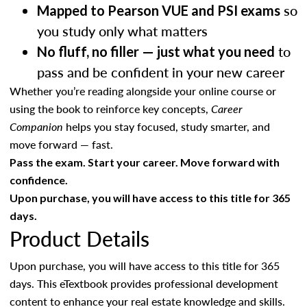
so
Mapped to Pearson VUE and PSI exams
you study only what matters
to
No fluff, no filler — just what you need
pass and be confident in your new career
Whether you’re reading alongside your online course or
using the book to reinforce key concepts,
Career
Companion
helps you stay focused, study smarter, and
move forward — fast.
Pass the exam. Start your career. Move forward with
confidence.
Upon purchase, you will have access to this title for 365
days.
Product Details
Upon purchase, you will have access to this title for 365
days. This eTextbook provides professional development
content to enhance your real estate knowledge and skills.