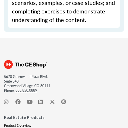
scenarios, examples, or case studies; and
completing exercises to demonstrate
understanding of the content.
5670 Greenwood Plaza Blvd.
Suite 340
Greenwood Village, CO 80111
Phone:
888.850.0889
Real Estate Products
Product Overview