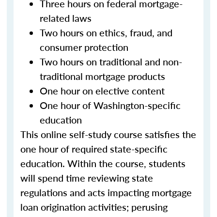
Three hours on federal mortgage-
related laws
Two hours on ethics, fraud, and
consumer protection
Two hours on traditional and non-
traditional mortgage products
One hour on elective content
One hour of Washington-specific
education
This online self-study course satisfies the
one hour of required state-specific
education. Within the course, students
will spend time reviewing state
regulations and acts impacting mortgage
loan origination activities; perusing