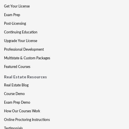
Get Your License
Exam Prep
Post-Licensing
Continuing Education
Upgrade Your License
Professional Development
Multistate & Custom Packages
Featured Courses
Real Estate Resources
Real Estate Blog
Course Demo
Exam Prep Demo
How Our Courses Work
Online Proctoring Instructions
Testimonials