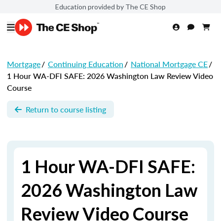
Education provided by The CE Shop
Mortgage
/
Continuing Education
/
National Mortgage CE
/
1 Hour WA-DFI SAFE: 2026 Washington Law Review Video
Course
Return to course listing
1 Hour WA-DFI SAFE:
2026 Washington Law
Review Video Course