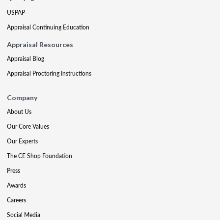
USPAP
Appraisal Continuing Education
Appraisal Resources
Appraisal Blog
Appraisal Proctoring Instructions
Company
About Us
Our Core Values
Our Experts
The CE Shop Foundation
Press
Awards
Careers
Social Media