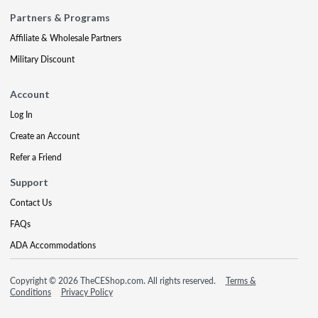
Partners & Programs
Affiliate & Wholesale Partners
Military Discount
Account
Log In
Create an Account
Refer a Friend
Support
Contact Us
FAQs
ADA Accommodations
Copyright © 2026 TheCEShop.com. All rights reserved.
Terms &
Conditions
Privacy Policy