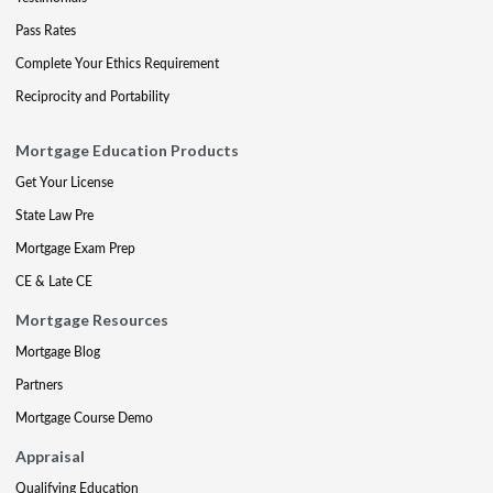
Pass Rates
Complete Your Ethics Requirement
Reciprocity and Portability
Mortgage Education Products
Get Your License
State Law Pre
Mortgage Exam Prep
CE & Late CE
Mortgage Resources
Mortgage Blog
Partners
Mortgage Course Demo
Appraisal
Qualifying Education