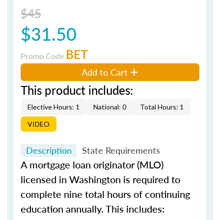
$45
$31.50
BET
Promo Code
Add to Cart
This product includes:
Elective Hours: 1
National: 0
Total Hours: 1
VIDEO
Description
State Requirements
A mortgage loan originator (MLO)
licensed in Washington is required to
complete nine total hours of continuing
education annually. This includes: