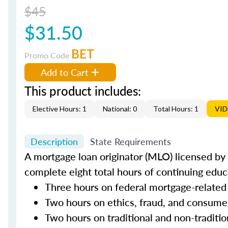
$45
$31.50
BET
Promo Code
Add to Cart
This product includes:
Elective Hours: 1
National: 0
Total Hours: 1
VI
Description
State Requirements
A mortgage loan originator (MLO) licensed by t
complete eight total hours of continuing educa
Three hours on federal mortgage-related
Two hours on ethics, fraud, and consume
Two hours on traditional and non-traditi