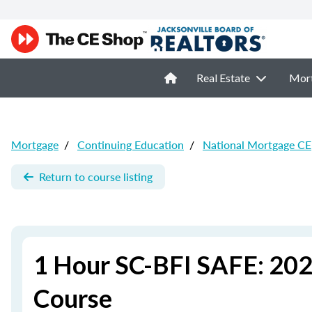
Real Estate
Mor
Mortgage
/
Continuing Education
/
National Mortgage CE
Return to course listing
1 Hour SC-BFI SAFE: 202
Course