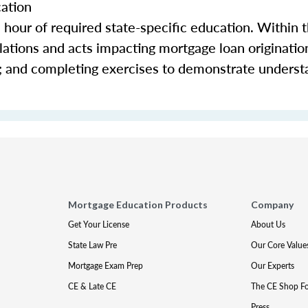
cation
e hour of required state-specific education. Within 
ations and acts impacting mortgage loan origination 
s; and completing exercises to demonstrate underst
Mortgage Education Products
Company
Get Your License
About Us
State Law Pre
Our Core Value
Mortgage Exam Prep
Our Experts
CE & Late CE
The CE Shop F
Press