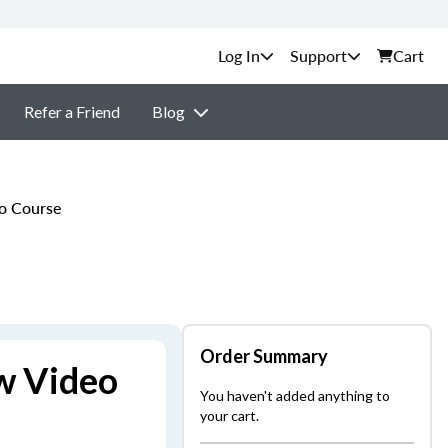
Support
Cart
Refer a Friend
Blog
o Course
Order Summary
w Video
You haven't added anything to
your cart.