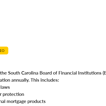
DEO
he South Carolina Board of Financial Institutions (B
tion annually. This includes:
 laws
r protection
onal mortgage products