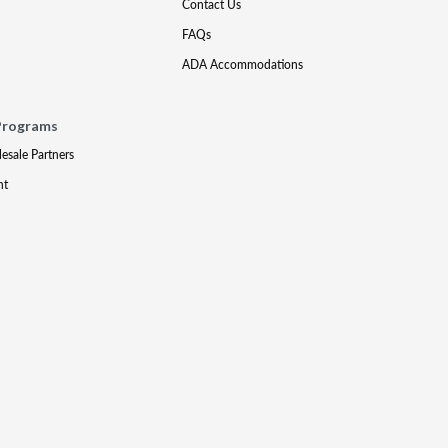
Contact Us
FAQs
ADA Accommodations
Programs
lesale Partners
nt