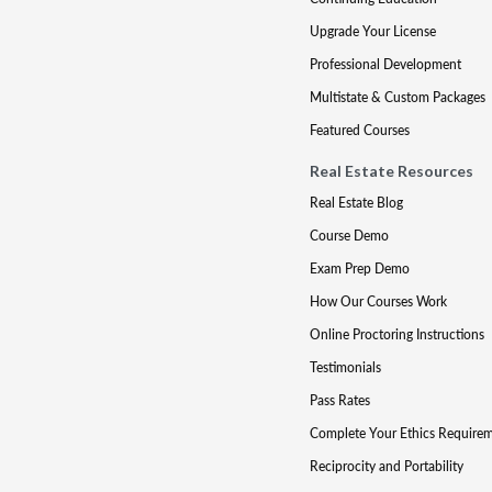
Upgrade Your License
Professional Development
Multistate & Custom Packages
Featured Courses
Real Estate Resources
Real Estate Blog
Course Demo
Exam Prep Demo
How Our Courses Work
Online Proctoring Instructions
Testimonials
Pass Rates
Complete Your Ethics Require
Reciprocity and Portability