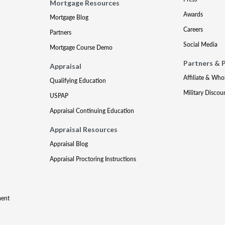
Mortgage Resources
Awards
Mortgage Blog
Careers
Partners
Social Media
Mortgage Course Demo
Partners & 
Appraisal
Affiliate & Who
Qualifying Education
Military Discou
USPAP
Appraisal Continuing Education
Appraisal Resources
Appraisal Blog
Appraisal Proctoring Instructions
ment