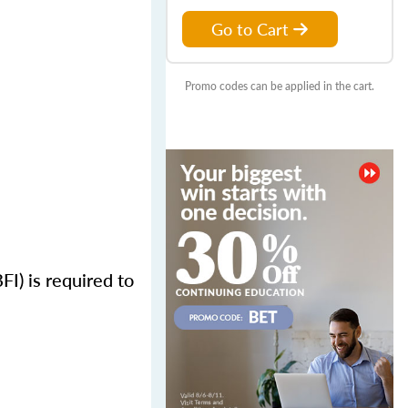
Go to Cart
Promo codes can be applied in the cart.
FI) is required to