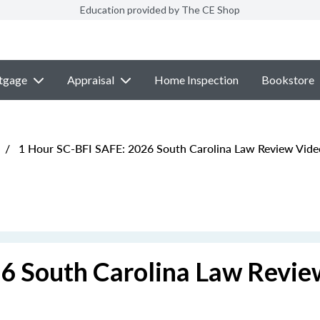
Education provided by The CE Shop
tgage
Appraisal
Home Inspection
Bookstore
/
1 Hour SC-BFI SAFE: 2026 South Carolina Law Review Vide
6 South Carolina Law Revie