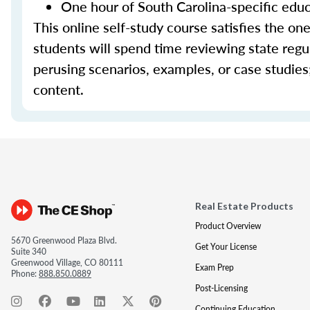
One hour of South Carolina-specific edu
This online self-study course satisfies the on
students will spend time reviewing state regul
perusing scenarios, examples, or case studie
content.
Real Estate Products
Product Overview
5670 Greenwood Plaza Blvd.
Get Your License
Suite 340
Greenwood Village, CO 80111
Exam Prep
Phone:
888.850.0889
Post-Licensing
Continuing Education