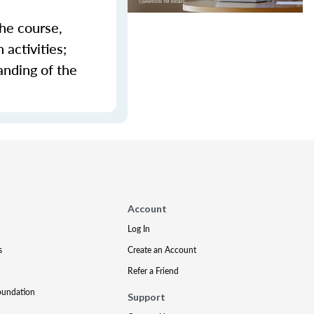
the course,
activities;
anding of the
Account
Log In
s
Create an Account
Refer a Friend
oundation
Support