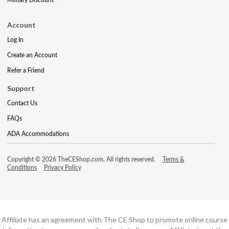
Account
Log In
Create an Account
Refer a Friend
Support
Contact Us
FAQs
ADA Accommodations
Copyright © 2026 TheCEShop.com. All rights reserved.
Terms &
Conditions
Privacy Policy
Affiliate has an agreement with The CE Shop to promote online course