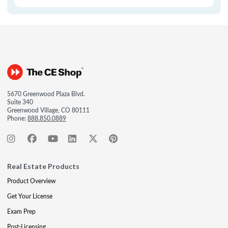
5670 Greenwood Plaza Blvd.
Suite 340
Greenwood Village, CO 80111
Phone:
888.850.0889
Real Estate Products
Product Overview
Get Your License
Exam Prep
Post-Licensing