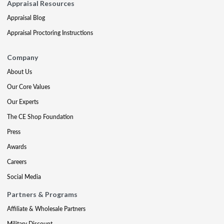
Appraisal Resources
Appraisal Blog
Appraisal Proctoring Instructions
Company
About Us
Our Core Values
Our Experts
The CE Shop Foundation
Press
Awards
Careers
Social Media
Partners & Programs
Affiliate & Wholesale Partners
Military Discount