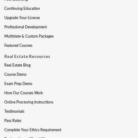
Continuing Education
Upgrade Your License
Professional Development
Multistate & Custom Packages
Featured Courses
Real Estate Resources
Real Estate Blog
Course Demo
Exam Prep Demo
How Our Courses Work
Online Proctoring Instructions
Testimonials
Pass Rates
Complete Your Ethics Requirement