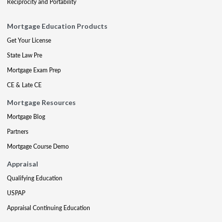
Reciprocity and Portability
Mortgage Education Products
Get Your License
State Law Pre
Mortgage Exam Prep
CE & Late CE
Mortgage Resources
Mortgage Blog
Partners
Mortgage Course Demo
Appraisal
Qualifying Education
USPAP
Appraisal Continuing Education