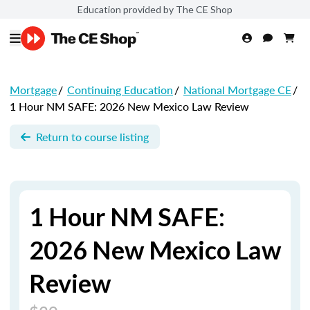
Education provided by The CE Shop
Mortgage
/
Continuing Education
/
National Mortgage CE
/
1 Hour NM SAFE: 2026 New Mexico Law Review
Return to course listing
1 Hour NM SAFE:
2026 New Mexico Law
Review