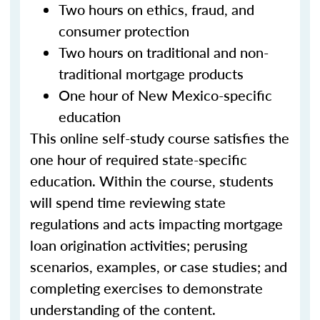
Two hours on ethics, fraud, and
consumer protection
Two hours on traditional and non-
traditional mortgage products
One hour of New Mexico-specific
education
This online self-study course satisfies the
one hour of required state-specific
education. Within the course, students
will spend time reviewing state
regulations and acts impacting mortgage
loan origination activities; perusing
scenarios, examples, or case studies; and
completing exercises to demonstrate
understanding of the content.