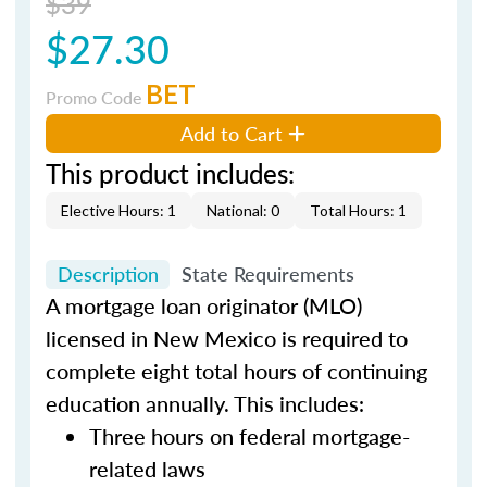
$39
$27.30
BET
Promo Code
Add to Cart
This product includes:
Elective Hours: 1
National: 0
Total Hours: 1
Description
State Requirements
A mortgage loan originator (MLO)
licensed in New Mexico is required to
complete eight total hours of continuing
education annually. This includes:
Three hours on federal mortgage-
related laws