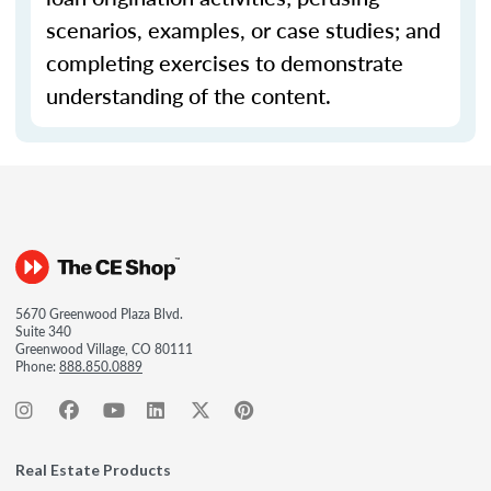
scenarios, examples, or case studies; and
completing exercises to demonstrate
understanding of the content.
5670 Greenwood Plaza Blvd.
Suite 340
Greenwood Village, CO 80111
Phone:
888.850.0889
Real Estate Products