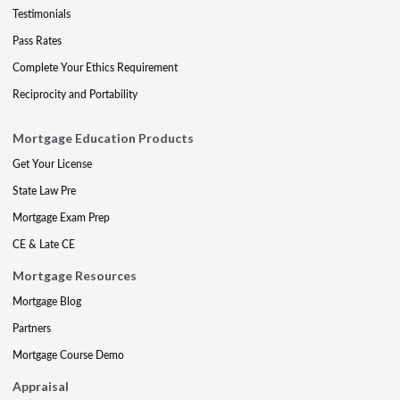
Testimonials
Pass Rates
Complete Your Ethics Requirement
Reciprocity and Portability
Mortgage Education Products
Get Your License
State Law Pre
Mortgage Exam Prep
CE & Late CE
Mortgage Resources
Mortgage Blog
Partners
Mortgage Course Demo
Appraisal