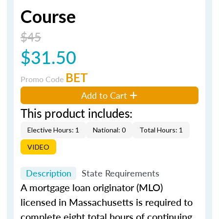
Course
$45
$31.50
BET
Promo Code
Add to Cart
This product includes:
Elective Hours: 1
National: 0
Total Hours: 1
VIDEO
Description
State Requirements
A mortgage loan originator (MLO)
licensed in Massachusetts is required to
complete eight total hours of continuing