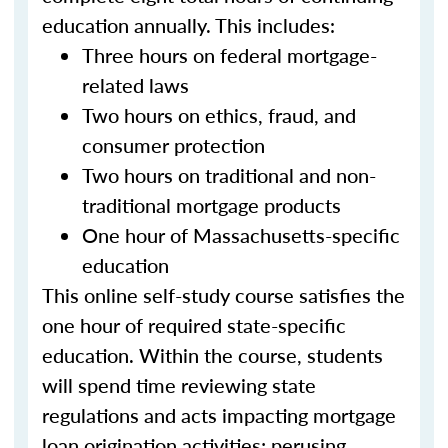
education annually. This includes:
Three hours on federal mortgage-
related laws
Two hours on ethics, fraud, and
consumer protection
Two hours on traditional and non-
traditional mortgage products
One hour of Massachusetts-specific
education
This online self-study course satisfies the
one hour of required state-specific
education. Within the course, students
will spend time reviewing state
regulations and acts impacting mortgage
loan origination activities; perusing