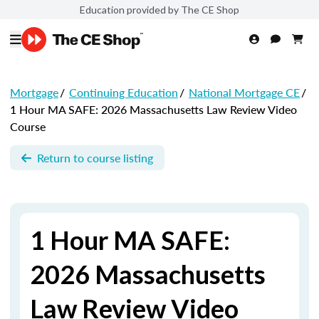
Education provided by The CE Shop
Mortgage
/
Continuing Education
/
National Mortgage CE
/
1 Hour MA SAFE: 2026 Massachusetts Law Review Video
Course
Return to course listing
1 Hour MA SAFE:
2026 Massachusetts
Law Review Video