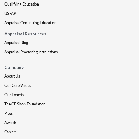
Qualifying Education
USPAP
Appraisal Continuing Education
Appraisal Resources
Appraisal Blog
Appraisal Proctoring Instructions
Company
About Us
Our Core Values
Our Experts
The CE Shop Foundation
Press
Awards
Careers