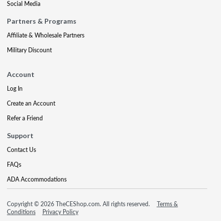
Social Media
Partners & Programs
Affiliate & Wholesale Partners
Military Discount
Account
Log In
Create an Account
Refer a Friend
Support
Contact Us
FAQs
ADA Accommodations
Copyright © 2026 TheCEShop.com. All rights reserved.
Terms &
Conditions
Privacy Policy