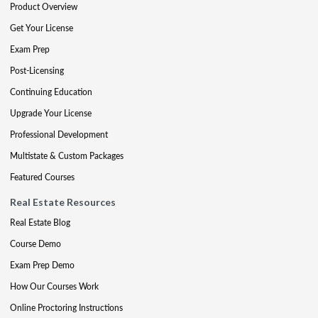
Product Overview
Get Your License
Exam Prep
Post-Licensing
Continuing Education
Upgrade Your License
Professional Development
Multistate & Custom Packages
Featured Courses
Real Estate Resources
Real Estate Blog
Course Demo
Exam Prep Demo
How Our Courses Work
Online Proctoring Instructions