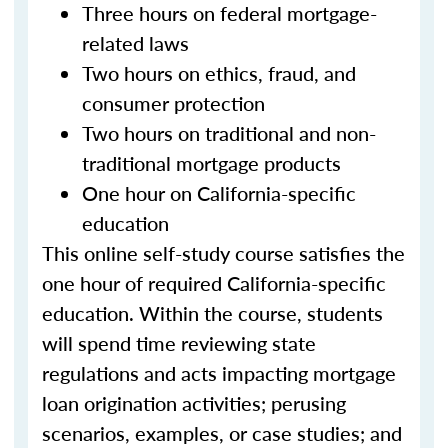
Three hours on federal mortgage-
related laws
Two hours on ethics, fraud, and
consumer protection
Two hours on traditional and non-
traditional mortgage products
One hour on California-specific
education
This online self-study course satisfies the
one hour of required California-specific
education. Within the course, students
will spend time reviewing state
regulations and acts impacting mortgage
loan origination activities; perusing
scenarios, examples, or case studies; and