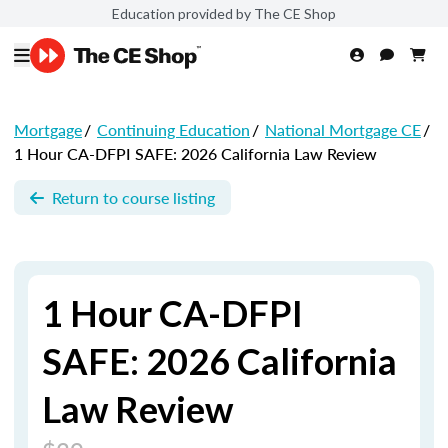
Education provided by The CE Shop
Mortgage
/
Continuing Education
/
National Mortgage CE
/
1 Hour CA-DFPI SAFE: 2026 California Law Review
Return to course listing
1 Hour CA-DFPI
SAFE: 2026 California
Law Review