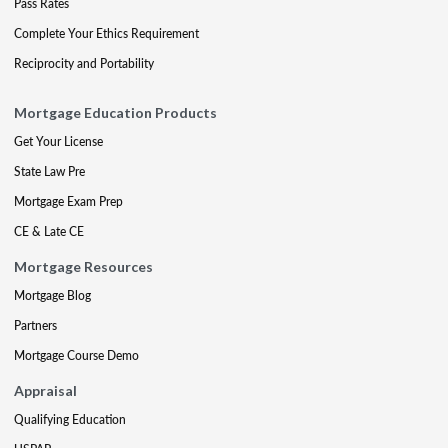
Pass Rates
Complete Your Ethics Requirement
Reciprocity and Portability
Mortgage Education Products
Get Your License
State Law Pre
Mortgage Exam Prep
CE & Late CE
Mortgage Resources
Mortgage Blog
Partners
Mortgage Course Demo
Appraisal
Qualifying Education