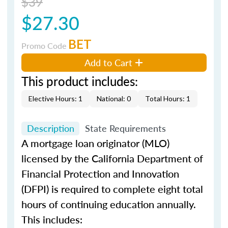
$39
$27.30
BET
Promo Code
Add to Cart
This product includes:
Elective Hours: 1
National: 0
Total Hours: 1
Description
State Requirements
A mortgage loan originator (MLO)
licensed by the California Department of
Financial Protection and Innovation
(DFPI) is required to complete eight total
hours of continuing education annually.
This includes: