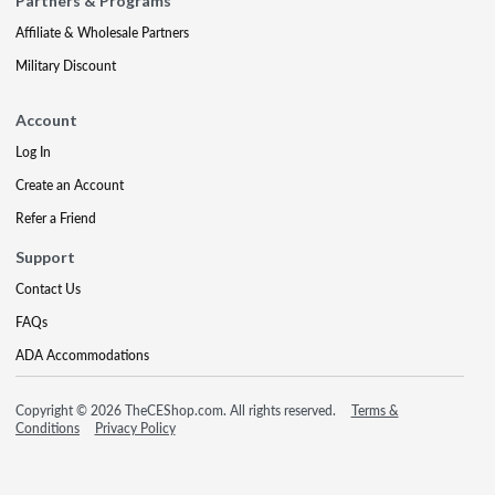
Partners & Programs
Affiliate & Wholesale Partners
Military Discount
Account
Log In
Create an Account
Refer a Friend
Support
Contact Us
FAQs
ADA Accommodations
Copyright © 2026 TheCEShop.com. All rights reserved.
Terms &
Conditions
Privacy Policy