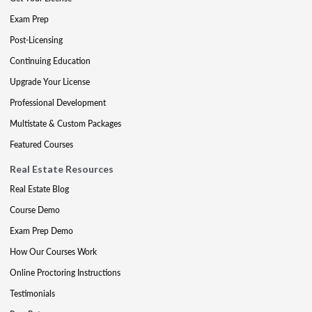
Exam Prep
Post-Licensing
Continuing Education
Upgrade Your License
Professional Development
Multistate & Custom Packages
Featured Courses
Real Estate Resources
Real Estate Blog
Course Demo
Exam Prep Demo
How Our Courses Work
Online Proctoring Instructions
Testimonials