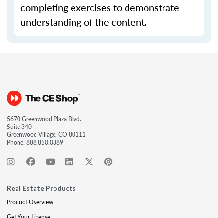
completing exercises to demonstrate
understanding of the content.
5670 Greenwood Plaza Blvd.
Suite 340
Greenwood Village, CO 80111
Phone:
888.850.0889
Real Estate Products
Product Overview
Get Your License