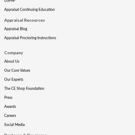
USPAP
Appraisal Continuing Education
Appraisal Resources
Appraisal Blog
Appraisal Proctoring Instructions
Company
About Us
Our Core Values
Our Experts
The CE Shop Foundation
Press
Awards
Careers
Social Media