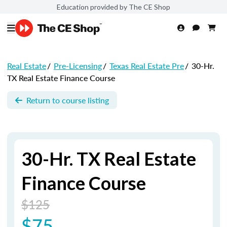
Education provided by The CE Shop
Real Estate
/
Pre-Licensing
/
Texas Real Estate Pre
/
30-Hr.
TX Real Estate Finance Course
Return to course listing
30-Hr. TX Real Estate
Finance Course
$125
$75