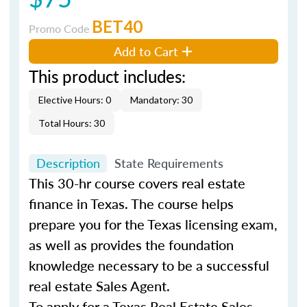
BET40
Promo Code
Add to Cart
This product includes:
Elective Hours: 0
Mandatory: 30
Total Hours: 30
Description
State Requirements
This 30-hr course covers real estate
finance in Texas. The course helps
prepare you for the Texas licensing exam,
as well as provides the foundation
knowledge necessary to be a successful
real estate Sales Agent.
To apply for a Texas Real Estate Sales