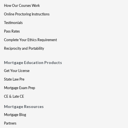
How Our Courses Work
Online Proctoring Instructions
Testimonials
Pass Rates
Complete Your Ethics Requirement
Reciprocity and Portability
Mortgage Education Products
Get Your License
State Law Pre
Mortgage Exam Prep
CE & Late CE
Mortgage Resources
Mortgage Blog
Partners