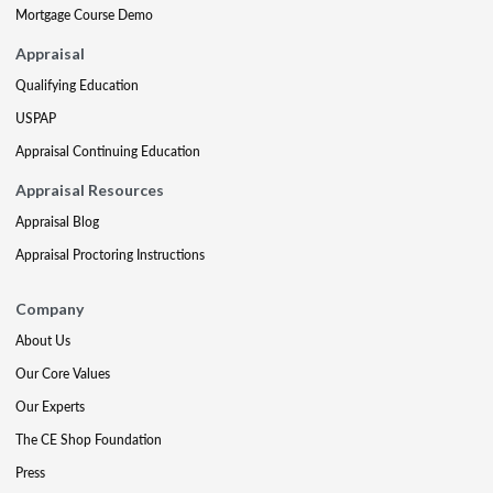
Mortgage Course Demo
Appraisal
Qualifying Education
USPAP
Appraisal Continuing Education
Appraisal Resources
Appraisal Blog
Appraisal Proctoring Instructions
Company
About Us
Our Core Values
Our Experts
The CE Shop Foundation
Press