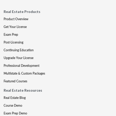
Real Estate Products
Product Overview
Get Your License
Exam Prep
Post-Licensing
Continuing Education
Upgrade Your License
Professional Development
Multistate & Custom Packages
Featured Courses
Real Estate Resources
Real Estate Blog
Course Demo
Exam Prep Demo