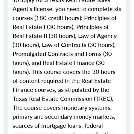
Agent’s license, you need to complete six
courses (180 credit hours): Principles of
Real Estate I (30 hours), Principles of
Real Estate II (30 hours), Law of Agency
(30 hours), Law of Contracts (30 hours),
Promulgated Contracts and Forms (30
hours), and Real Estate Finance (30
hours). This course covers the 30 hours
of content required in the Real Estate
Finance courses, as stipulated by the
Texas Real Estate Commission (TREC).
The course covers monetary systems,
primary and secondary money markets,
sources of mortgage loans, federal