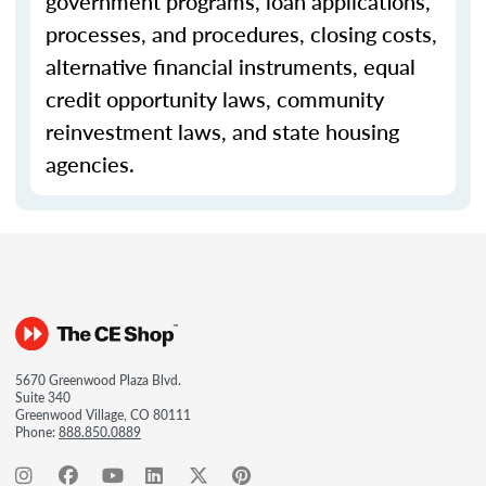
government programs, loan applications,
processes, and procedures, closing costs,
alternative financial instruments, equal
credit opportunity laws, community
reinvestment laws, and state housing
agencies.
5670 Greenwood Plaza Blvd.
Suite 340
Greenwood Village, CO 80111
Phone:
888.850.0889