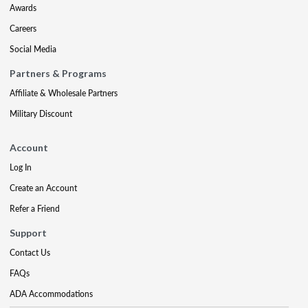
Awards
Careers
Social Media
Partners & Programs
Affiliate & Wholesale Partners
Military Discount
Account
Log In
Create an Account
Refer a Friend
Support
Contact Us
FAQs
ADA Accommodations