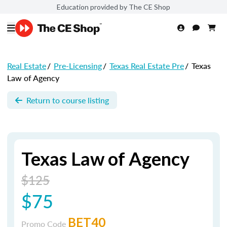
Education provided by The CE Shop
Real Estate
/
Pre-Licensing
/
Texas Real Estate Pre
/
Texas
Law of Agency
Return to course listing
Texas Law of Agency
$125
$75
BET40
Promo Code