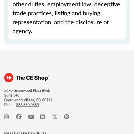
other duties, employment law, deceptive
trade practices, listing and buying
representation, and the disclosure of
agency.
5670 Greenwood Plaza Blvd.
Suite 340
Greenwood Village, CO 80111
Phone:
888.850.0889
Real Estate Products