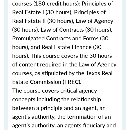
courses (180 credit hours): Principles of
Real Estate I (30 hours), Principles of
Real Estate II (30 hours), Law of Agency
(30 hours), Law of Contracts (30 hours),
Promulgated Contracts and Forms (30
hours), and Real Estate Finance (30
hours). This course covers the 30 hours
of content required in the Law of Agency
courses, as stipulated by the Texas Real
Estate Commission (TREC).
The course covers critical agency
concepts including the relationship
between a principle and an agent, an
agent’s authority, the termination of an
agent’s authority, an agents fiduciary and