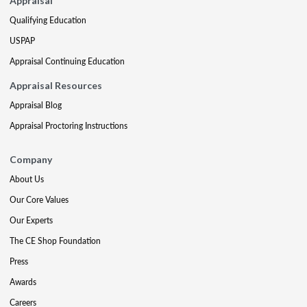
Appraisal
Qualifying Education
USPAP
Appraisal Continuing Education
Appraisal Resources
Appraisal Blog
Appraisal Proctoring Instructions
Company
About Us
Our Core Values
Our Experts
The CE Shop Foundation
Press
Awards
Careers