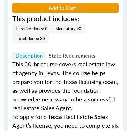
Add to Cart
This product includes:
Elective Hours: 0
Mandatory: 30
Total Hours: 30
Description
State Requirements
This 30-hr course covers real estate law
of agency in Texas. The course helps
prepare you for the Texas licensing exam,
as well as provides the foundation
knowledge necessary to be a successful
real estate Sales Agent.
To apply for a Texas Real Estate Sales
Agent’s license, you need to complete six