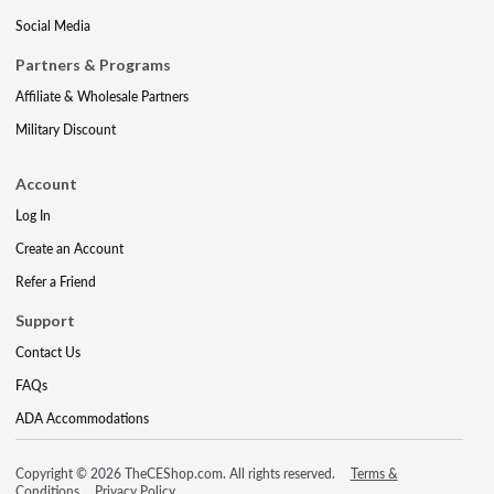
Social Media
Partners & Programs
Affiliate & Wholesale Partners
Military Discount
Account
Log In
Create an Account
Refer a Friend
Support
Contact Us
FAQs
ADA Accommodations
Copyright © 2026 TheCEShop.com. All rights reserved.
Terms &
Conditions
Privacy Policy