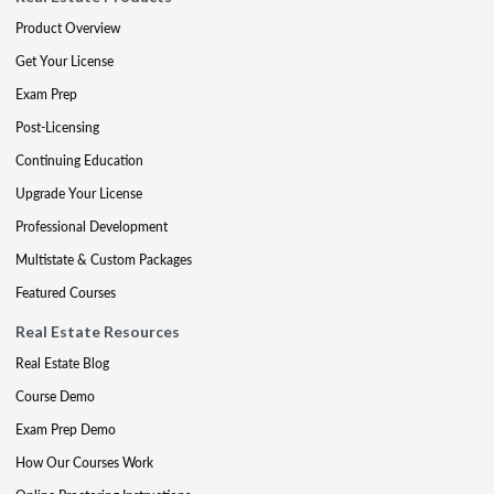
Product Overview
Get Your License
Exam Prep
Post-Licensing
Continuing Education
Upgrade Your License
Professional Development
Multistate & Custom Packages
Featured Courses
Real Estate Resources
Real Estate Blog
Course Demo
Exam Prep Demo
How Our Courses Work