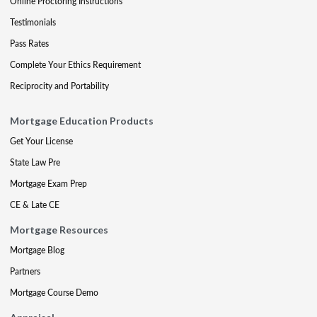
Online Proctoring Instructions
Testimonials
Pass Rates
Complete Your Ethics Requirement
Reciprocity and Portability
Mortgage Education Products
Get Your License
State Law Pre
Mortgage Exam Prep
CE & Late CE
Mortgage Resources
Mortgage Blog
Partners
Mortgage Course Demo